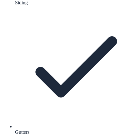
Siding
Gutters