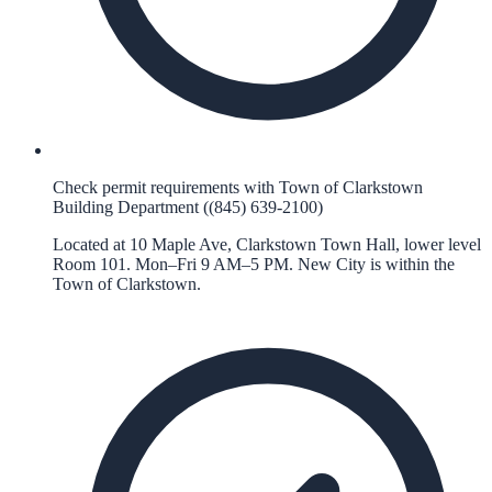
Check permit requirements with Town of Clarkstown
Building Department ((845) 639-2100)
Located at 10 Maple Ave, Clarkstown Town Hall, lower level
Room 101. Mon–Fri 9 AM–5 PM. New City is within the
Town of Clarkstown.