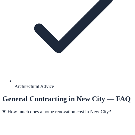
Architectural Advice
General Contracting
in
New City
— FAQ
How much does a home renovation cost in New City?