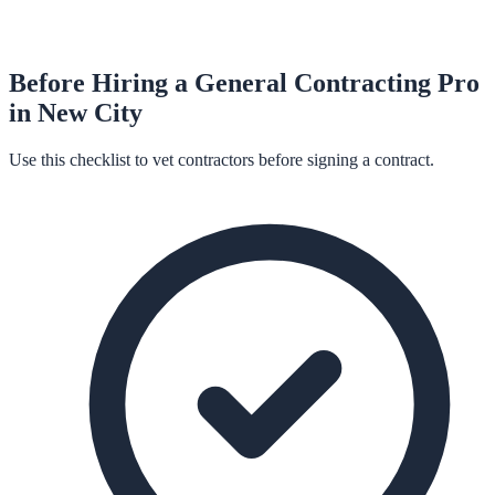
Before Hiring a
General Contracting
Pro
in
New City
Use this checklist to vet contractors before signing a contract.