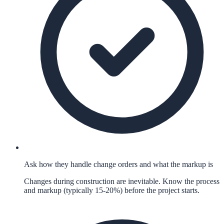
Ask how they handle change orders and what the markup is
Changes during construction are inevitable. Know the process
and markup (typically 15-20%) before the project starts.