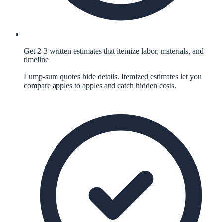
Get 2-3 written estimates that itemize labor, materials, and
timeline
Lump-sum quotes hide details. Itemized estimates let you
compare apples to apples and catch hidden costs.