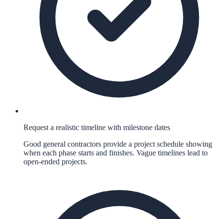
Request a realistic timeline with milestone dates
Good general contractors provide a project schedule showing
when each phase starts and finishes. Vague timelines lead to
open-ended projects.