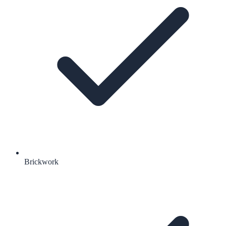
Brickwork