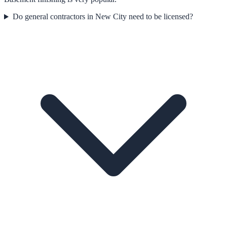
Do general contractors in New City need to be licensed?