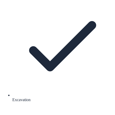
Excavation