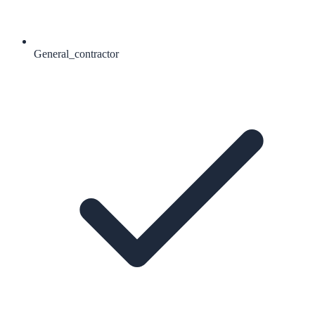
General_contractor