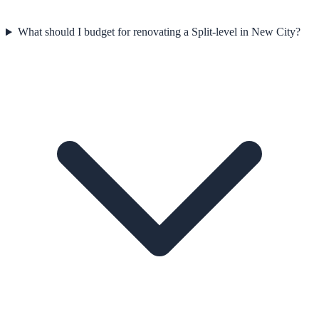
What should I budget for renovating a Split-level in New City?