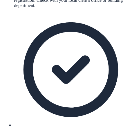
registration. Check with your local clerk's office or building
department.