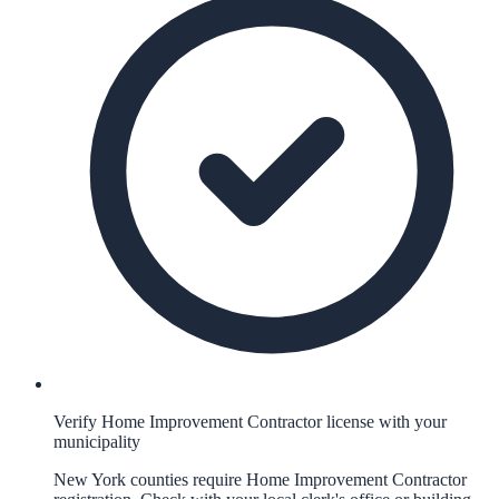
Verify Home Improvement Contractor license with your
municipality
New York counties require Home Improvement Contractor