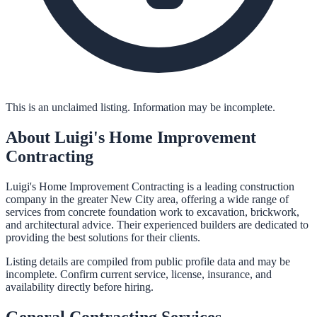
This is an unclaimed listing. Information may be incomplete.
About
Luigi's Home Improvement
Contracting
Luigi's Home Improvement Contracting is a leading construction
company in the greater New City area, offering a wide range of
services from concrete foundation work to excavation, brickwork,
and architectural advice. Their experienced builders are dedicated to
providing the best solutions for their clients.
Listing details are compiled from public profile data and may be
incomplete. Confirm current service, license, insurance, and
availability directly before hiring.
General Contracting
Services