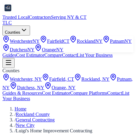
Trusted Local
Contractors
Serving NY & CT
TLC
Counties
Westchester
NY
Fairfield
CT
Rockland
NY
Putnam
NY
Dutchess
NY
Orange
NY
Guides
Cost Estimator
Compare
Contact
List Your Business
Counties
Westchester
,
NY
Fairfield
,
CT
Rockland
,
NY
Putnam
,
NY
Dutchess
,
NY
Orange
,
NY
Guides & Resources
Cost Estimator
Compare Platforms
Contact
List
Your Business
Home
/
Rockland County
/
General Contracting
/
New City
/
Luigi's Home Improvement Contracting