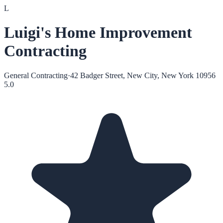
L
Luigi's Home Improvement
Contracting
General Contracting
·
42 Badger Street, New City, New York 10956
5.0