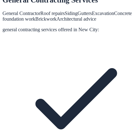
General Contractor
Roof repairs
Siding
Gutters
Excavation
Concrete
foundation work
Brickwork
Architectural advice
general contracting
services offered in
New City
: