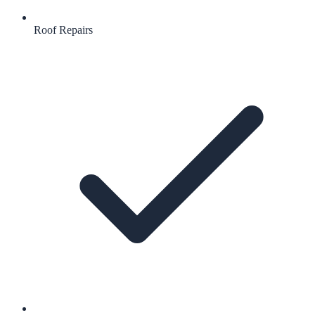
Roof Repairs