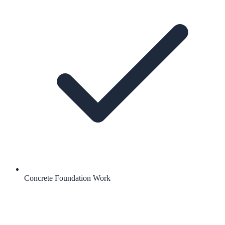
Concrete Foundation Work