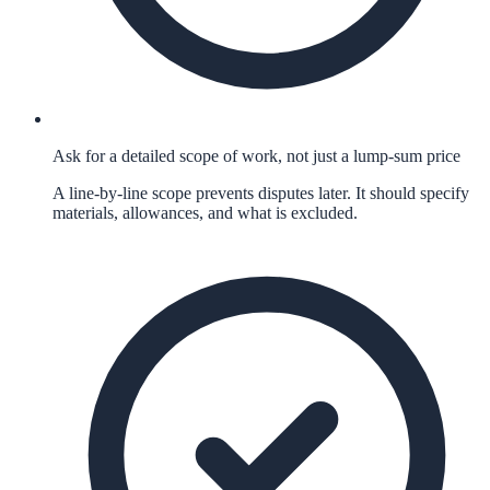
Ask for a detailed scope of work, not just a lump-sum price
A line-by-line scope prevents disputes later. It should specify
materials, allowances, and what is excluded.