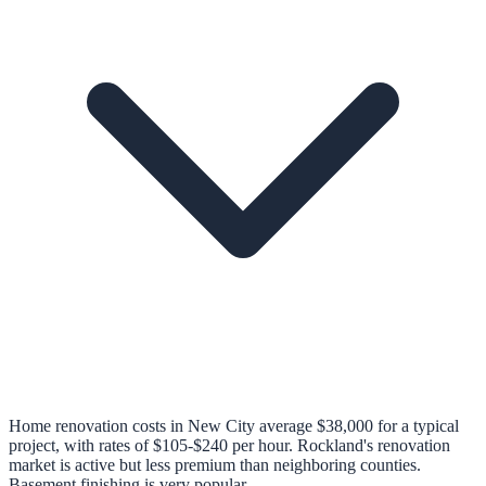
Home renovation costs in New City average $38,000 for a typical
project, with rates of $105-$240 per hour. Rockland's renovation
market is active but less premium than neighboring counties.
Basement finishing is very popular.