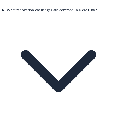
What renovation challenges are common in New City?