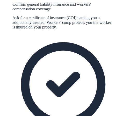
Confirm general liability insurance and workers'
compensation coverage
Ask for a certificate of insurance (COI) naming you as
additionally insured. Workers' comp protects you if a worker
is injured on your property.