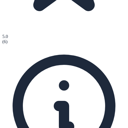
5.0
(
6
)