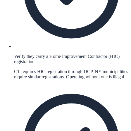
Verify they carry a Home Improvement Contractor (HIC)
registration
CT requires HIC registration through DCP. NY municipalities
require similar registrations. Operating without one is illegal.