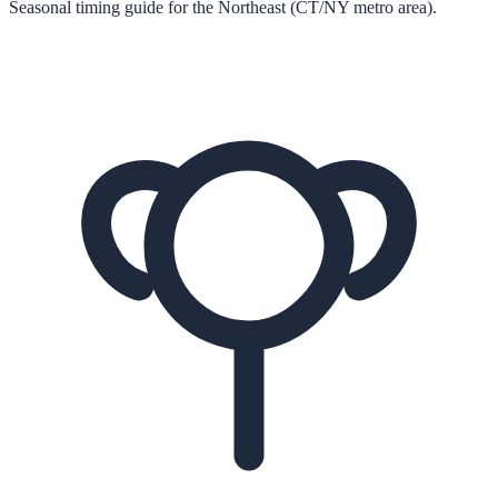
Seasonal timing guide for the Northeast (CT/NY metro area).