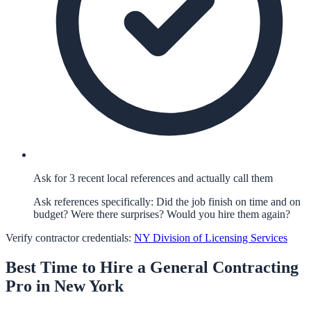
Ask for 3 recent local references and actually call them
Ask references specifically: Did the job finish on time and on
budget? Were there surprises? Would you hire them again?
Verify contractor credentials:
NY Division of Licensing Services
Best Time to Hire a
General Contracting
Pro in
New York