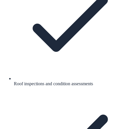
Roof inspections and condition assessments