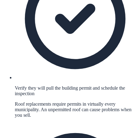
Verify they will pull the building permit and schedule the
inspection
Roof replacements require permits in virtually every
municipality. An unpermitted roof can cause problems when
you sell.