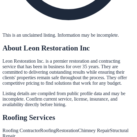
This is an unclaimed listing. Information may be incomplete.
About
Leon Restoration Inc
Leon Restoration Inc. is a premier restoration and contracting
service that has been in business for over 35 years. They are
committed to delivering outstanding results while ensuring their
clients' properties remain safe throughout the process. They offer
competitive pricing to find solutions that work for any budget.
Listing details are compiled from public profile data and may be
incomplete. Confirm current service, license, insurance, and
availability directly before hiring.
Roofing
Services
Roofing Contractor
Roofing
Restoration
Chimney Repair
Structural
Repair