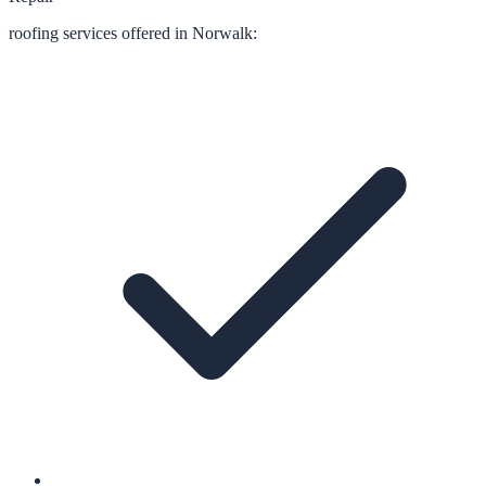
roofing
services offered in
Norwalk
: