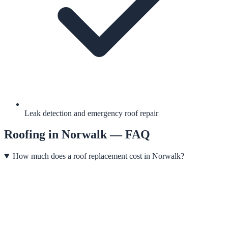
Leak detection and emergency roof repair
Roofing
in
Norwalk
— FAQ
How much does a roof replacement cost in Norwalk?