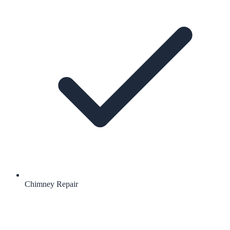
Chimney Repair