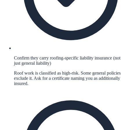
Confirm they carry roofing-specific liability insurance (not
just general liability)
Roof work is classified as high-risk. Some general policies
exclude it. Ask for a certificate naming you as additionally
insured.