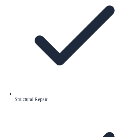
Structural Repair