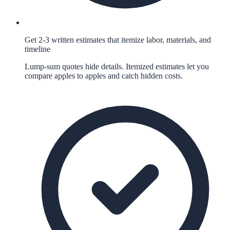
Get 2-3 written estimates that itemize labor, materials, and
timeline
Lump-sum quotes hide details. Itemized estimates let you
compare apples to apples and catch hidden costs.