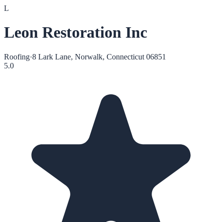
L
Leon Restoration Inc
Roofing
·
8 Lark Lane, Norwalk, Connecticut 06851
5.0