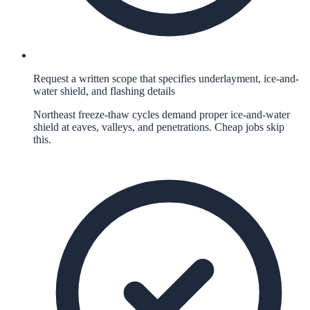
Request a written scope that specifies underlayment, ice-and-
water shield, and flashing details
Northeast freeze-thaw cycles demand proper ice-and-water
shield at eaves, valleys, and penetrations. Cheap jobs skip
this.