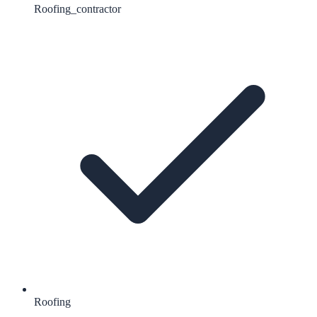
Roofing_contractor
Roofing