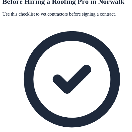
Before Hiring a
Roofing
Pro in
Norwalk
Use this checklist to vet contractors before signing a contract.