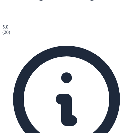
5.0
(
20
)