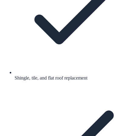
Shingle, tile, and flat roof replacement