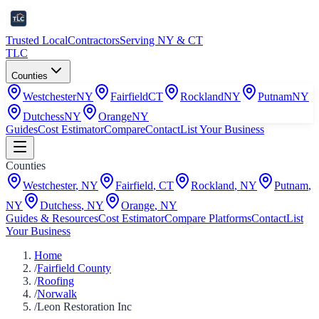
Trusted Local
Contractors
Serving NY & CT
TLC
Counties
Westchester
NY
Fairfield
CT
Rockland
NY
Putnam
NY
Dutchess
NY
Orange
NY
Guides
Cost Estimator
Compare
Contact
List Your Business
Counties
Westchester
,
NY
Fairfield
,
CT
Rockland
,
NY
Putnam
,
NY
Dutchess
,
NY
Orange
,
NY
Guides & Resources
Cost Estimator
Compare Platforms
Contact
List
Your Business
Home
/
Fairfield County
/
Roofing
/
Norwalk
/
Leon Restoration Inc