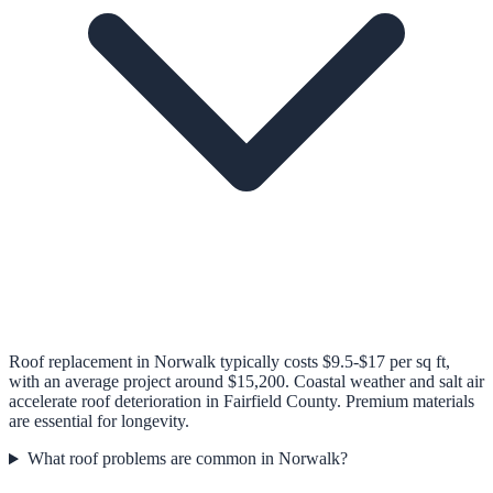
Roof replacement in Norwalk typically costs $9.5-$17 per sq ft,
with an average project around $15,200. Coastal weather and salt air
accelerate roof deterioration in Fairfield County. Premium materials
are essential for longevity.
What roof problems are common in Norwalk?