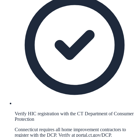
Verify HIC registration with the CT Department of Consumer
Protection
Connecticut requires all home improvement contractors to
register with the DCP. Verify at portal.ct.gov/DCP.