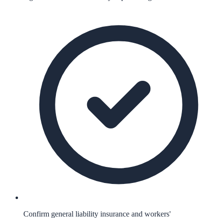
Confirm general liability insurance and workers'