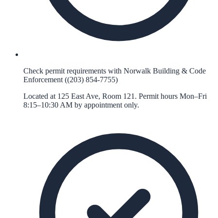
Check permit requirements with Norwalk Building & Code
Enforcement ((203) 854-7755)
Located at 125 East Ave, Room 121. Permit hours Mon–Fri
8:15–10:30 AM by appointment only.