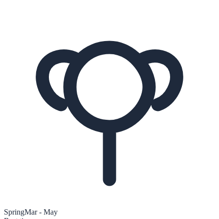
Spring
Mar - May