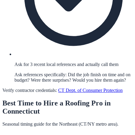
Ask for 3 recent local references and actually call them
Ask references specifically: Did the job finish on time and on
budget? Were there surprises? Would you hire them again?
Verify contractor credentials:
CT Dept. of Consumer Protection
Best Time to Hire a
Roofing
Pro in
Connecticut
Seasonal timing guide for the Northeast (CT/NY metro area).