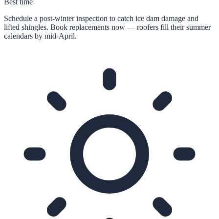
Best time
Schedule a post-winter inspection to catch ice dam damage and
lifted shingles. Book replacements now — roofers fill their summer
calendars by mid-April.