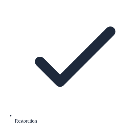
Restoration