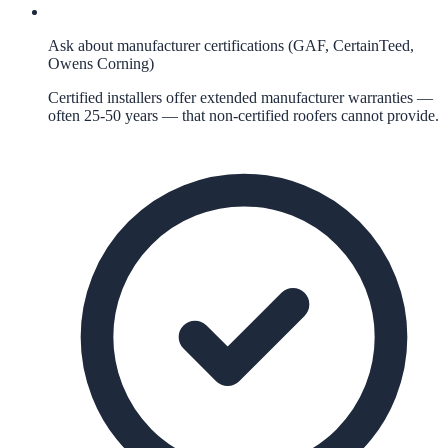
Ask about manufacturer certifications (GAF, CertainTeed,
Owens Corning)
Certified installers offer extended manufacturer warranties —
often 25-50 years — that non-certified roofers cannot provide.