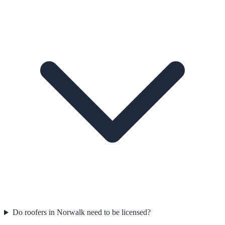
Do roofers in Norwalk need to be licensed?