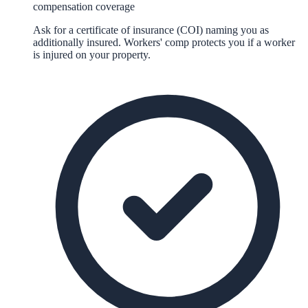
compensation coverage
Ask for a certificate of insurance (COI) naming you as
additionally insured. Workers' comp protects you if a worker
is injured on your property.