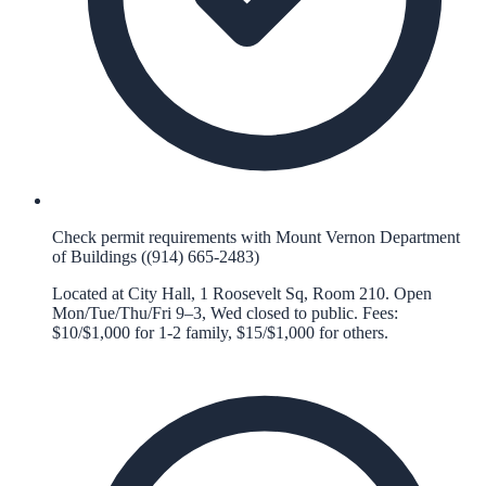
Check permit requirements with Mount Vernon Department
of Buildings ((914) 665-2483)
Located at City Hall, 1 Roosevelt Sq, Room 210. Open
Mon/Tue/Thu/Fri 9–3, Wed closed to public. Fees:
$10/$1,000 for 1-2 family, $15/$1,000 for others.