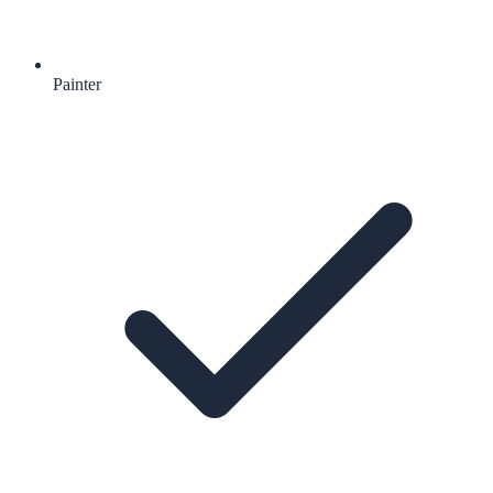
Painter