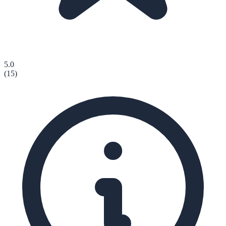
5.0
(
15
)