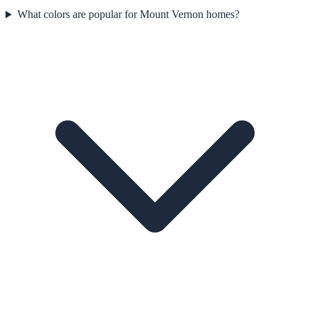
What colors are popular for Mount Vernon homes?