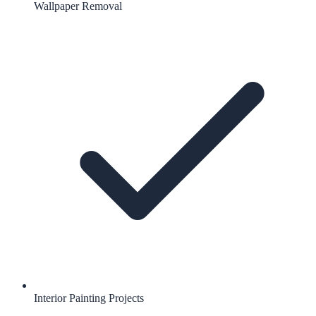
Wallpaper Removal
Interior Painting Projects