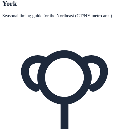
York
Seasonal timing guide for the Northeast (CT/NY metro area).