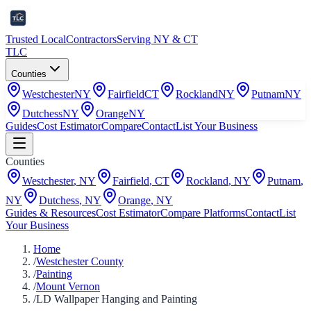
Trusted Local
Contractors
Serving NY & CT
TLC
Counties
Westchester
NY
Fairfield
CT
Rockland
NY
Putnam
NY
Dutchess
NY
Orange
NY
Guides
Cost Estimator
Compare
Contact
List Your Business
Counties
Westchester
,
NY
Fairfield
,
CT
Rockland
,
NY
Putnam
,
NY
Dutchess
,
NY
Orange
,
NY
Guides & Resources
Cost Estimator
Compare Platforms
Contact
List
Your Business
Home
/
Westchester County
/
Painting
/
Mount Vernon
/
LD Wallpaper Hanging and Painting