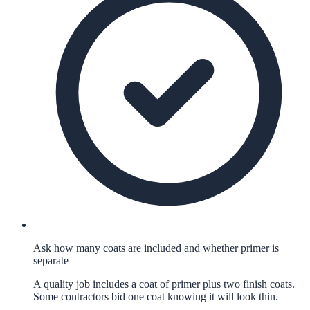
Ask how many coats are included and whether primer is
separate
A quality job includes a coat of primer plus two finish coats.
Some contractors bid one coat knowing it will look thin.