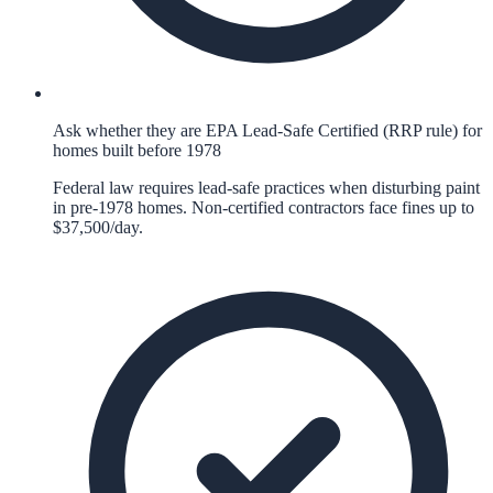
Ask whether they are EPA Lead-Safe Certified (RRP rule) for
homes built before 1978
Federal law requires lead-safe practices when disturbing paint
in pre-1978 homes. Non-certified contractors face fines up to
$37,500/day.