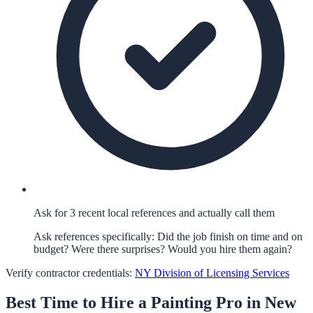
Ask for 3 recent local references and actually call them
Ask references specifically: Did the job finish on time and on
budget? Were there surprises? Would you hire them again?
Verify contractor credentials:
NY Division of Licensing Services
Best Time to Hire a
Painting
Pro in
New