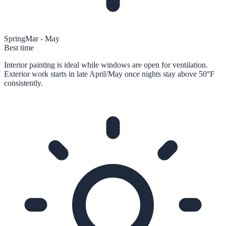
Spring
Mar - May
Best time
Interior painting is ideal while windows are open for ventilation.
Exterior work starts in late April/May once nights stay above 50°F
consistently.