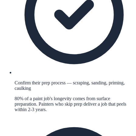
Confirm their prep process — scraping, sanding, priming,
caulking
80% of a paint job's longevity comes from surface
preparation. Painters who skip prep deliver a job that peels
within 2-3 years.