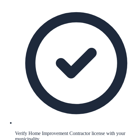
Verify Home Improvement Contractor license with your
municipality