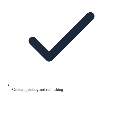
Cabinet painting and refinishing