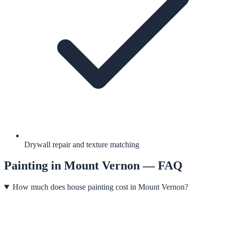
Drywall repair and texture matching
Painting
in
Mount Vernon
— FAQ
How much does house painting cost in Mount Vernon?