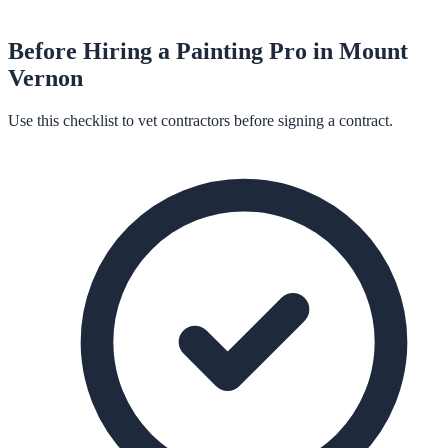
Before Hiring a
Painting
Pro in
Mount
Vernon
Use this checklist to vet contractors before signing a contract.