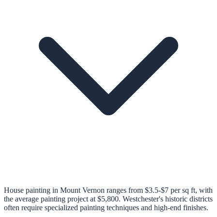
House painting in Mount Vernon ranges from $3.5-$7 per sq ft, with
the average painting project at $5,800. Westchester's historic districts
often require specialized painting techniques and high-end finishes.