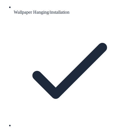
Wallpaper Hanging/installation