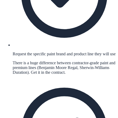
Request the specific paint brand and product line they will use
There is a huge difference between contractor-grade paint and
premium lines (Benjamin Moore Regal, Sherwin-Williams
Duration). Get it in the contract.