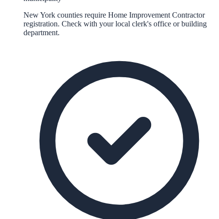
New York counties require Home Improvement Contractor
registration. Check with your local clerk's office or building
department.