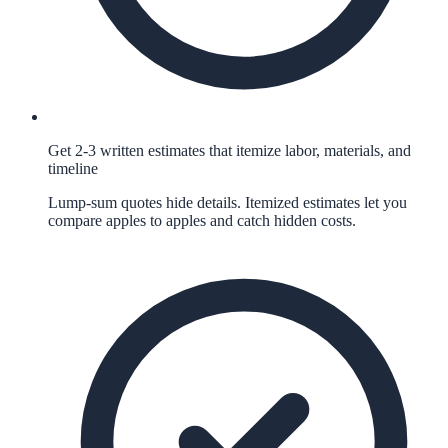
Get 2-3 written estimates that itemize labor, materials, and
timeline
Lump-sum quotes hide details. Itemized estimates let you
compare apples to apples and catch hidden costs.