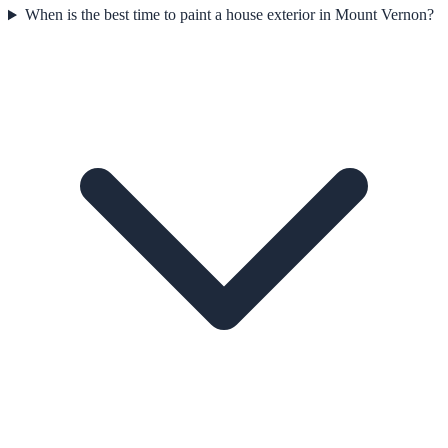
When is the best time to paint a house exterior in Mount Vernon?