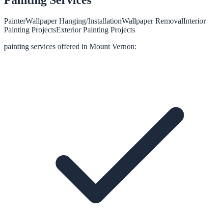
Painter
Wallpaper Hanging/Installation
Wallpaper Removal
Interior
Painting Projects
Exterior Painting Projects
painting
services offered in
Mount Vernon
: