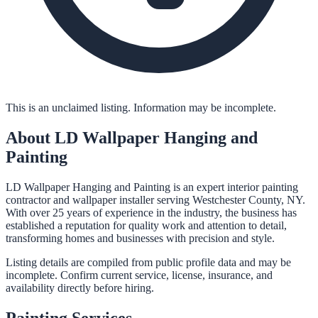
This is an unclaimed listing. Information may be incomplete.
About
LD Wallpaper Hanging and
Painting
LD Wallpaper Hanging and Painting is an expert interior painting
contractor and wallpaper installer serving Westchester County, NY.
With over 25 years of experience in the industry, the business has
established a reputation for quality work and attention to detail,
transforming homes and businesses with precision and style.
Listing details are compiled from public profile data and may be
incomplete. Confirm current service, license, insurance, and
availability directly before hiring.
Painting
Services