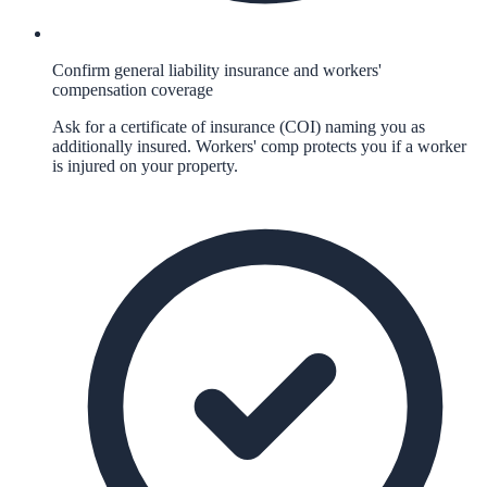
Confirm general liability insurance and workers'
compensation coverage
Ask for a certificate of insurance (COI) naming you as
additionally insured. Workers' comp protects you if a worker
is injured on your property.