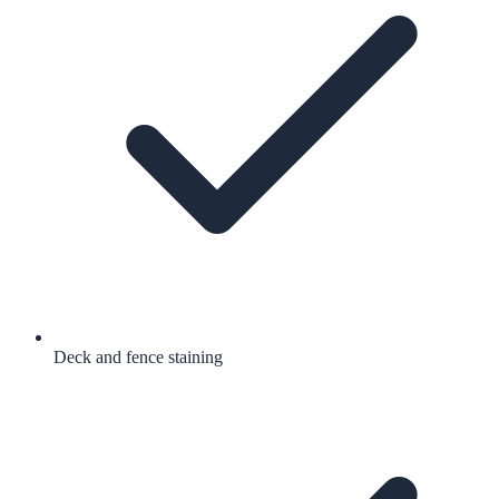
Deck and fence staining