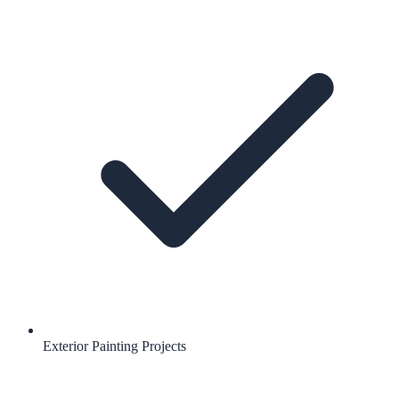
Exterior Painting Projects