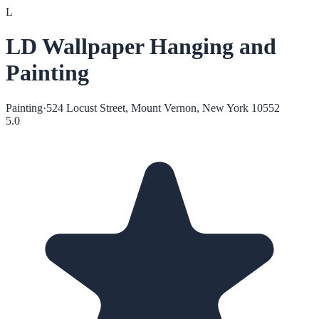
L
LD Wallpaper Hanging and
Painting
Painting
·
524 Locust Street, Mount Vernon, New York 10552
5.0