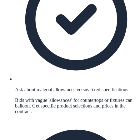
Ask about material allowances versus fixed specifications
Bids with vague 'allowances' for countertops or fixtures can
balloon. Get specific product selections and prices in the
contract.