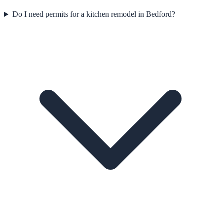
Do I need permits for a kitchen remodel in Bedford?