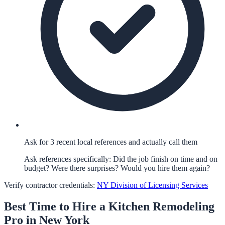
Ask for 3 recent local references and actually call them
Ask references specifically: Did the job finish on time and on
budget? Were there surprises? Would you hire them again?
Verify contractor credentials:
NY Division of Licensing Services
Best Time to Hire a
Kitchen Remodeling
Pro in
New York