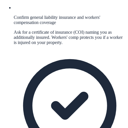
Confirm general liability insurance and workers'
compensation coverage
Ask for a certificate of insurance (COI) naming you as
additionally insured. Workers' comp protects you if a worker
is injured on your property.