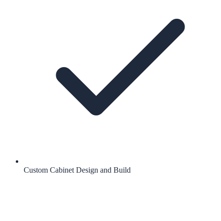
Custom Cabinet Design and Build