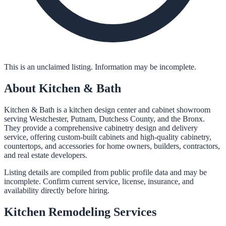
This is an unclaimed listing. Information may be incomplete.
About
Kitchen & Bath
Kitchen & Bath is a kitchen design center and cabinet showroom
serving Westchester, Putnam, Dutchess County, and the Bronx.
They provide a comprehensive cabinetry design and delivery
service, offering custom-built cabinets and high-quality cabinetry,
countertops, and accessories for home owners, builders, contractors,
and real estate developers.
Listing details are compiled from public profile data and may be
incomplete. Confirm current service, license, insurance, and
availability directly before hiring.
Kitchen Remodeling
Services