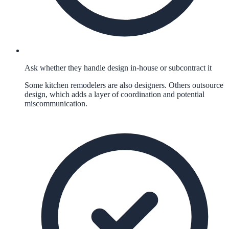
Ask whether they handle design in-house or subcontract it
Some kitchen remodelers are also designers. Others outsource
design, which adds a layer of coordination and potential
miscommunication.