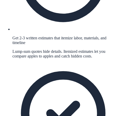
Get 2-3 written estimates that itemize labor, materials, and
timeline
Lump-sum quotes hide details. Itemized estimates let you
compare apples to apples and catch hidden costs.