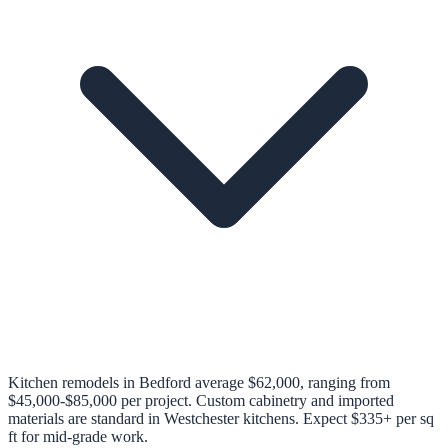
Kitchen remodels in Bedford average $62,000, ranging from
$45,000-$85,000 per project. Custom cabinetry and imported
materials are standard in Westchester kitchens. Expect $335+ per sq
ft for mid-grade work.