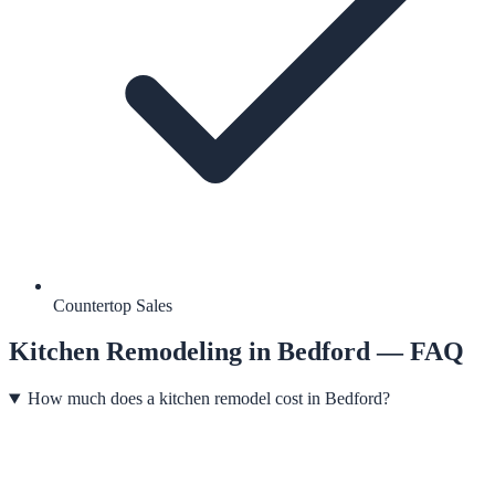
Countertop Sales
Kitchen Remodeling
in
Bedford
— FAQ
How much does a kitchen remodel cost in Bedford?