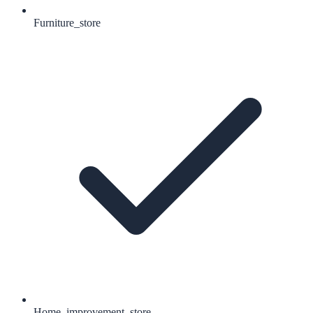
Furniture_store
Home_improvement_store