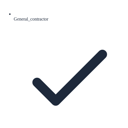
General_contractor