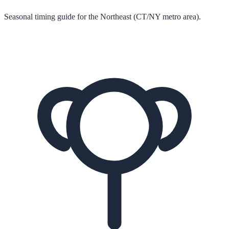
Seasonal timing guide for the Northeast (CT/NY metro area).