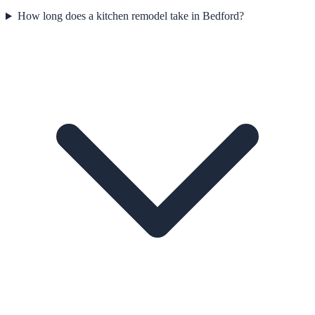
How long does a kitchen remodel take in Bedford?