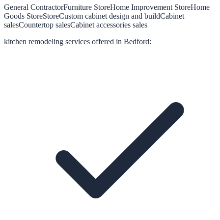
General Contractor
Furniture Store
Home Improvement Store
Home
Goods Store
Store
Custom cabinet design and build
Cabinet
sales
Countertop sales
Cabinet accessories sales
kitchen remodeling
services offered in
Bedford
: