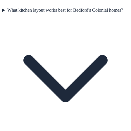
What kitchen layout works best for Bedford's Colonial homes?