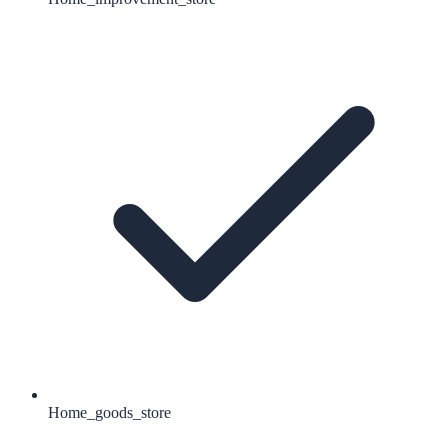
Home_goods_store