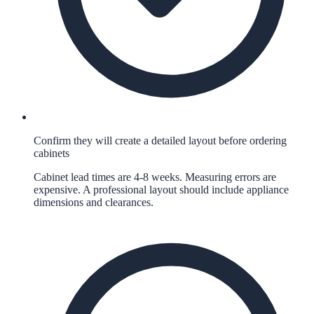
Confirm they will create a detailed layout before ordering
cabinets
Cabinet lead times are 4-8 weeks. Measuring errors are
expensive. A professional layout should include appliance
dimensions and clearances.