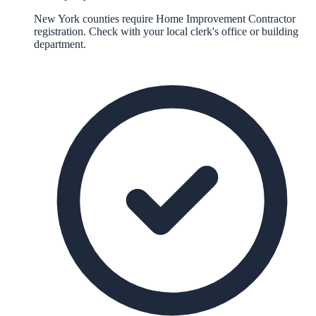
New York counties require Home Improvement Contractor
registration. Check with your local clerk's office or building
department.