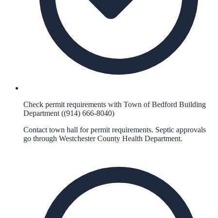
Check permit requirements with Town of Bedford Building
Department ((914) 666-8040)
Contact town hall for permit requirements. Septic approvals
go through Westchester County Health Department.