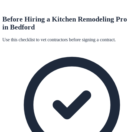
Before Hiring a
Kitchen Remodeling
Pro
in
Bedford
Use this checklist to vet contractors before signing a contract.