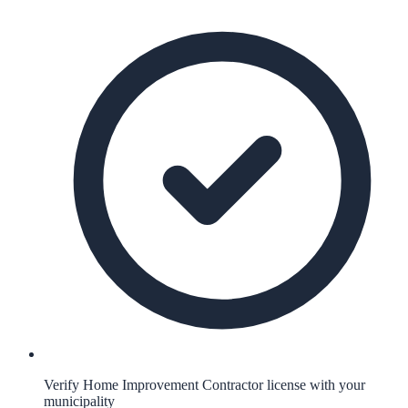
Verify Home Improvement Contractor license with your
municipality