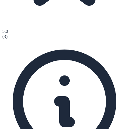
5.0
(
3
)