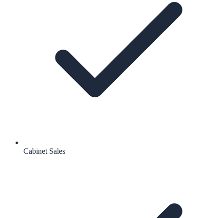
Cabinet Sales