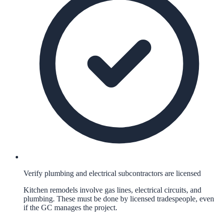
Verify plumbing and electrical subcontractors are licensed
Kitchen remodels involve gas lines, electrical circuits, and
plumbing. These must be done by licensed tradespeople, even
if the GC manages the project.