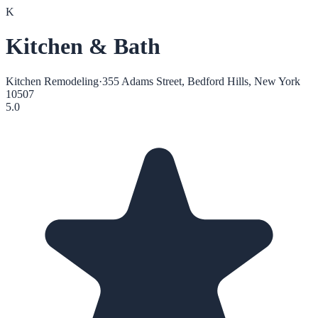
K
Kitchen & Bath
Kitchen Remodeling
·
355 Adams Street, Bedford Hills, New York
10507
5.0