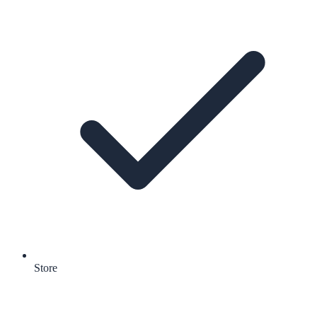
Store