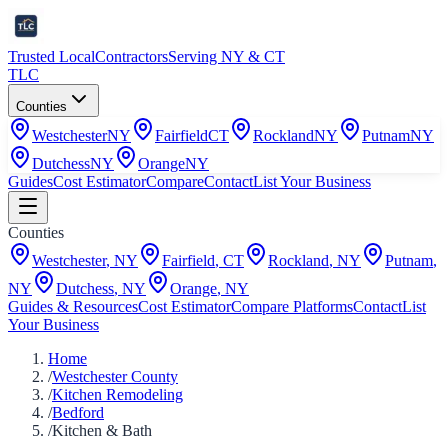
Trusted Local
Contractors
Serving NY & CT
TLC
Counties
Westchester
NY
Fairfield
CT
Rockland
NY
Putnam
NY
Dutchess
NY
Orange
NY
Guides
Cost Estimator
Compare
Contact
List Your Business
Counties
Westchester
,
NY
Fairfield
,
CT
Rockland
,
NY
Putnam
,
NY
Dutchess
,
NY
Orange
,
NY
Guides & Resources
Cost Estimator
Compare Platforms
Contact
List
Your Business
Home
/
Westchester County
/
Kitchen Remodeling
/
Bedford
/
Kitchen & Bath