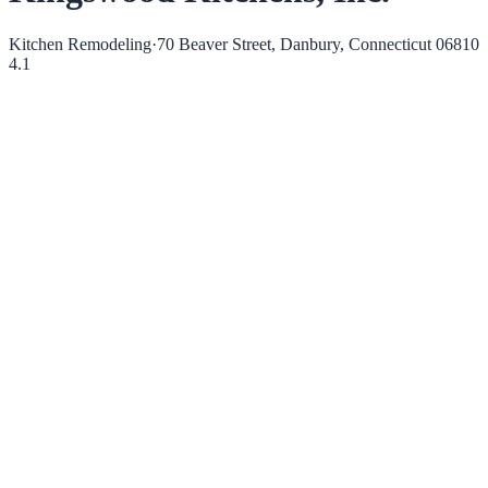
Kitchen Remodeling
·
70 Beaver Street, Danbury, Connecticut 06810
4.1