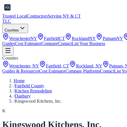
Trusted Local
Contractors
Serving NY & CT
TLC
Counties
Westchester
NY
Fairfield
CT
Rockland
NY
Putnam
NY
Guides
Cost Estimator
Compare
Contact
List Your Business
Counties
Westchester
,
NY
Fairfield
,
CT
Rockland
,
NY
Putnam
,
Guides & Resources
Cost Estimator
Compare Platforms
Contact
List Yo
Home
/
Fairfield County
/
Kitchen Remodeling
/
Danbury
/
Kingswood Kitchens, Inc.
K
Kingswood Kitchens, Inc.