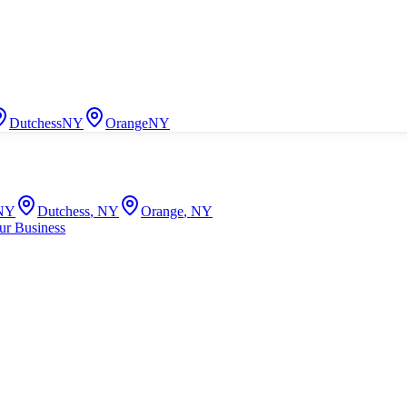
Dutchess
NY
Orange
NY
NY
Dutchess
,
NY
Orange
,
NY
ur Business