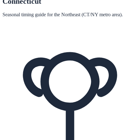
Connecticut
Seasonal timing guide for the Northeast (CT/NY metro area).