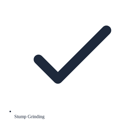
Stump Grinding