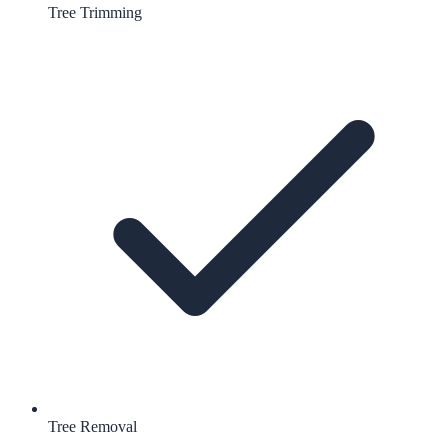
Tree Trimming
Tree Removal