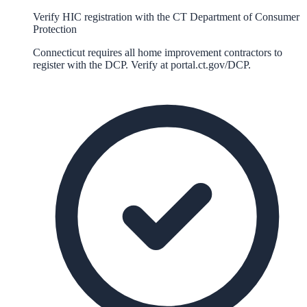
Verify HIC registration with the CT Department of Consumer
Protection
Connecticut requires all home improvement contractors to
register with the DCP. Verify at portal.ct.gov/DCP.