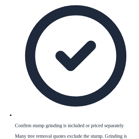
Confirm stump grinding is included or priced separately
Many tree removal quotes exclude the stump. Grinding is