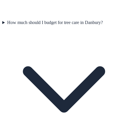
How much should I budget for tree care in Danbury?