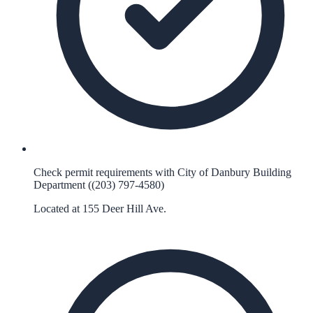
Check permit requirements with City of Danbury Building
Department ((203) 797-4580)
Located at 155 Deer Hill Ave.