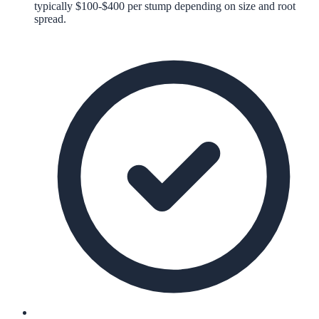
typically $100-$400 per stump depending on size and root
spread.