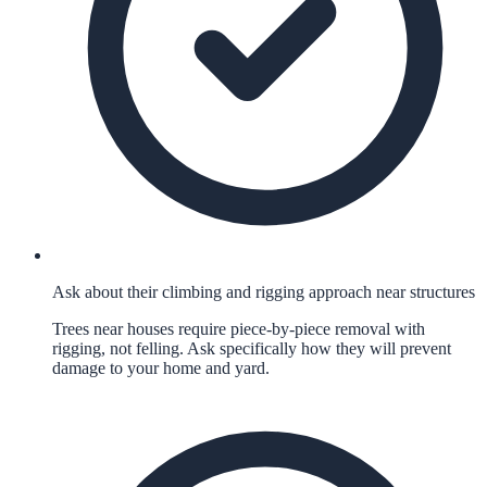
Ask about their climbing and rigging approach near structures
Trees near houses require piece-by-piece removal with
rigging, not felling. Ask specifically how they will prevent
damage to your home and yard.