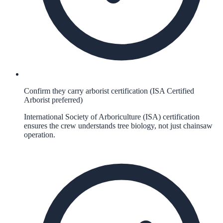
Confirm they carry arborist certification (ISA Certified
Arborist preferred)
International Society of Arboriculture (ISA) certification
ensures the crew understands tree biology, not just chainsaw
operation.