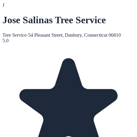
J
Jose Salinas Tree Service
Tree Service
·
54 Pleasant Street, Danbury, Connecticut 06810
5.0