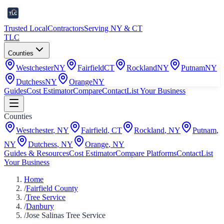
Trusted Local
Contractors
Serving NY & CT
TLC
Counties
Westchester
NY
Fairfield
CT
Rockland
NY
Putnam
NY
Dutchess
NY
Orange
NY
Guides
Cost Estimator
Compare
Contact
List Your Business
Counties
Westchester
,
NY
Fairfield
,
CT
Rockland
,
NY
Putnam
,
NY
Dutchess
,
NY
Orange
,
NY
Guides & Resources
Cost Estimator
Compare Platforms
Contact
List
Your Business
Home
/
Fairfield County
/
Tree Service
/
Danbury
/
Jose Salinas Tree Service