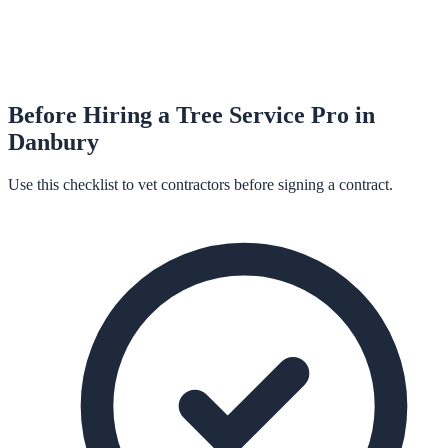
Before Hiring a
Tree Service
Pro in
Danbury
Use this checklist to vet contractors before signing a contract.