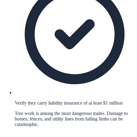
Verify they carry liability insurance of at least $1 million
Tree work is among the most dangerous trades. Damage to
homes, fences, and utility lines from falling limbs can be
catastrophic.