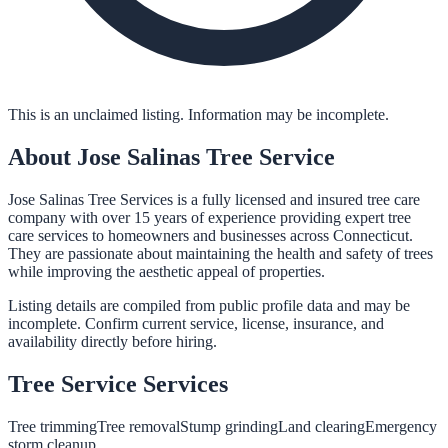
This is an unclaimed listing. Information may be incomplete.
About
Jose Salinas Tree Service
Jose Salinas Tree Services is a fully licensed and insured tree care
company with over 15 years of experience providing expert tree
care services to homeowners and businesses across Connecticut.
They are passionate about maintaining the health and safety of trees
while improving the aesthetic appeal of properties.
Listing details are compiled from public profile data and may be
incomplete. Confirm current service, license, insurance, and
availability directly before hiring.
Tree Service
Services
Tree trimming
Tree removal
Stump grinding
Land clearing
Emergency
storm cleanup