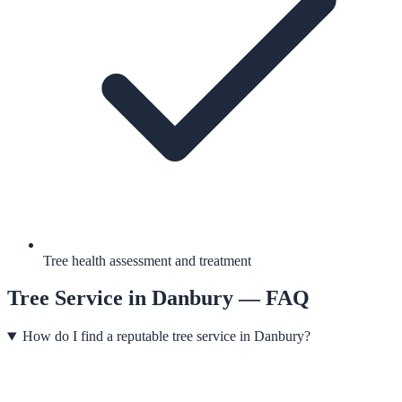
Tree health assessment and treatment
Tree Service
in
Danbury
— FAQ
How do I find a reputable tree service in Danbury?