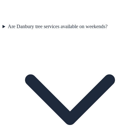
Are Danbury tree services available on weekends?