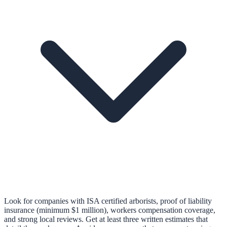
Look for companies with ISA certified arborists, proof of liability
insurance (minimum $1 million), workers compensation coverage,
and strong local reviews. Get at least three written estimates that