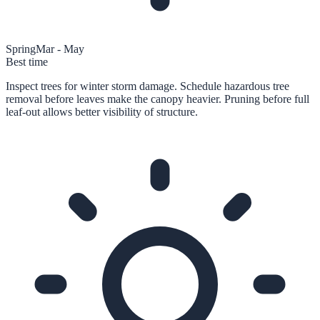
Spring
Mar - May
Best time
Inspect trees for winter storm damage. Schedule hazardous tree
removal before leaves make the canopy heavier. Pruning before full
leaf-out allows better visibility of structure.