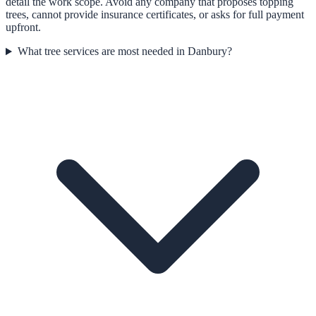
detail the work scope. Avoid any company that proposes topping
trees, cannot provide insurance certificates, or asks for full payment
upfront.
What tree services are most needed in Danbury?