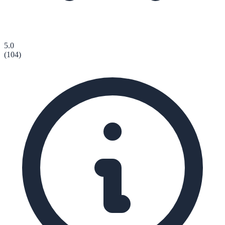
5.0
(
104
)