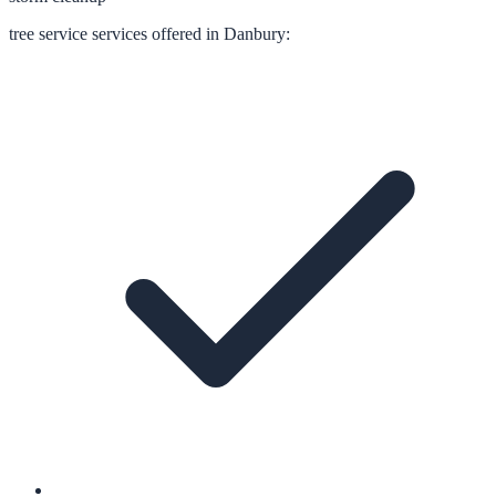
tree service
services offered in
Danbury
: