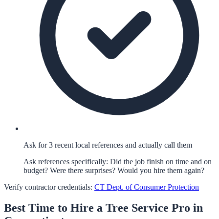
Ask for 3 recent local references and actually call them
Ask references specifically: Did the job finish on time and on
budget? Were there surprises? Would you hire them again?
Verify contractor credentials:
CT Dept. of Consumer Protection
Best Time to Hire a
Tree Service
Pro in