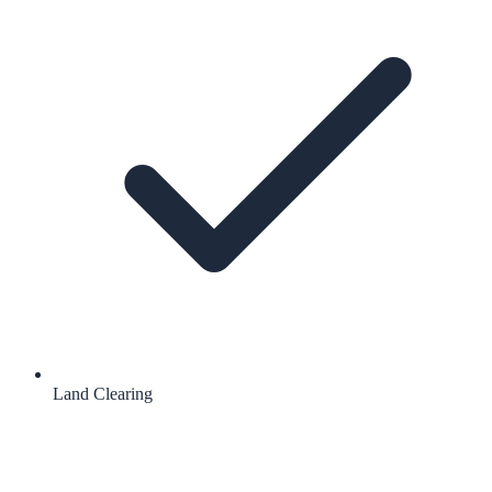
Land Clearing