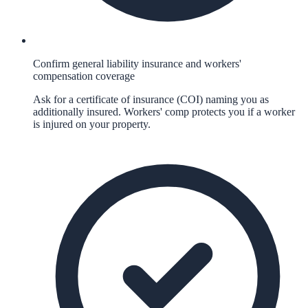
Confirm general liability insurance and workers'
compensation coverage
Ask for a certificate of insurance (COI) naming you as
additionally insured. Workers' comp protects you if a worker
is injured on your property.