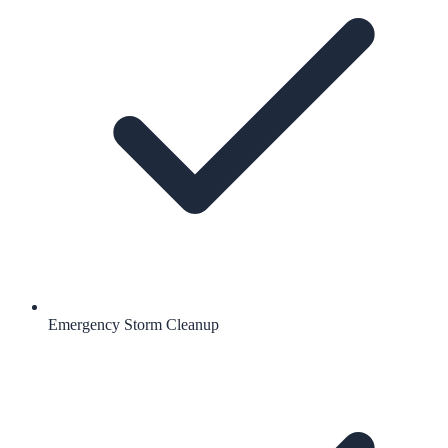
Emergency Storm Cleanup