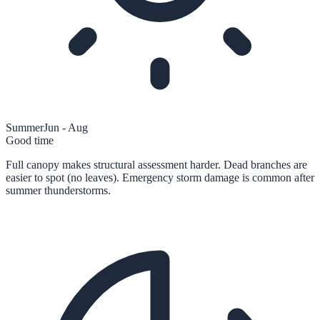
Summer
Jun - Aug
Good time
Full canopy makes structural assessment harder. Dead branches are
easier to spot (no leaves). Emergency storm damage is common after
summer thunderstorms.