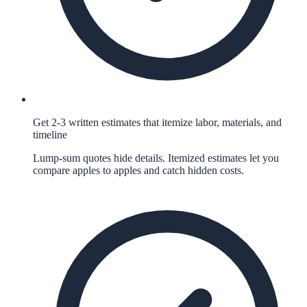
Get 2-3 written estimates that itemize labor, materials, and
timeline
Lump-sum quotes hide details. Itemized estimates let you
compare apples to apples and catch hidden costs.