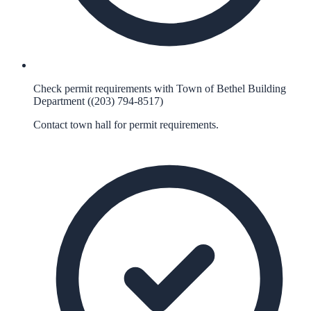
Check permit requirements with Town of Bethel Building
Department ((203) 794-8517)
Contact town hall for permit requirements.