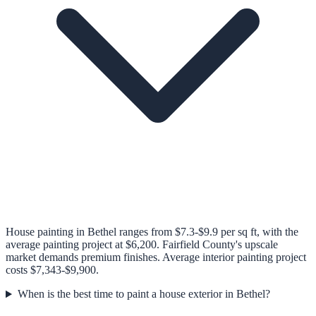
House painting in Bethel ranges from $7.3-$9.9 per sq ft, with the
average painting project at $6,200. Fairfield County's upscale
market demands premium finishes. Average interior painting project
costs $7,343-$9,900.
When is the best time to paint a house exterior in Bethel?