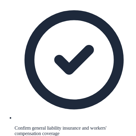
Confirm general liability insurance and workers'
compensation coverage