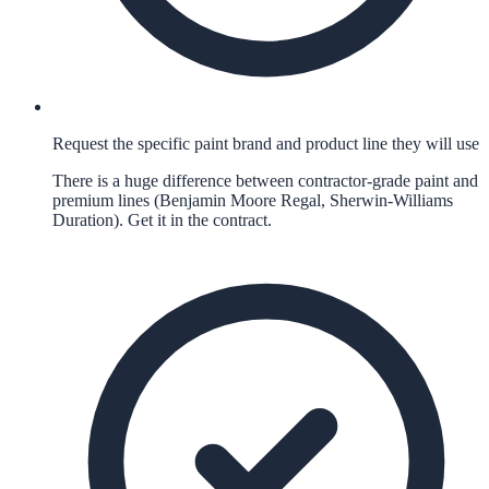
Request the specific paint brand and product line they will use
There is a huge difference between contractor-grade paint and
premium lines (Benjamin Moore Regal, Sherwin-Williams
Duration). Get it in the contract.