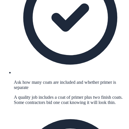
Ask how many coats are included and whether primer is
separate
A quality job includes a coat of primer plus two finish coats.
Some contractors bid one coat knowing it will look thin.