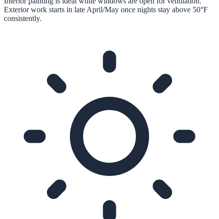
Interior painting is ideal while windows are open for ventilation.
Exterior work starts in late April/May once nights stay above 50°F
consistently.