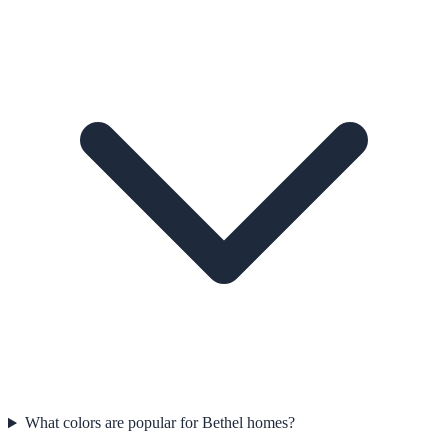
What colors are popular for Bethel homes?