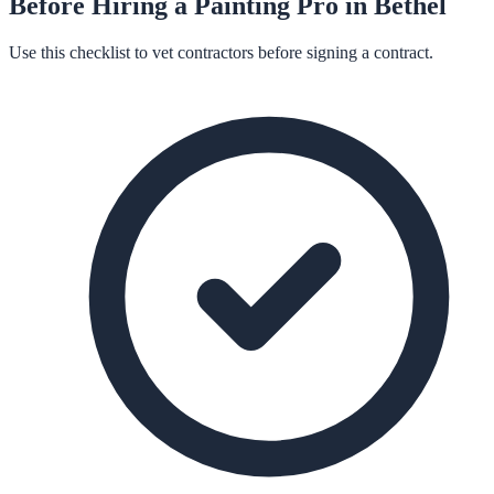
Before Hiring a
Painting
Pro in
Bethel
Use this checklist to vet contractors before signing a contract.