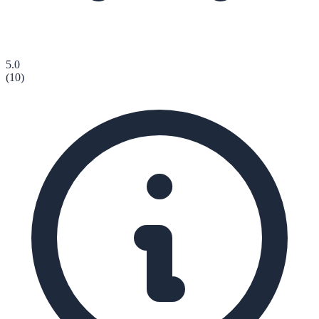
5.0
(
10
)