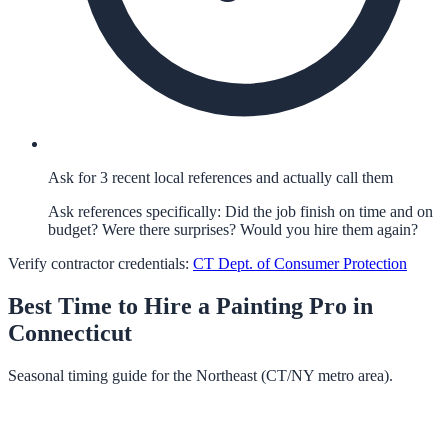
Ask for 3 recent local references and actually call them
Ask references specifically: Did the job finish on time and on
budget? Were there surprises? Would you hire them again?
Verify contractor credentials:
CT Dept. of Consumer Protection
Best Time to Hire a
Painting
Pro in
Connecticut
Seasonal timing guide for the Northeast (CT/NY metro area).