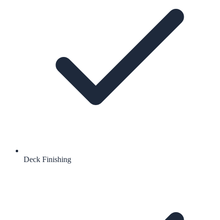
Deck Finishing