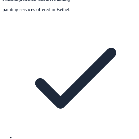
painting
services offered in
Bethel
: