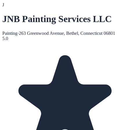
J
JNB Painting Services LLC
Painting
·
263 Greenwood Avenue, Bethel, Connecticut 06801
5.0