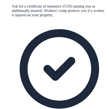
Ask for a certificate of insurance (COI) naming you as
additionally insured. Workers' comp protects you if a worker
is injured on your property.