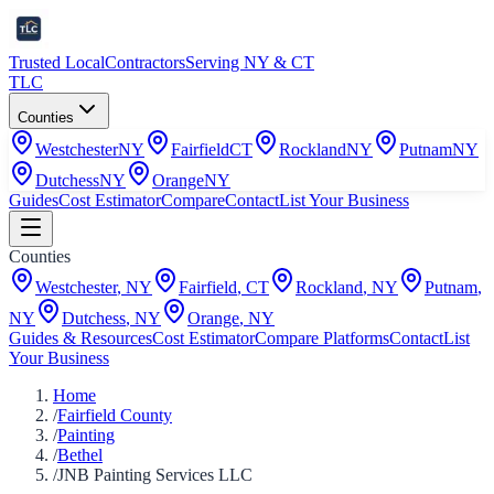
Trusted Local
Contractors
Serving NY & CT
TLC
Counties
Westchester
NY
Fairfield
CT
Rockland
NY
Putnam
NY
Dutchess
NY
Orange
NY
Guides
Cost Estimator
Compare
Contact
List Your Business
Counties
Westchester
,
NY
Fairfield
,
CT
Rockland
,
NY
Putnam
,
NY
Dutchess
,
NY
Orange
,
NY
Guides & Resources
Cost Estimator
Compare Platforms
Contact
List
Your Business
Home
/
Fairfield County
/
Painting
/
Bethel
/
JNB Painting Services LLC