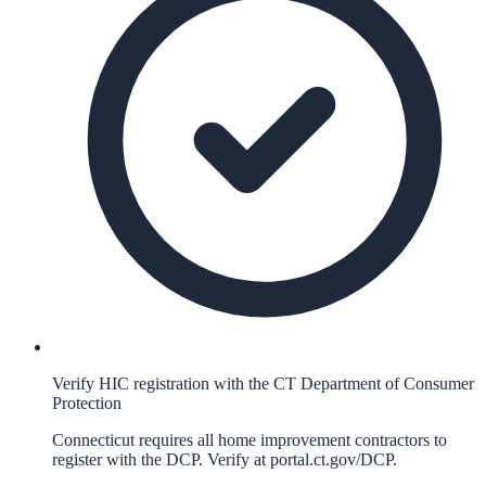
Verify HIC registration with the CT Department of Consumer
Protection
Connecticut requires all home improvement contractors to
register with the DCP. Verify at portal.ct.gov/DCP.