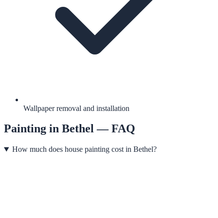
Wallpaper removal and installation
Painting
in
Bethel
— FAQ
How much does house painting cost in Bethel?