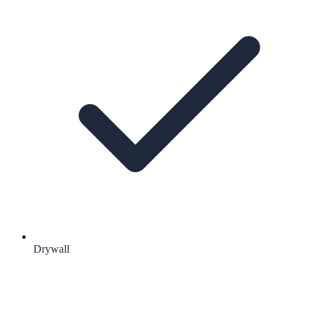
Drywall