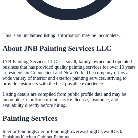
This is an unclaimed listing. Information may be incomplete.
About
JNB Painting Services LLC
JNB Painting Services LLC is a small, family-owned and operated
business that has provided quality painting services for over 10 years
to residents in Connecticut and New York. The company offers a
wide variety of interior and exterior painting services, striving to
provide customers with the best possible experience.
Listing details are compiled from public profile data and may be
incomplete. Confirm current service, license, insurance, and
availability directly before hiring.
Painting
Services
Interior Painting
Exterior Painting
Powerwashing
Drywall
Deck
Finishing
Kitchen Cabinet Painting