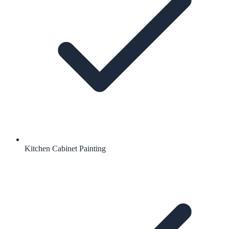
Kitchen Cabinet Painting