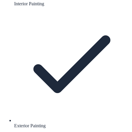
Interior Painting
Exterior Painting