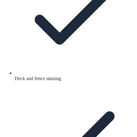
Deck and fence staining