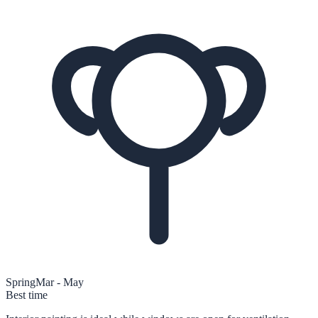
Spring
Mar - May
Best time