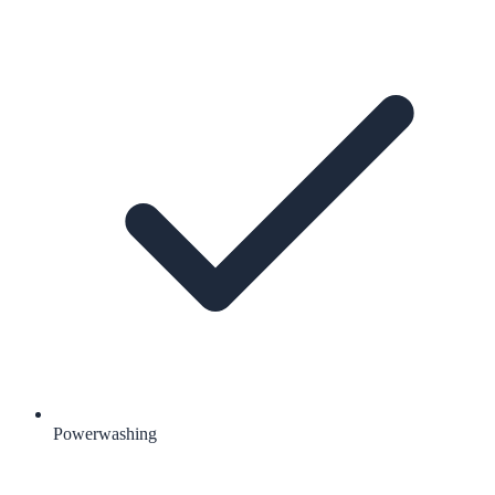
Powerwashing