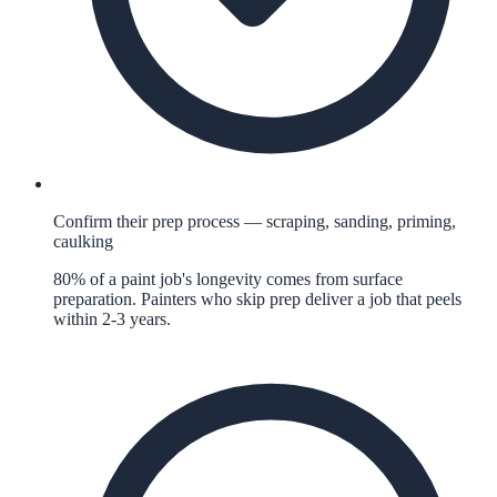
Confirm their prep process — scraping, sanding, priming,
caulking
80% of a paint job's longevity comes from surface
preparation. Painters who skip prep deliver a job that peels
within 2-3 years.