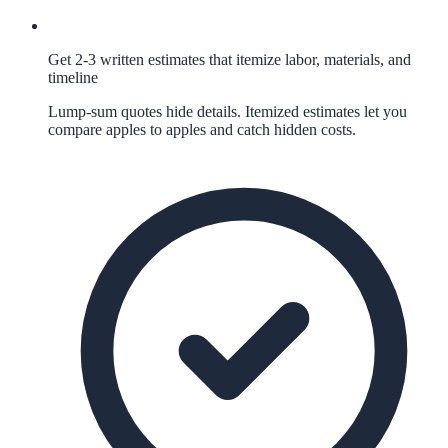
Get 2-3 written estimates that itemize labor, materials, and
timeline
Lump-sum quotes hide details. Itemized estimates let you
compare apples to apples and catch hidden costs.