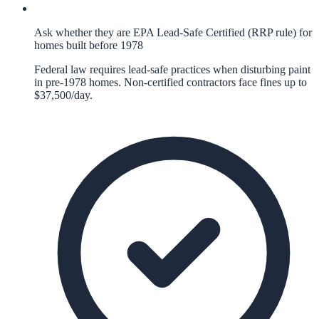
Ask whether they are EPA Lead-Safe Certified (RRP rule) for
homes built before 1978
Federal law requires lead-safe practices when disturbing paint
in pre-1978 homes. Non-certified contractors face fines up to
$37,500/day.