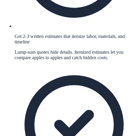
Get 2-3 written estimates that itemize labor, materials, and
timeline
Lump-sum quotes hide details. Itemized estimates let you
compare apples to apples and catch hidden costs.