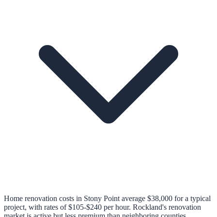
Home renovation costs in Stony Point average $38,000 for a typical
project, with rates of $105-$240 per hour. Rockland's renovation
market is active but less premium than neighboring counties.