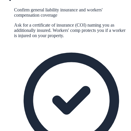
Confirm general liability insurance and workers'
compensation coverage
Ask for a certificate of insurance (COI) naming you as
additionally insured. Workers' comp protects you if a worker
is injured on your property.