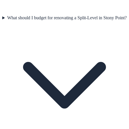
What should I budget for renovating a Split-Level in Stony Point?