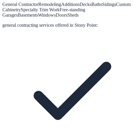
General Contractor
Remodeling
Additions
Decks
Baths
Sidings
Custom
Cabinetry
Specialty Trim Work
Free-standing
Garages
Basements
Windows
Doors
Sheds
general contracting
services offered in
Stony Point
: