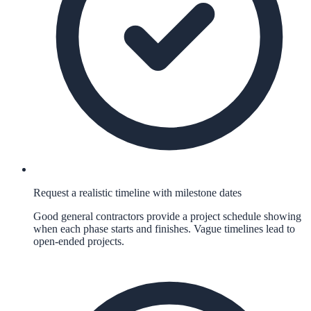
Request a realistic timeline with milestone dates
Good general contractors provide a project schedule showing
when each phase starts and finishes. Vague timelines lead to
open-ended projects.