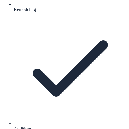
Remodeling
Additions