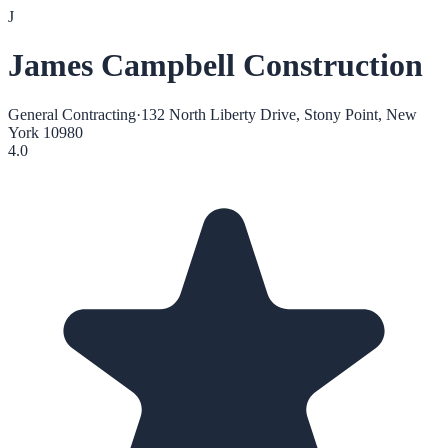
J
James Campbell Construction
General Contracting
·
132 North Liberty Drive, Stony Point, New
York 10980
4.0