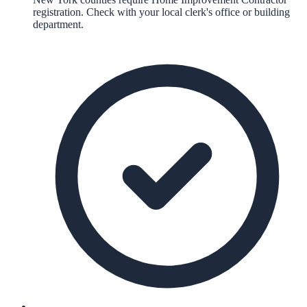
registration. Check with your local clerk's office or building
department.