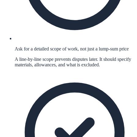
Ask for a detailed scope of work, not just a lump-sum price
A line-by-line scope prevents disputes later. It should specify
materials, allowances, and what is excluded.