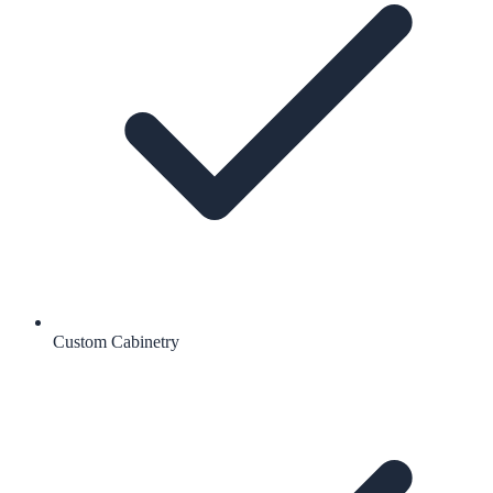
Custom Cabinetry