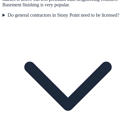
Basement finishing is very popular.
Do general contractors in Stony Point need to be licensed?