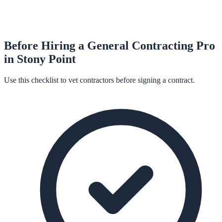
Before Hiring a
General Contracting
Pro
in
Stony Point
Use this checklist to vet contractors before signing a contract.