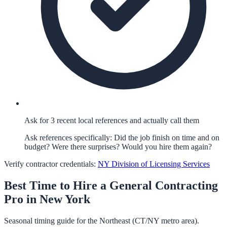
Ask for 3 recent local references and actually call them
Ask references specifically: Did the job finish on time and on
budget? Were there surprises? Would you hire them again?
Verify contractor credentials:
NY Division of Licensing Services
Best Time to Hire a
General Contracting
Pro in
New York
Seasonal timing guide for the Northeast (CT/NY metro area).