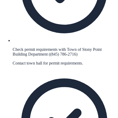
Check permit requirements with Town of Stony Point
Building Department ((845) 786-2716)
Contact town hall for permit requirements.