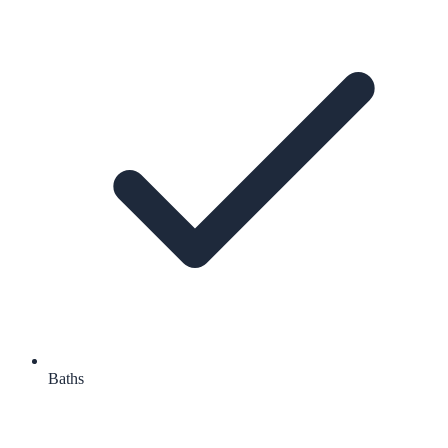
Baths