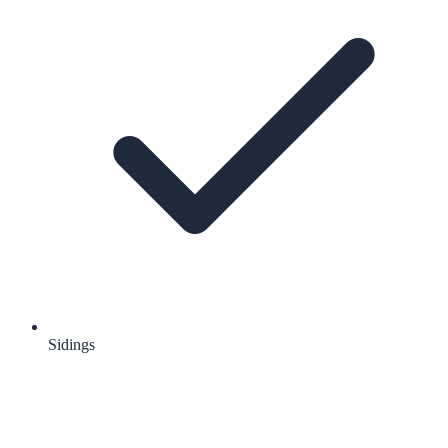
Sidings