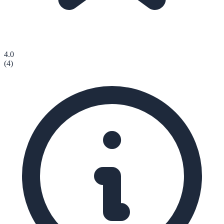
4.0
(
4
)