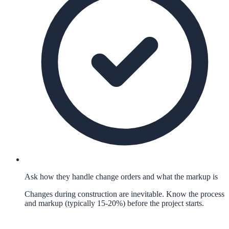
Ask how they handle change orders and what the markup is
Changes during construction are inevitable. Know the process
and markup (typically 15-20%) before the project starts.