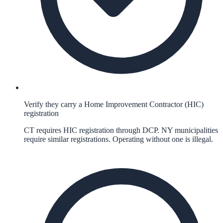
Verify they carry a Home Improvement Contractor (HIC)
registration
CT requires HIC registration through DCP. NY municipalities
require similar registrations. Operating without one is illegal.