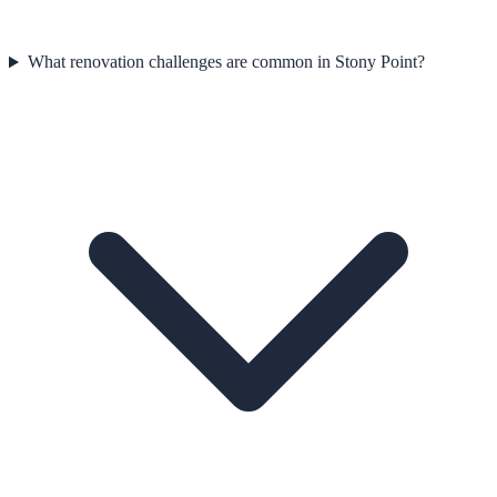
What renovation challenges are common in Stony Point?