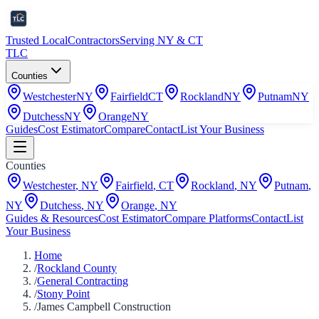
Trusted Local
Contractors
Serving NY & CT
TLC
Counties
Westchester
NY
Fairfield
CT
Rockland
NY
Putnam
NY
Dutchess
NY
Orange
NY
Guides
Cost Estimator
Compare
Contact
List Your Business
Counties
Westchester
,
NY
Fairfield
,
CT
Rockland
,
NY
Putnam
,
NY
Dutchess
,
NY
Orange
,
NY
Guides & Resources
Cost Estimator
Compare Platforms
Contact
List
Your Business
Home
/
Rockland County
/
General Contracting
/
Stony Point
/
James Campbell Construction