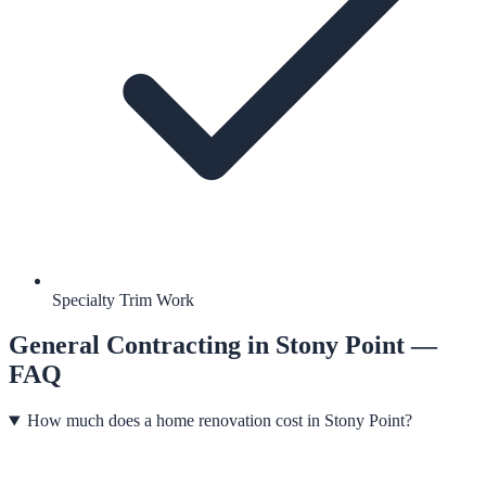
Specialty Trim Work
General Contracting
in
Stony Point
—
FAQ
How much does a home renovation cost in Stony Point?