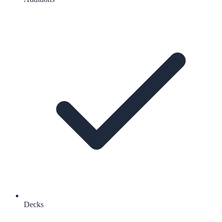
Decks