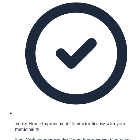
Verify Home Improvement Contractor license with your
municipality
New York counties require Home Improvement Contractor