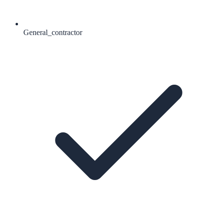
General_contractor