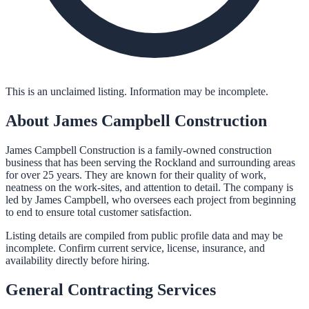
This is an unclaimed listing. Information may be incomplete.
About
James Campbell Construction
James Campbell Construction is a family-owned construction
business that has been serving the Rockland and surrounding areas
for over 25 years. They are known for their quality of work,
neatness on the work-sites, and attention to detail. The company is
led by James Campbell, who oversees each project from beginning
to end to ensure total customer satisfaction.
Listing details are compiled from public profile data and may be
incomplete. Confirm current service, license, insurance, and
availability directly before hiring.
General Contracting
Services