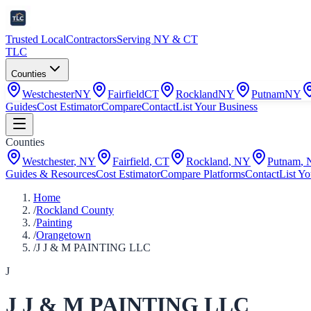
Trusted Local
Contractors
Serving NY & CT
TLC
Counties
Westchester
NY
Fairfield
CT
Rockland
NY
Putnam
NY
Guides
Cost Estimator
Compare
Contact
List Your Business
Counties
Westchester
,
NY
Fairfield
,
CT
Rockland
,
NY
Putnam
,
Guides & Resources
Cost Estimator
Compare Platforms
Contact
List Yo
Home
/
Rockland County
/
Painting
/
Orangetown
/
J J & M PAINTING LLC
J
J J & M PAINTING LLC