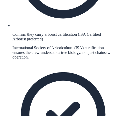
Confirm they carry arborist certification (ISA Certified
Arborist preferred)
International Society of Arboriculture (ISA) certification
ensures the crew understands tree biology, not just chainsaw
operation.