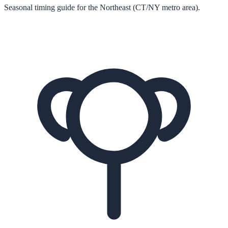
Seasonal timing guide for the Northeast (CT/NY metro area).