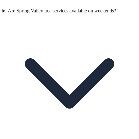
Are Spring Valley tree services available on weekends?