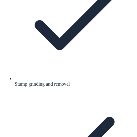
Stump grinding and removal