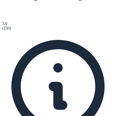
5.0
(
150
)