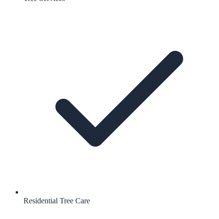
Residential Tree Care