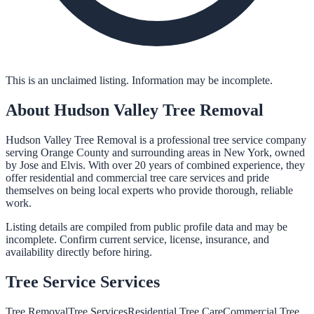
This is an unclaimed listing. Information may be incomplete.
About
Hudson Valley Tree Removal
Hudson Valley Tree Removal is a professional tree service company
serving Orange County and surrounding areas in New York, owned
by Jose and Elvis. With over 20 years of combined experience, they
offer residential and commercial tree care services and pride
themselves on being local experts who provide thorough, reliable
work.
Listing details are compiled from public profile data and may be
incomplete. Confirm current service, license, insurance, and
availability directly before hiring.
Tree Service
Services
Tree Removal
Tree Services
Residential Tree Care
Commercial Tree