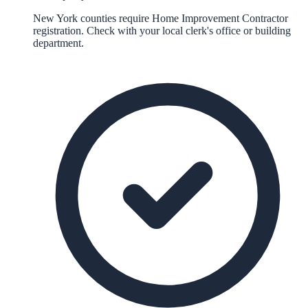
New York counties require Home Improvement Contractor
registration. Check with your local clerk's office or building
department.