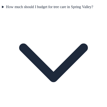
How much should I budget for tree care in Spring Valley?