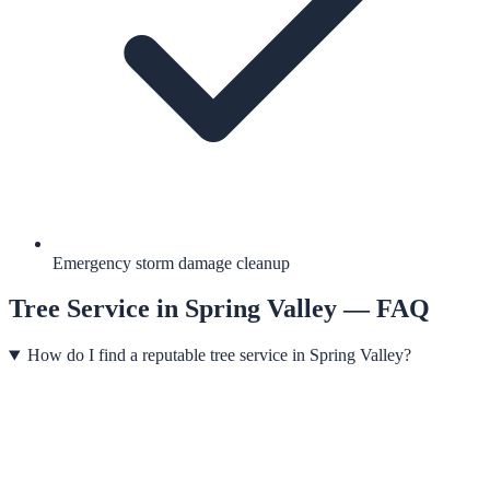
Emergency storm damage cleanup
Tree Service
in
Spring Valley
— FAQ
How do I find a reputable tree service in Spring Valley?