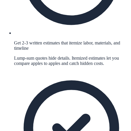
Get 2-3 written estimates that itemize labor, materials, and
timeline
Lump-sum quotes hide details. Itemized estimates let you
compare apples to apples and catch hidden costs.