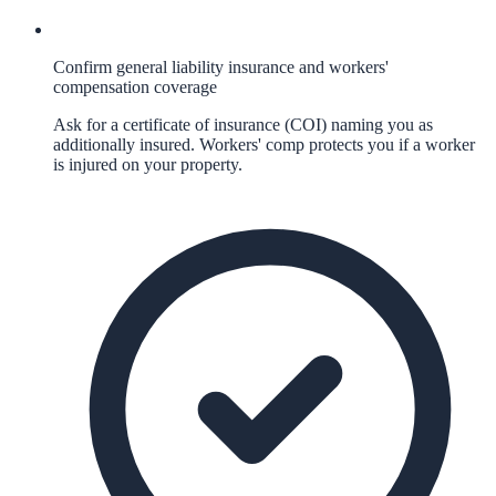
Confirm general liability insurance and workers'
compensation coverage
Ask for a certificate of insurance (COI) naming you as
additionally insured. Workers' comp protects you if a worker
is injured on your property.