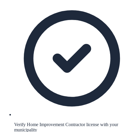
Verify Home Improvement Contractor license with your
municipality