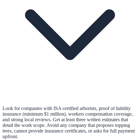
Look for companies with ISA certified arborists, proof of liability
insurance (minimum $1 million), workers compensation coverage,
and strong local reviews. Get at least three written estimates that
detail the work scope. Avoid any company that proposes topping
trees, cannot provide insurance certificates, or asks for full payment
upfront.