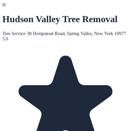
H
Hudson Valley Tree Removal
Tree Service
·
38 Hempstead Road, Spring Valley, New York 10977
5.0