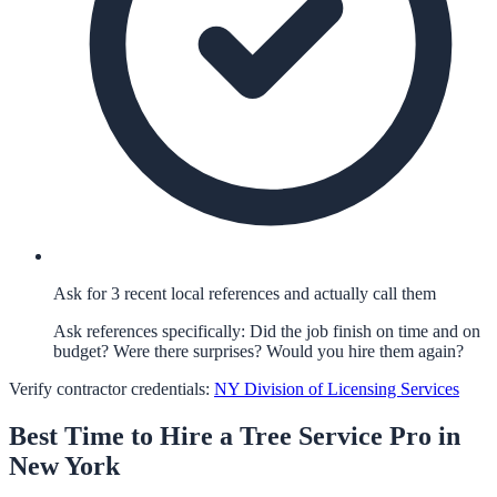
Ask for 3 recent local references and actually call them
Ask references specifically: Did the job finish on time and on
budget? Were there surprises? Would you hire them again?
Verify contractor credentials:
NY Division of Licensing Services
Best Time to Hire a
Tree Service
Pro in
New York