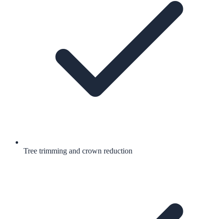
Tree trimming and crown reduction