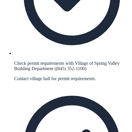
Check permit requirements with Village of Spring Valley
Building Department ((845) 352-1100)
Contact village hall for permit requirements.