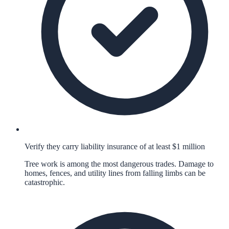
Verify they carry liability insurance of at least $1 million
Tree work is among the most dangerous trades. Damage to
homes, fences, and utility lines from falling limbs can be
catastrophic.