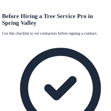
Before Hiring a
Tree Service
Pro in
Spring Valley
Use this checklist to vet contractors before signing a contract.