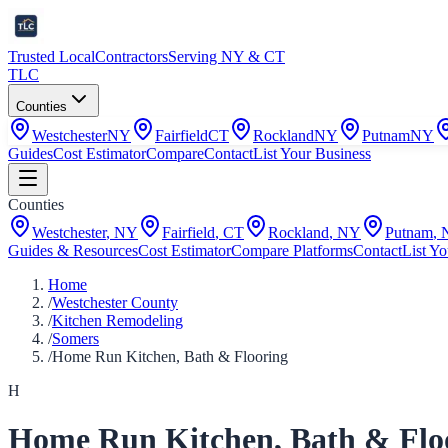
Trusted Local
Contractors
Serving NY & CT
TLC
Counties
Westchester
NY
Fairfield
CT
Rockland
NY
Putnam
NY
Guides
Cost Estimator
Compare
Contact
List Your Business
Counties
Westchester
,
NY
Fairfield
,
CT
Rockland
,
NY
Putnam
,
Guides & Resources
Cost Estimator
Compare Platforms
Contact
List Yo
Home
/
Westchester County
/
Kitchen Remodeling
/
Somers
/
Home Run Kitchen, Bath & Flooring
H
Home Run Kitchen, Bath & Flo