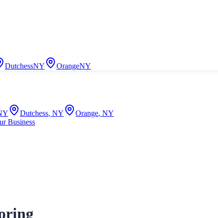
Dutchess
NY
Orange
NY
NY
Dutchess
,
NY
Orange
,
NY
ur Business
oring