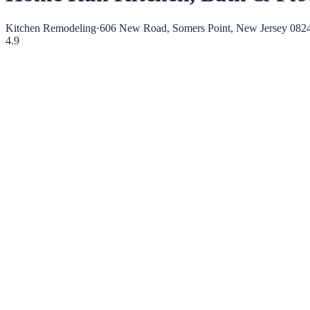
Kitchen Remodeling
·
606 New Road, Somers Point, New Jersey 082
4.9