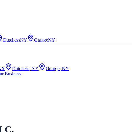
Dutchess
NY
Orange
NY
NY
Dutchess
,
NY
Orange
,
NY
ur Business
LLC.