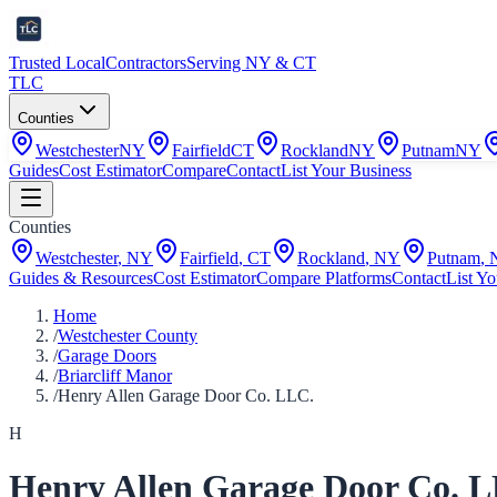
Trusted Local
Contractors
Serving NY & CT
TLC
Counties
Westchester
NY
Fairfield
CT
Rockland
NY
Putnam
NY
Guides
Cost Estimator
Compare
Contact
List Your Business
Counties
Westchester
,
NY
Fairfield
,
CT
Rockland
,
NY
Putnam
,
Guides & Resources
Cost Estimator
Compare Platforms
Contact
List Yo
Home
/
Westchester County
/
Garage Doors
/
Briarcliff Manor
/
Henry Allen Garage Door Co. LLC.
H
Henry Allen Garage Door Co. 