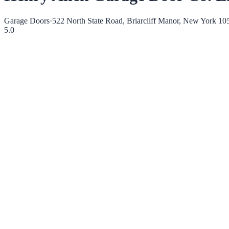
Garage Doors
·
522 North State Road, Briarcliff Manor, New York 10
5.0