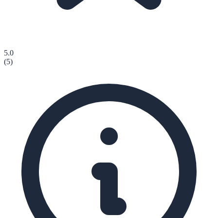
5.0
(
5
)