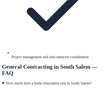
Project management and subcontractor coordination
General Contracting
in
South Salem
—
FAQ
How much does a home renovation cost in South Salem?