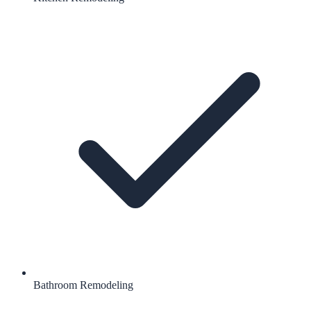
Bathroom Remodeling