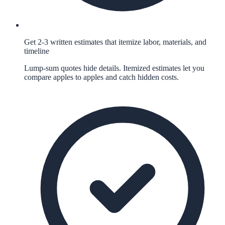
Get 2-3 written estimates that itemize labor, materials, and
timeline
Lump-sum quotes hide details. Itemized estimates let you
compare apples to apples and catch hidden costs.