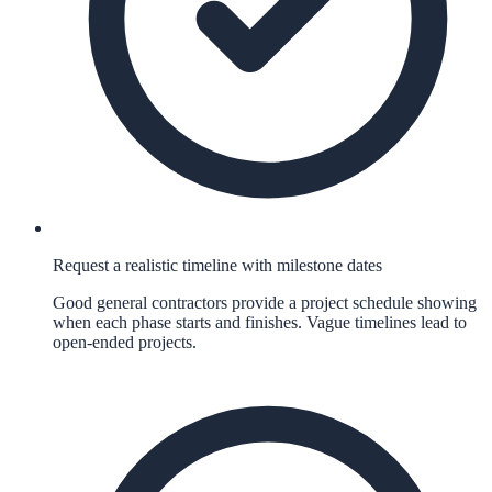
Request a realistic timeline with milestone dates
Good general contractors provide a project schedule showing
when each phase starts and finishes. Vague timelines lead to
open-ended projects.