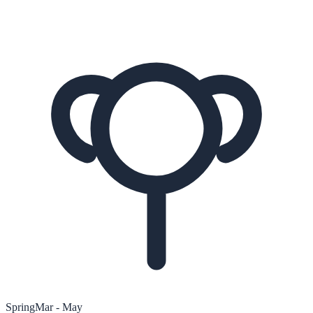
Spring
Mar - May