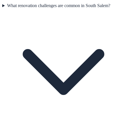
What renovation challenges are common in South Salem?