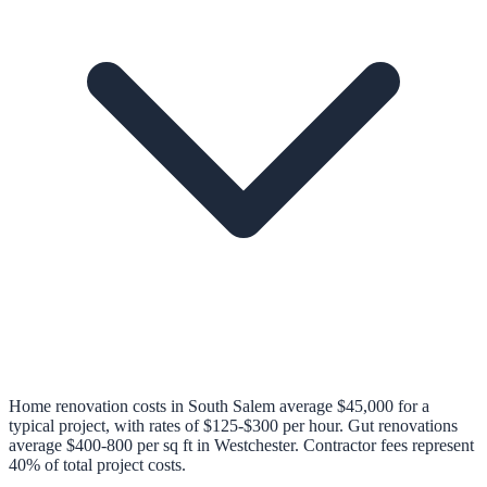
Home renovation costs in South Salem average $45,000 for a
typical project, with rates of $125-$300 per hour. Gut renovations
average $400-800 per sq ft in Westchester. Contractor fees represent
40% of total project costs.