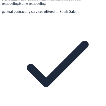
remodeling
Home remodeling
general contracting
services offered in
South Salem
: