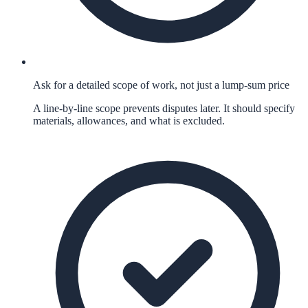
Ask for a detailed scope of work, not just a lump-sum price
A line-by-line scope prevents disputes later. It should specify
materials, allowances, and what is excluded.