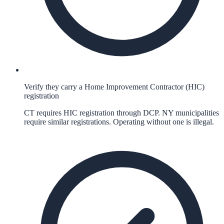
Verify they carry a Home Improvement Contractor (HIC)
registration
CT requires HIC registration through DCP. NY municipalities
require similar registrations. Operating without one is illegal.