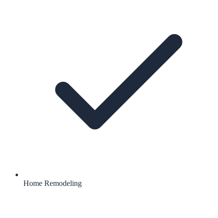
Home Remodeling