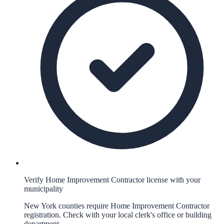
Verify Home Improvement Contractor license with your
municipality
New York counties require Home Improvement Contractor
registration. Check with your local clerk's office or building
department.