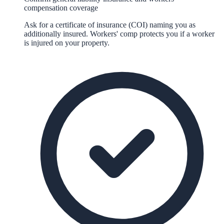
compensation coverage
Ask for a certificate of insurance (COI) naming you as
additionally insured. Workers' comp protects you if a worker
is injured on your property.