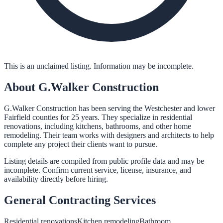
This is an unclaimed listing. Information may be incomplete.
About
G.Walker Construction
G.Walker Construction has been serving the Westchester and lower
Fairfield counties for 25 years. They specialize in residential
renovations, including kitchens, bathrooms, and other home
remodeling. Their team works with designers and architects to help
complete any project their clients want to pursue.
Listing details are compiled from public profile data and may be
incomplete. Confirm current service, license, insurance, and
availability directly before hiring.
General Contracting
Services
Residential renovations
Kitchen remodeling
Bathroom