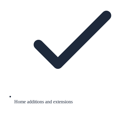
Home additions and extensions