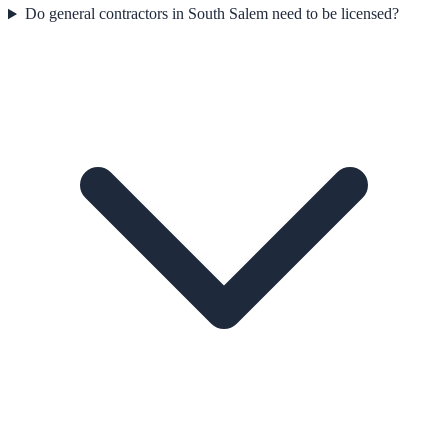
Do general contractors in South Salem need to be licensed?