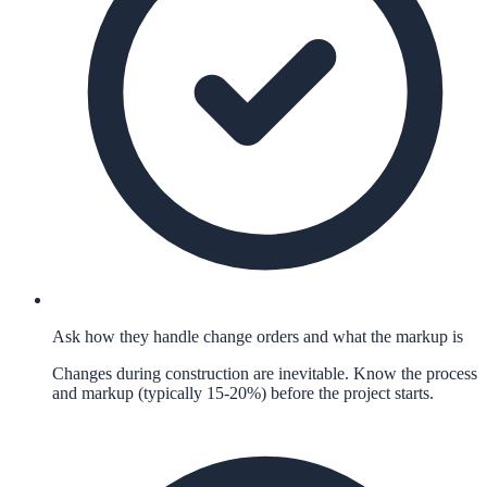
Ask how they handle change orders and what the markup is
Changes during construction are inevitable. Know the process
and markup (typically 15-20%) before the project starts.