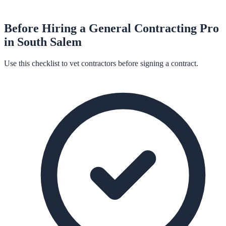
Before Hiring a
General Contracting
Pro
in
South Salem
Use this checklist to vet contractors before signing a contract.