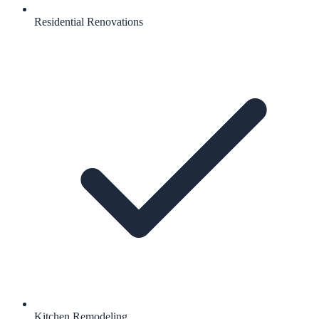
Residential Renovations
Kitchen Remodeling