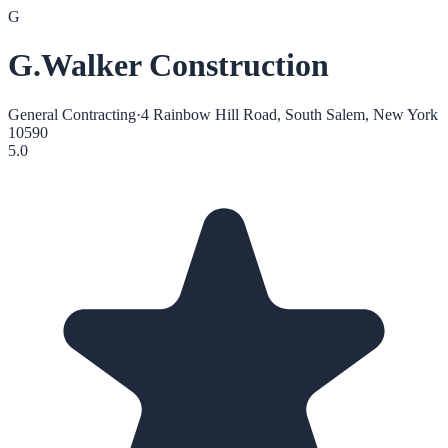
G
G.Walker Construction
General Contracting
·
4 Rainbow Hill Road, South Salem, New York
10590
5.0