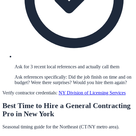
Ask for 3 recent local references and actually call them
Ask references specifically: Did the job finish on time and on
budget? Were there surprises? Would you hire them again?
Verify contractor credentials:
NY Division of Licensing Services
Best Time to Hire a
General Contracting
Pro in
New York
Seasonal timing guide for the Northeast (CT/NY metro area).