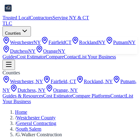
Trusted Local
Contractors
Serving NY & CT
TLC
Counties
Westchester
NY
Fairfield
CT
Rockland
NY
Putnam
NY
Dutchess
NY
Orange
NY
Guides
Cost Estimator
Compare
Contact
List Your Business
Counties
Westchester
,
NY
Fairfield
,
CT
Rockland
,
NY
Putnam
,
NY
Dutchess
,
NY
Orange
,
NY
Guides & Resources
Cost Estimator
Compare Platforms
Contact
List
Your Business
Home
/
Westchester County
/
General Contracting
/
South Salem
/
G.Walker Construction