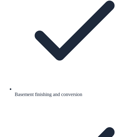
Basement finishing and conversion