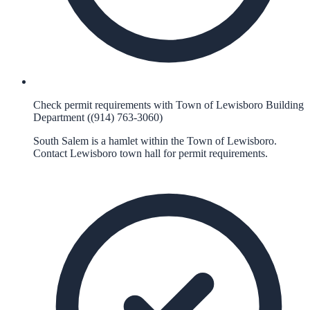
Check permit requirements with Town of Lewisboro Building
Department ((914) 763-3060)
South Salem is a hamlet within the Town of Lewisboro.
Contact Lewisboro town hall for permit requirements.