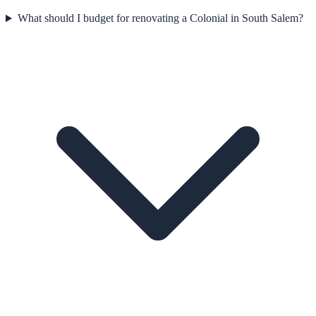
What should I budget for renovating a Colonial in South Salem?