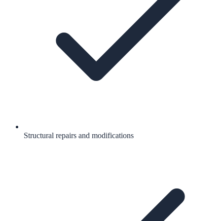
Structural repairs and modifications