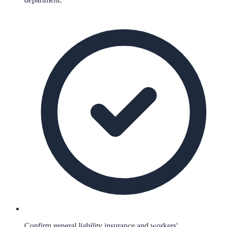
Confirm general liability insurance and workers'