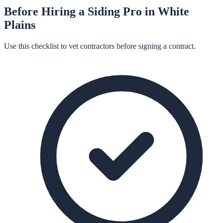
Before Hiring a
Siding
Pro in
White
Plains
Use this checklist to vet contractors before signing a contract.