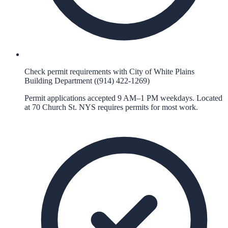
Check permit requirements with City of White Plains
Building Department ((914) 422-1269)
Permit applications accepted 9 AM–1 PM weekdays. Located
at 70 Church St. NYS requires permits for most work.