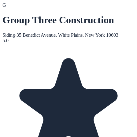
G
Group Three Construction
Siding
·
35 Benedict Avenue, White Plains, New York 10603
5.0