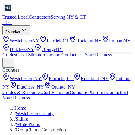
Trusted Local
Contractors
Serving NY & CT
TLC
Counties
Westchester
NY
Fairfield
CT
Rockland
NY
Putnam
NY
Dutchess
NY
Orange
NY
Guides
Cost Estimator
Compare
Contact
List Your Business
Counties
Westchester
,
NY
Fairfield
,
CT
Rockland
,
NY
Putnam
,
NY
Dutchess
,
NY
Orange
,
NY
Guides & Resources
Cost Estimator
Compare Platforms
Contact
List
Your Business
Home
/
Westchester County
/
Siding
/
White Plains
/
Group Three Construction