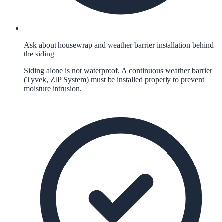
Ask about housewrap and weather barrier installation behind
the siding
Siding alone is not waterproof. A continuous weather barrier
(Tyvek, ZIP System) must be installed properly to prevent
moisture intrusion.