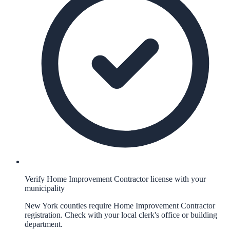
Verify Home Improvement Contractor license with your
municipality
New York counties require Home Improvement Contractor
registration. Check with your local clerk's office or building
department.