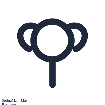
Spring
Mar - May
Best time