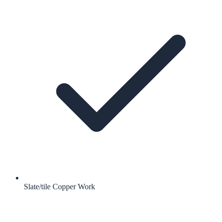
Slate/tile Copper Work