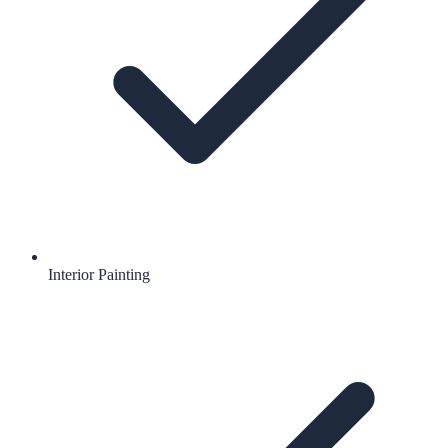
Interior Painting