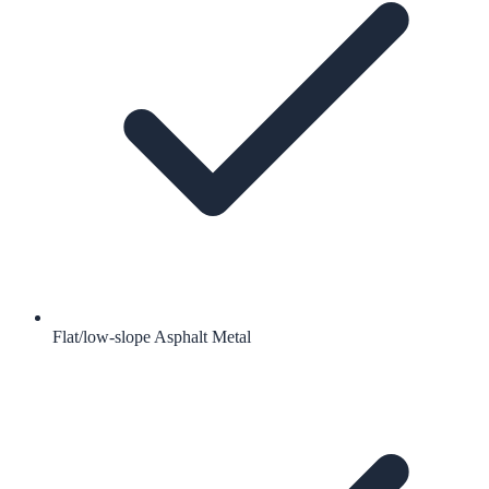
Flat/low-slope Asphalt Metal