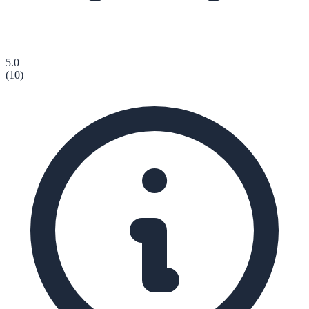
5.0
(
10
)