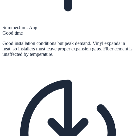
Summer
Jun - Aug
Good time
Good installation conditions but peak demand. Vinyl expands in
heat, so installers must leave proper expansion gaps. Fiber cement is
unaffected by temperature.