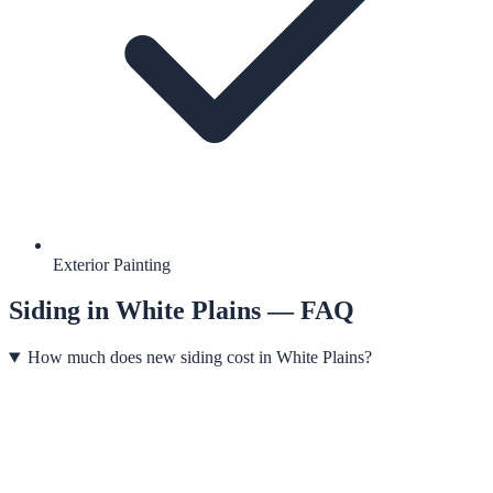
Exterior Painting
Siding
in
White Plains
— FAQ
How much does new siding cost in White Plains?