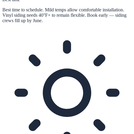
Best time to schedule. Mild temps allow comfortable installation.
Vinyl siding needs 40°F+ to remain flexible. Book early — siding
crews fill up by June.