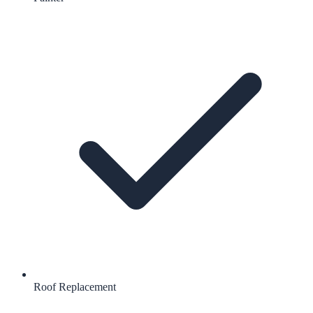
Roof Replacement