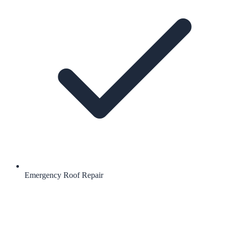
Emergency Roof Repair