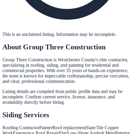
This is an unclaimed listing. Information may be incomplete.
About
Group Three Construction
Group Three Construction is Westchester County's elite contractor,
specializing in roofing, siding, and painting for residential and
commercial properties. With over 35 years of hands-on experience,
the team is known for impeccable craftsmanship, precise execution,
and clear, professional communication.
Listing details are compiled from public profile data and may be
incomplete. Confirm current service, license, insurance, and
availability directly before hiring.
Siding
Services
Roofing Contractor
Painter
Roof replacement
Slate/Tile Copper
Work
Emergency Roof Repair
Flat/Low-Slope Asphalt Metal
Interior