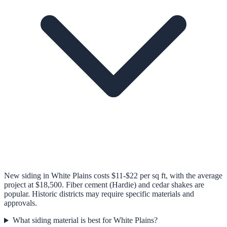
New siding in White Plains costs $11-$22 per sq ft, with the average
project at $18,500. Fiber cement (Hardie) and cedar shakes are
popular. Historic districts may require specific materials and
approvals.
What siding material is best for White Plains?