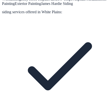
Painting
Exterior Painting
James Hardie Siding
siding
services offered in
White Plains
: