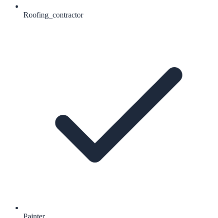
Roofing_contractor
Painter