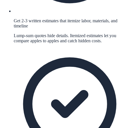
Get 2-3 written estimates that itemize labor, materials, and
timeline
Lump-sum quotes hide details. Itemized estimates let you
compare apples to apples and catch hidden costs.