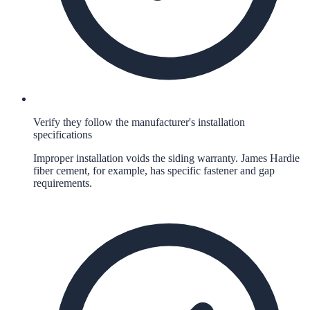
Verify they follow the manufacturer's installation
specifications
Improper installation voids the siding warranty. James Hardie
fiber cement, for example, has specific fastener and gap
requirements.