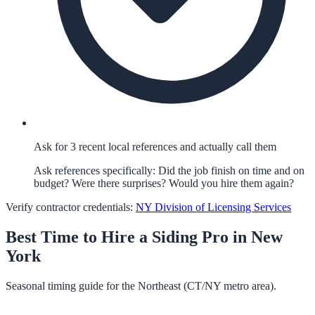
Ask for 3 recent local references and actually call them
Ask references specifically: Did the job finish on time and on
budget? Were there surprises? Would you hire them again?
Verify contractor credentials:
NY Division of Licensing Services
Best Time to Hire a
Siding
Pro in
New
York
Seasonal timing guide for the Northeast (CT/NY metro area).