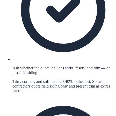
Ask whether the quote includes soffit, fascia, and trim — or
just field siding
Trim, corners, and soffit add 20-40% to the cost. Some
contractors quote field siding only and present trim as extras
later.