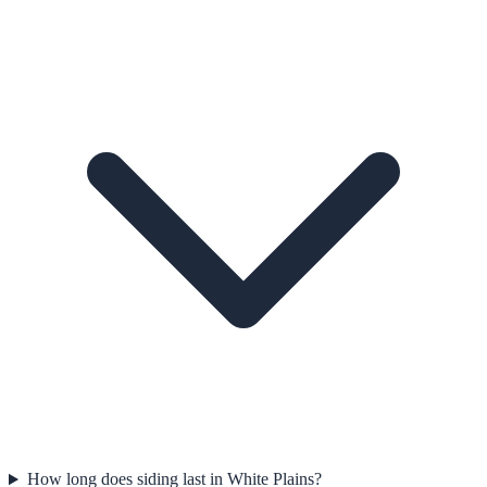
How long does siding last in White Plains?