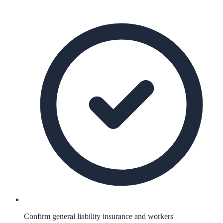
Confirm general liability insurance and workers'