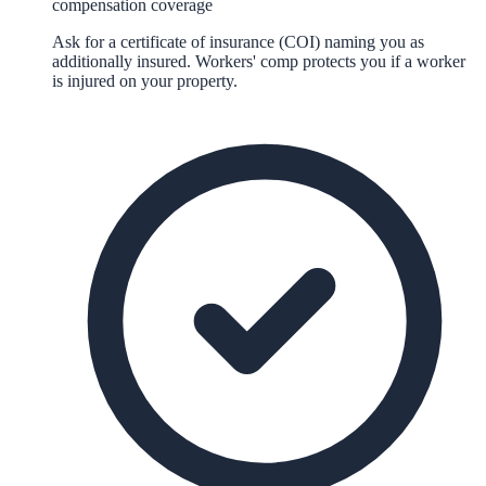
compensation coverage
Ask for a certificate of insurance (COI) naming you as
additionally insured. Workers' comp protects you if a worker
is injured on your property.