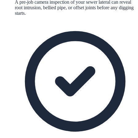
A pre-job camera inspection of your sewer lateral can reveal
root intrusion, bellied pipe, or offset joints before any digging
starts.