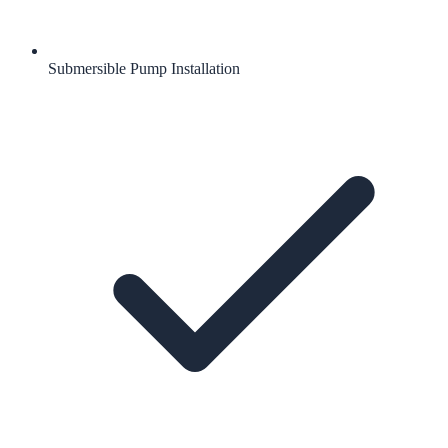
Submersible Pump Installation