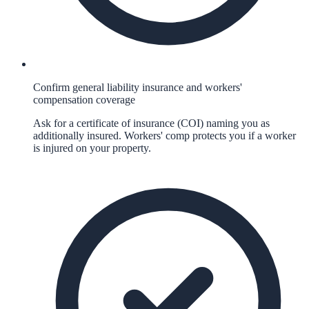
Confirm general liability insurance and workers'
compensation coverage
Ask for a certificate of insurance (COI) naming you as
additionally insured. Workers' comp protects you if a worker
is injured on your property.