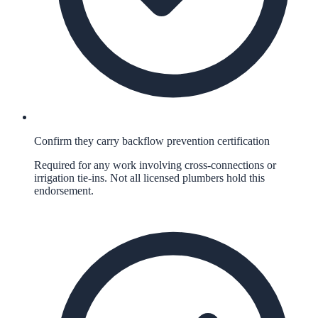
Confirm they carry backflow prevention certification
Required for any work involving cross-connections or
irrigation tie-ins. Not all licensed plumbers hold this
endorsement.