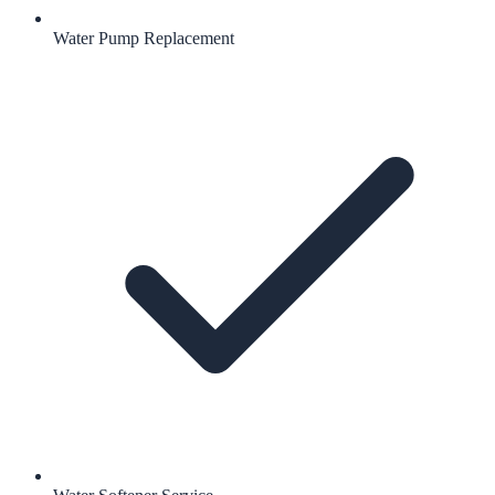
Water Pump Replacement