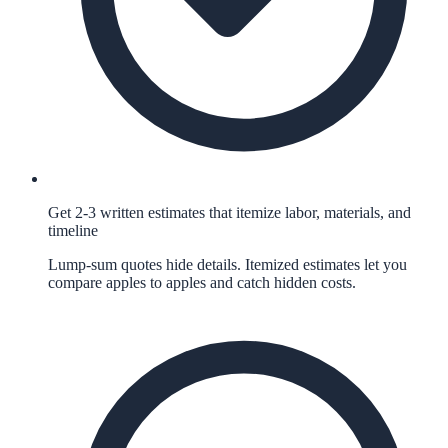
Get 2-3 written estimates that itemize labor, materials, and
timeline
Lump-sum quotes hide details. Itemized estimates let you
compare apples to apples and catch hidden costs.