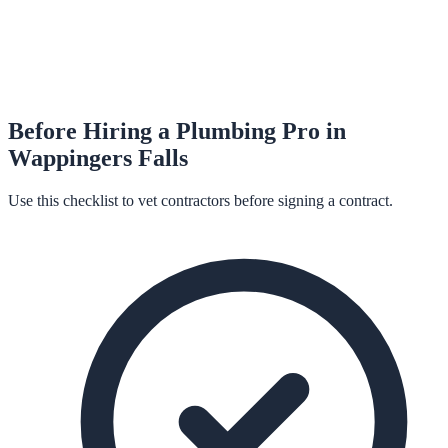
Before Hiring a
Plumbing
Pro in
Wappingers Falls
Use this checklist to vet contractors before signing a contract.