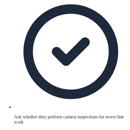
Ask whether they perform camera inspections for sewer line
work