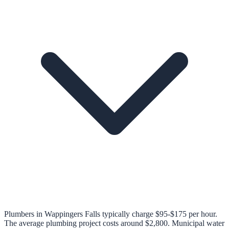
Plumbers in Wappingers Falls typically charge $95-$175 per hour.
The average plumbing project costs around $2,800. Municipal water