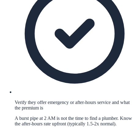
Verify they offer emergency or after-hours service and what
the premium is
A burst pipe at 2 AM is not the time to find a plumber. Know
the after-hours rate upfront (typically 1.5-2x normal).