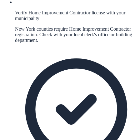
Verify Home Improvement Contractor license with your
municipality
New York counties require Home Improvement Contractor
registration. Check with your local clerk's office or building
department.