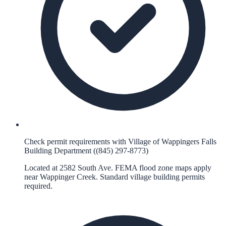
Check permit requirements with Village of Wappingers Falls
Building Department ((845) 297-8773)
Located at 2582 South Ave. FEMA flood zone maps apply
near Wappinger Creek. Standard village building permits
required.