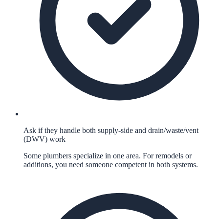
Ask if they handle both supply-side and drain/waste/vent
(DWV) work
Some plumbers specialize in one area. For remodels or
additions, you need someone competent in both systems.