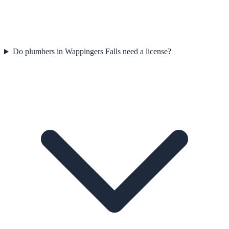
Do plumbers in Wappingers Falls need a license?