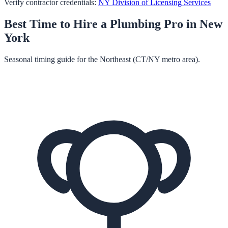
Verify contractor credentials:
NY Division of Licensing Services
Best Time to Hire a
Plumbing
Pro in
New
York
Seasonal timing guide for the Northeast (CT/NY metro area).