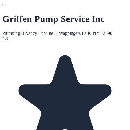
G
Griffen Pump Service Inc
Plumbing
·
3 Nancy Ct Suite 3, Wappingers Falls, NY 12590
4.9