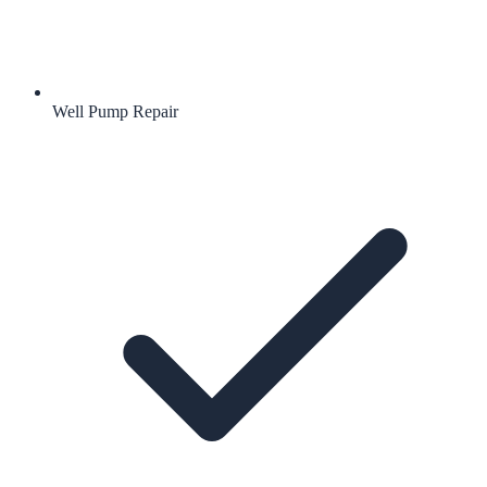
Well Pump Repair