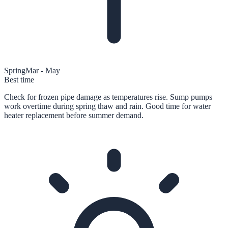
Spring
Mar - May
Best time
Check for frozen pipe damage as temperatures rise. Sump pumps
work overtime during spring thaw and rain. Good time for water
heater replacement before summer demand.