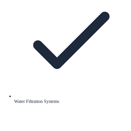
Water Filtration Systems