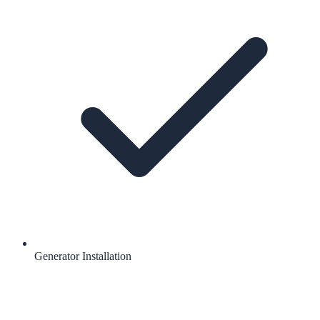
Generator Installation