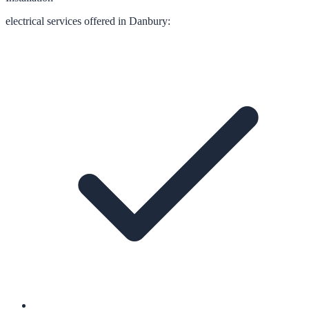
electrical
services offered in
Danbury
: