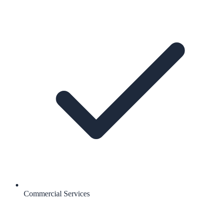
Commercial Services