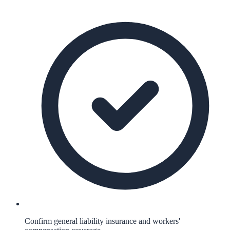
Confirm general liability insurance and workers'