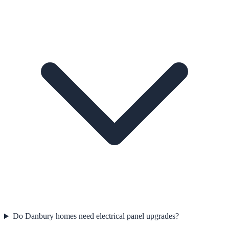
Do Danbury homes need electrical panel upgrades?