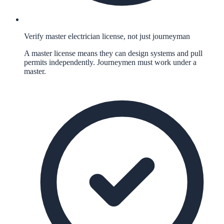
Verify master electrician license, not just journeyman
A master license means they can design systems and pull
permits independently. Journeymen must work under a
master.