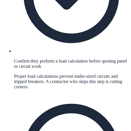
Confirm they perform a load calculation before quoting panel
or circuit work
Proper load calculations prevent under-sized circuits and
tripped breakers. A contractor who skips this step is cutting
corners.