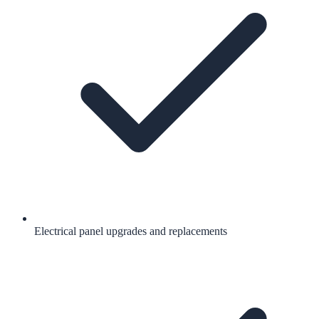
Electrical panel upgrades and replacements