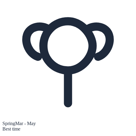
Spring
Mar - May
Best time