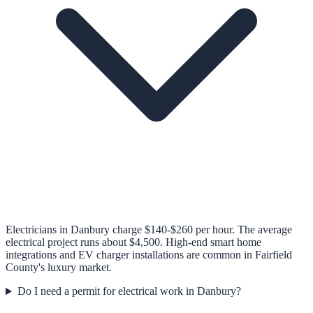
Electricians in Danbury charge $140-$260 per hour. The average
electrical project runs about $4,500. High-end smart home
integrations and EV charger installations are common in Fairfield
County's luxury market.
Do I need a permit for electrical work in Danbury?