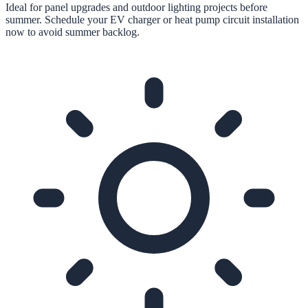
Ideal for panel upgrades and outdoor lighting projects before
summer. Schedule your EV charger or heat pump circuit installation
now to avoid summer backlog.