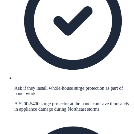
Ask if they install whole-house surge protection as part of
panel work
A $200-$400 surge protector at the panel can save thousands
in appliance damage during Northeast storms.