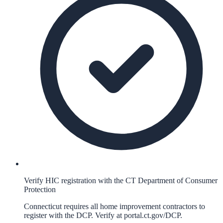
Verify HIC registration with the CT Department of Consumer
Protection
Connecticut requires all home improvement contractors to
register with the DCP. Verify at portal.ct.gov/DCP.