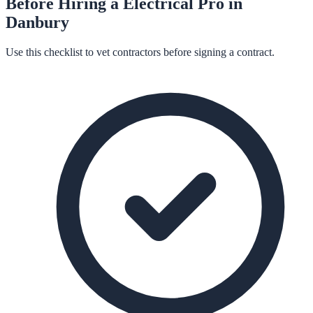
Before Hiring a
Electrical
Pro in
Danbury
Use this checklist to vet contractors before signing a contract.