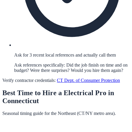
Ask for 3 recent local references and actually call them
Ask references specifically: Did the job finish on time and on
budget? Were there surprises? Would you hire them again?
Verify contractor credentials:
CT Dept. of Consumer Protection
Best Time to Hire a
Electrical
Pro in
Connecticut
Seasonal timing guide for the Northeast (CT/NY metro area).