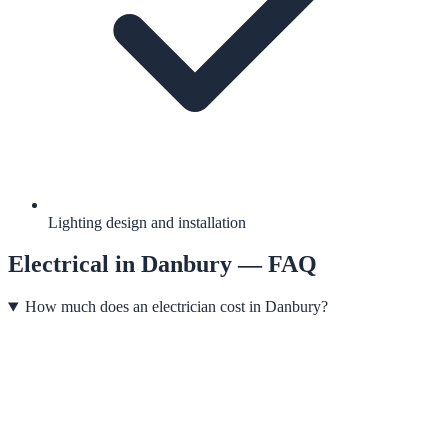
Lighting design and installation
Electrical
in
Danbury
— FAQ
How much does an electrician cost in Danbury?