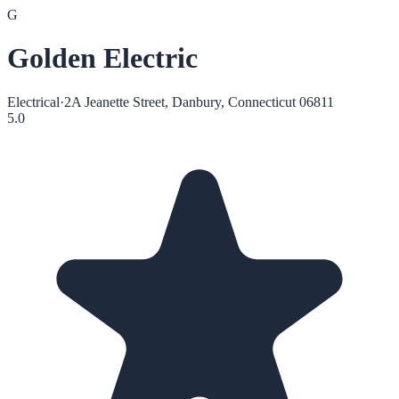
G
Golden Electric
Electrical
·
2A Jeanette Street, Danbury, Connecticut 06811
5.0