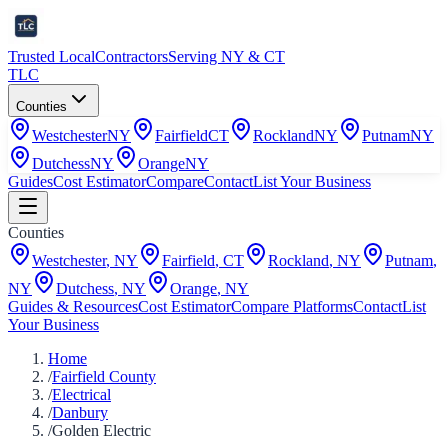
Trusted Local
Contractors
Serving NY & CT
TLC
Counties
Westchester
NY
Fairfield
CT
Rockland
NY
Putnam
NY
Dutchess
NY
Orange
NY
Guides
Cost Estimator
Compare
Contact
List Your Business
Counties
Westchester
,
NY
Fairfield
,
CT
Rockland
,
NY
Putnam
,
NY
Dutchess
,
NY
Orange
,
NY
Guides & Resources
Cost Estimator
Compare Platforms
Contact
List
Your Business
Home
/
Fairfield County
/
Electrical
/
Danbury
/
Golden Electric