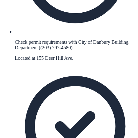
Check permit requirements with City of Danbury Building
Department ((203) 797-4580)
Located at 155 Deer Hill Ave.