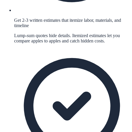
Get 2-3 written estimates that itemize labor, materials, and
timeline
Lump-sum quotes hide details. Itemized estimates let you
compare apples to apples and catch hidden costs.