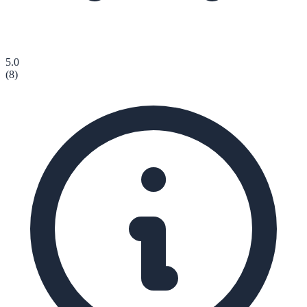
5.0
(
8
)