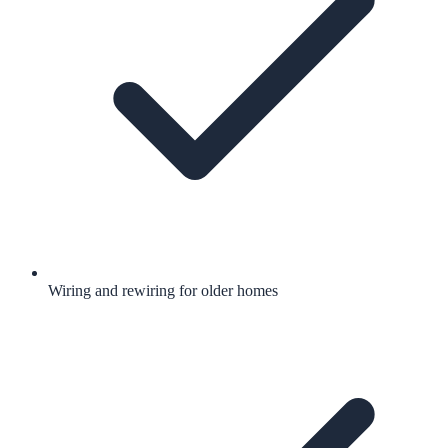
Wiring and rewiring for older homes