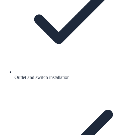
Outlet and switch installation