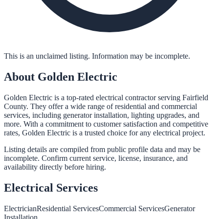
This is an unclaimed listing. Information may be incomplete.
About
Golden Electric
Golden Electric is a top-rated electrical contractor serving Fairfield
County. They offer a wide range of residential and commercial
services, including generator installation, lighting upgrades, and
more. With a commitment to customer satisfaction and competitive
rates, Golden Electric is a trusted choice for any electrical project.
Listing details are compiled from public profile data and may be
incomplete. Confirm current service, license, insurance, and
availability directly before hiring.
Electrical
Services
Electrician
Residential Services
Commercial Services
Generator
Installation