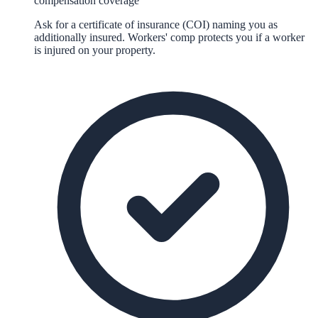
compensation coverage
Ask for a certificate of insurance (COI) naming you as
additionally insured. Workers' comp protects you if a worker
is injured on your property.