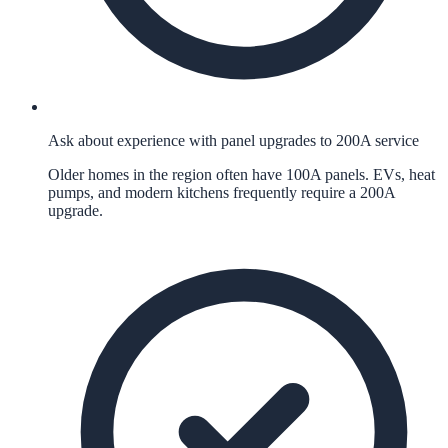
Ask about experience with panel upgrades to 200A service
Older homes in the region often have 100A panels. EVs, heat
pumps, and modern kitchens frequently require a 200A
upgrade.