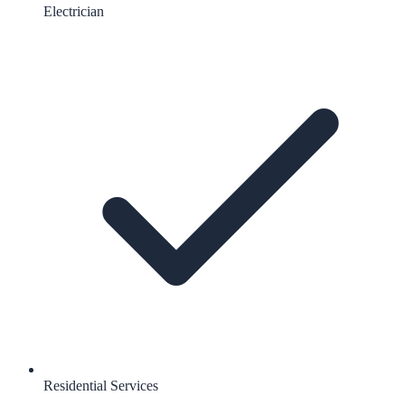
Electrician
Residential Services