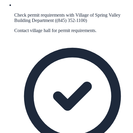
Check permit requirements with Village of Spring Valley
Building Department ((845) 352-1100)
Contact village hall for permit requirements.