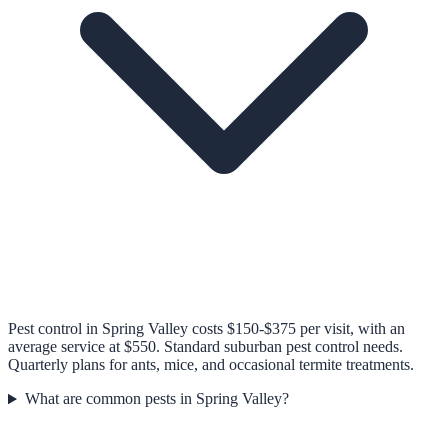
Pest control in Spring Valley costs $150-$375 per visit, with an
average service at $550. Standard suburban pest control needs.
Quarterly plans for ants, mice, and occasional termite treatments.
What are common pests in Spring Valley?