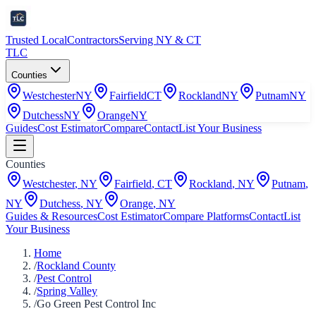
Trusted Local
Contractors
Serving NY & CT
TLC
Counties
Westchester
NY
Fairfield
CT
Rockland
NY
Putnam
NY
Dutchess
NY
Orange
NY
Guides
Cost Estimator
Compare
Contact
List Your Business
Counties
Westchester
,
NY
Fairfield
,
CT
Rockland
,
NY
Putnam
,
NY
Dutchess
,
NY
Orange
,
NY
Guides & Resources
Cost Estimator
Compare Platforms
Contact
List
Your Business
Home
/
Rockland County
/
Pest Control
/
Spring Valley
/
Go Green Pest Control Inc