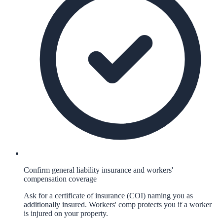
Confirm general liability insurance and workers'
compensation coverage
Ask for a certificate of insurance (COI) naming you as
additionally insured. Workers' comp protects you if a worker
is injured on your property.