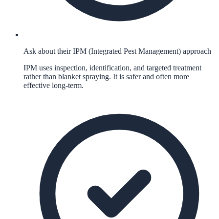
Ask about their IPM (Integrated Pest Management) approach
IPM uses inspection, identification, and targeted treatment
rather than blanket spraying. It is safer and often more
effective long-term.