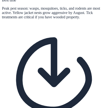
Best time
Peak pest season: wasps, mosquitoes, ticks, and rodents are most
active. Yellow jacket nests grow aggressive by August. Tick
treatments are critical if you have wooded property.