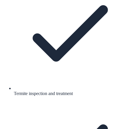
Termite inspection and treatment