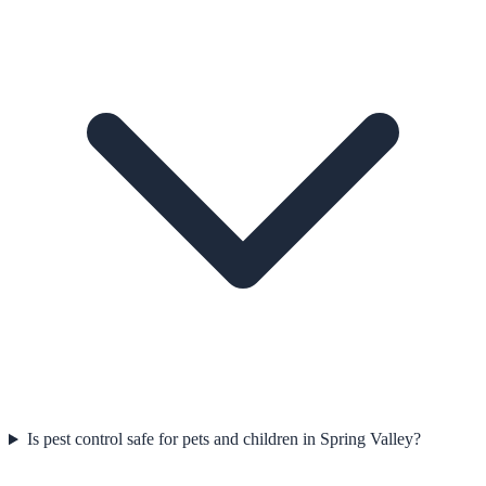
Is pest control safe for pets and children in Spring Valley?