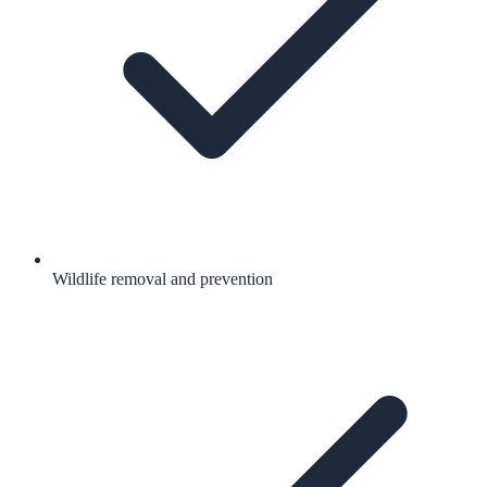
Wildlife removal and prevention