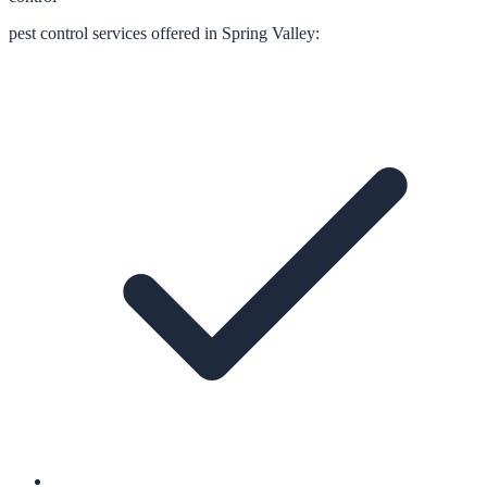
pest control
services offered in
Spring Valley
: