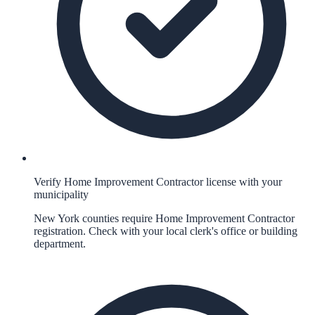
Verify Home Improvement Contractor license with your
municipality
New York counties require Home Improvement Contractor
registration. Check with your local clerk's office or building
department.