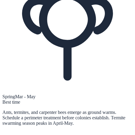
Spring
Mar - May
Best time
Ants, termites, and carpenter bees emerge as ground warms.
Schedule a perimeter treatment before colonies establish. Termite
swarming season peaks in April-May.