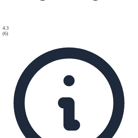
4.3
(
6
)