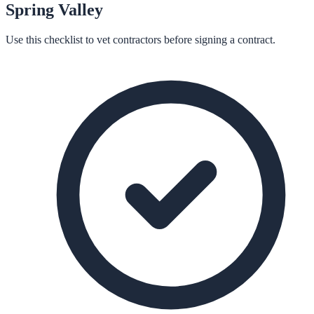
Spring Valley
Use this checklist to vet contractors before signing a contract.