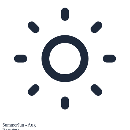
Summer
Jun - Aug