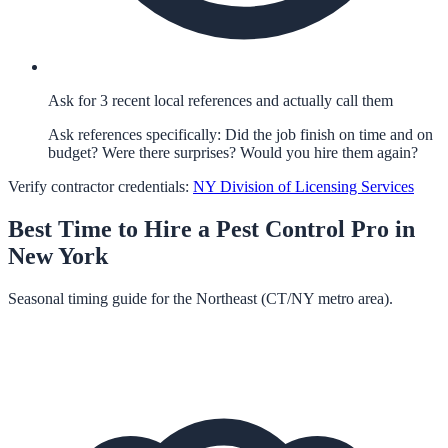
Ask for 3 recent local references and actually call them
Ask references specifically: Did the job finish on time and on
budget? Were there surprises? Would you hire them again?
Verify contractor credentials:
NY Division of Licensing Services
Best Time to Hire a
Pest Control
Pro in
New York
Seasonal timing guide for the Northeast (CT/NY metro area).