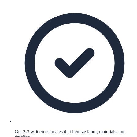
Get 2-3 written estimates that itemize labor, materials, and