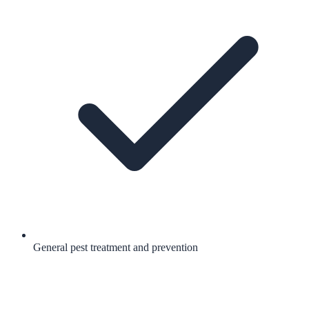
General pest treatment and prevention