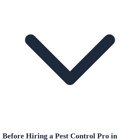
Before Hiring a
Pest Control
Pro in