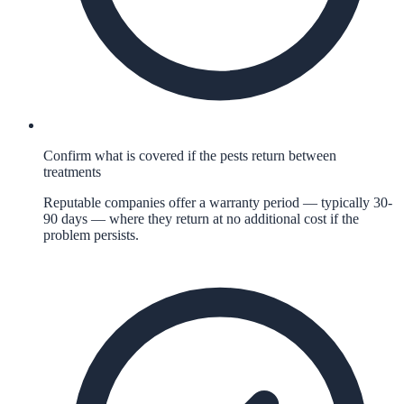
Confirm what is covered if the pests return between
treatments
Reputable companies offer a warranty period — typically 30-
90 days — where they return at no additional cost if the
problem persists.