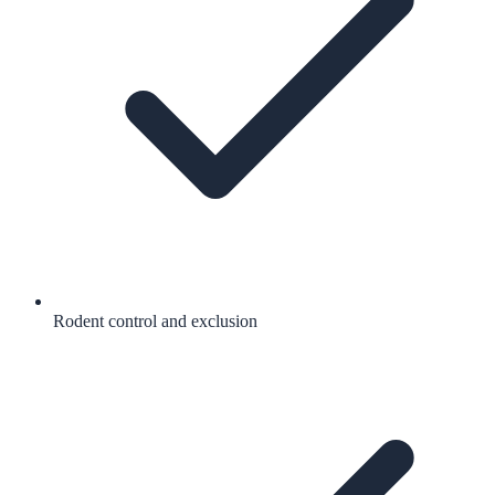
Rodent control and exclusion