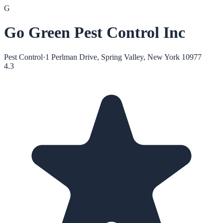
G
Go Green Pest Control Inc
Pest Control
·
1 Perlman Drive, Spring Valley, New York 10977
4.3