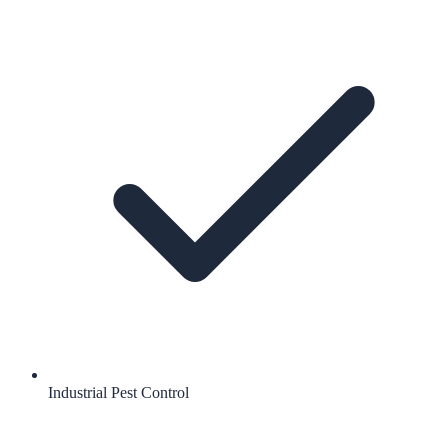
Industrial Pest Control