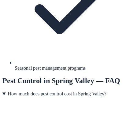
Seasonal pest management programs
Pest Control
in
Spring Valley
— FAQ
How much does pest control cost in Spring Valley?