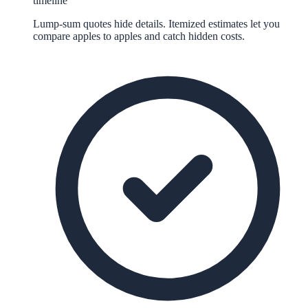
timeline
Lump-sum quotes hide details. Itemized estimates let you
compare apples to apples and catch hidden costs.