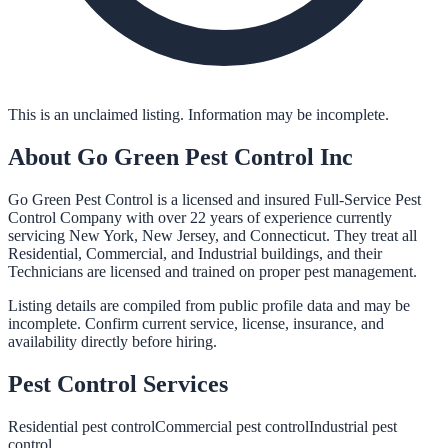
This is an unclaimed listing. Information may be incomplete.
About
Go Green Pest Control Inc
Go Green Pest Control is a licensed and insured Full-Service Pest
Control Company with over 22 years of experience currently
servicing New York, New Jersey, and Connecticut. They treat all
Residential, Commercial, and Industrial buildings, and their
Technicians are licensed and trained on proper pest management.
Listing details are compiled from public profile data and may be
incomplete. Confirm current service, license, insurance, and
availability directly before hiring.
Pest Control
Services
Residential pest control
Commercial pest control
Industrial pest
control