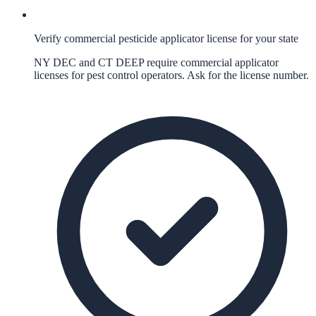
Verify commercial pesticide applicator license for your state
NY DEC and CT DEEP require commercial applicator
licenses for pest control operators. Ask for the license number.