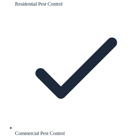
Residential Pest Control
Commercial Pest Control