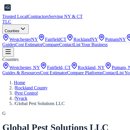
Trusted Local
Contractors
Serving NY & CT
TLC
Counties
Westchester
NY
Fairfield
CT
Rockland
NY
Putnam
NY
Guides
Cost Estimator
Compare
Contact
List Your Business
Counties
Westchester
,
NY
Fairfield
,
CT
Rockland
,
NY
Putnam
,
Guides & Resources
Cost Estimator
Compare Platforms
Contact
List Yo
Home
/
Rockland County
/
Pest Control
/
Nyack
/
Global Pest Solutions LLC
G
Global Pest Solutions LLC