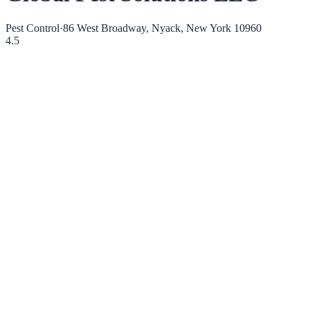
Pest Control
·
86 West Broadway, Nyack, New York 10960
4.5