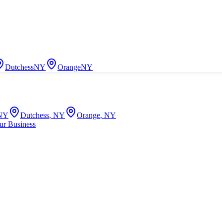
Dutchess
NY
Orange
NY
NY
Dutchess
,
NY
Orange
,
NY
ur Business