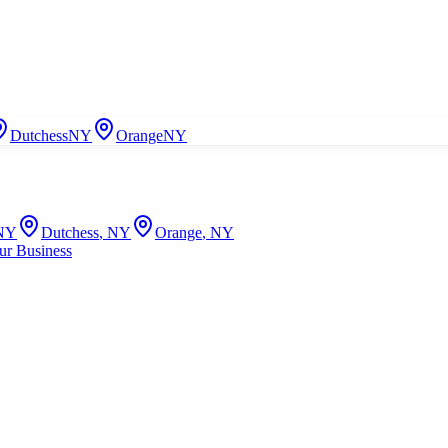
Dutchess
NY
Orange
NY
NY
Dutchess
,
NY
Orange
,
NY
ur Business