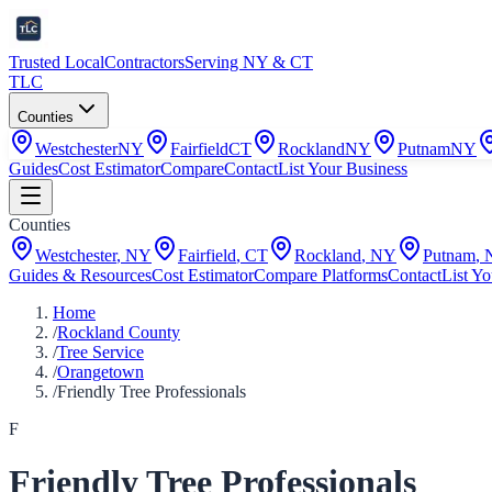
Trusted Local
Contractors
Serving NY & CT
TLC
Counties
Westchester
NY
Fairfield
CT
Rockland
NY
Putnam
NY
Guides
Cost Estimator
Compare
Contact
List Your Business
Counties
Westchester
,
NY
Fairfield
,
CT
Rockland
,
NY
Putnam
,
Guides & Resources
Cost Estimator
Compare Platforms
Contact
List Yo
Home
/
Rockland County
/
Tree Service
/
Orangetown
/
Friendly Tree Professionals
F
Friendly Tree Professionals