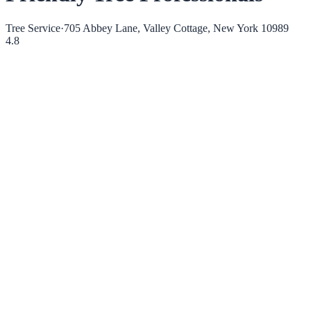
Tree Service
·
705 Abbey Lane, Valley Cottage, New York 10989
4.8