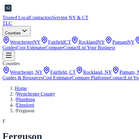
Trusted Local
Contractors
Serving NY & CT
TLC
Counties
Westchester
NY
Fairfield
CT
Rockland
NY
Putnam
NY
Guides
Cost Estimator
Compare
Contact
List Your Business
Counties
Westchester
,
NY
Fairfield
,
CT
Rockland
,
NY
Putnam
,
Guides & Resources
Cost Estimator
Compare Platforms
Contact
List Yo
Home
/
Westchester County
/
Plumbing
/
Elmsford
/
Ferguson
F
Ferguson