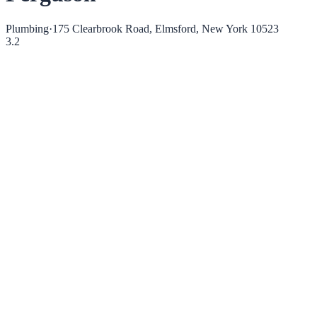
Plumbing
·
175 Clearbrook Road, Elmsford, New York 10523
3.2