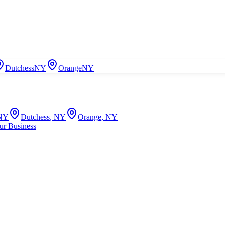
Dutchess
NY
Orange
NY
NY
Dutchess
,
NY
Orange
,
NY
ur Business