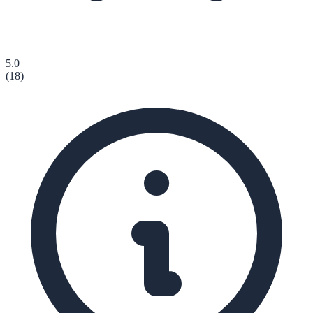
5.0
(
18
)