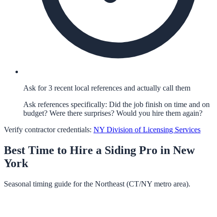
Ask for 3 recent local references and actually call them
Ask references specifically: Did the job finish on time and on
budget? Were there surprises? Would you hire them again?
Verify contractor credentials:
NY Division of Licensing Services
Best Time to Hire a
Siding
Pro in
New
York
Seasonal timing guide for the Northeast (CT/NY metro area).