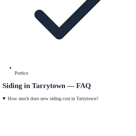
Portico
Siding
in
Tarrytown
— FAQ
How much does new siding cost in Tarrytown?