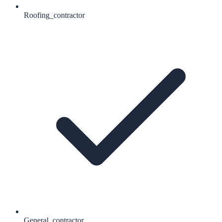
Roofing_contractor
General_contractor