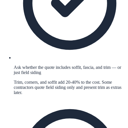
Ask whether the quote includes soffit, fascia, and trim — or
just field siding
Trim, corners, and soffit add 20-40% to the cost. Some
contractors quote field siding only and present trim as extras
later.