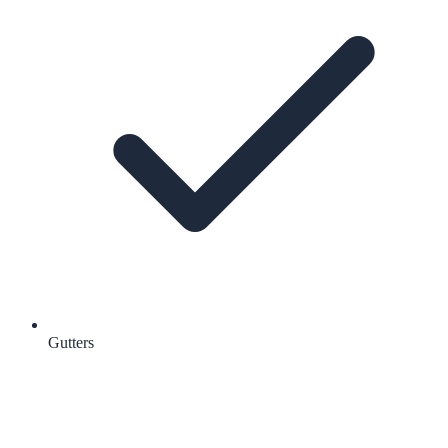
Gutters