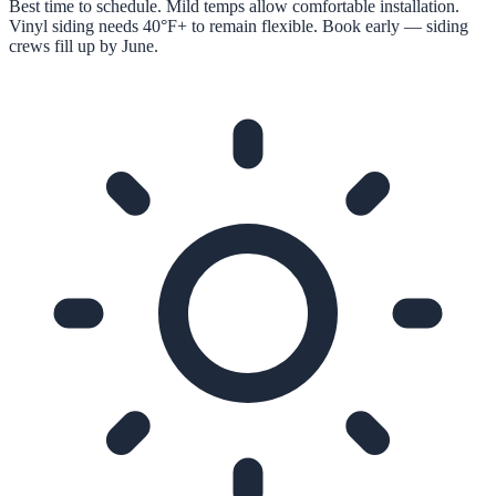
Best time to schedule. Mild temps allow comfortable installation.
Vinyl siding needs 40°F+ to remain flexible. Book early — siding
crews fill up by June.