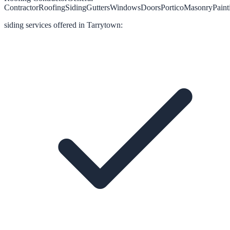
Contractor
Roofing
Siding
Gutters
Windows
Doors
Portico
Masonry
Paint
siding
services offered in
Tarrytown
: