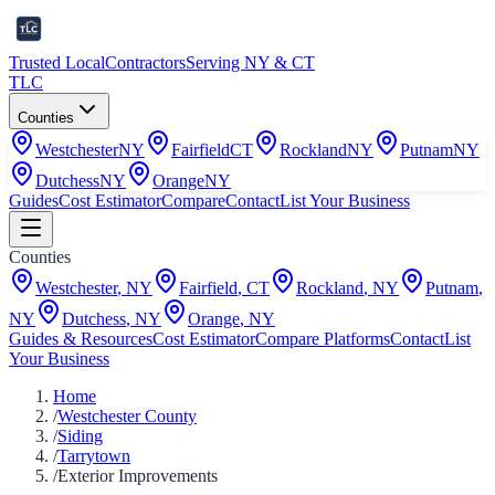
Trusted Local
Contractors
Serving NY & CT
TLC
Counties
Westchester
NY
Fairfield
CT
Rockland
NY
Putnam
NY
Dutchess
NY
Orange
NY
Guides
Cost Estimator
Compare
Contact
List Your Business
Counties
Westchester
,
NY
Fairfield
,
CT
Rockland
,
NY
Putnam
,
NY
Dutchess
,
NY
Orange
,
NY
Guides & Resources
Cost Estimator
Compare Platforms
Contact
List
Your Business
Home
/
Westchester County
/
Siding
/
Tarrytown
/
Exterior Improvements