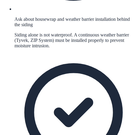
Ask about housewrap and weather barrier installation behind
the siding
Siding alone is not waterproof. A continuous weather barrier
(Tyvek, ZIP System) must be installed properly to prevent
moisture intrusion.