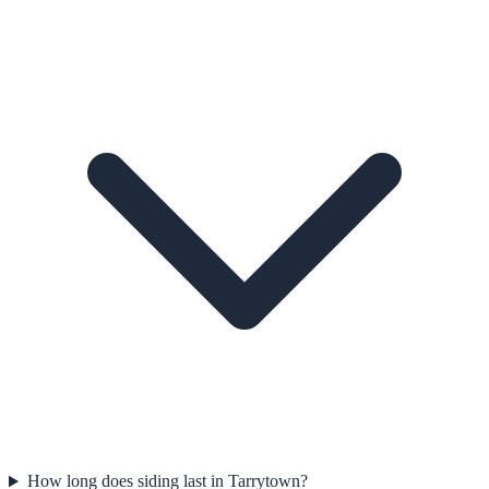
How long does siding last in Tarrytown?