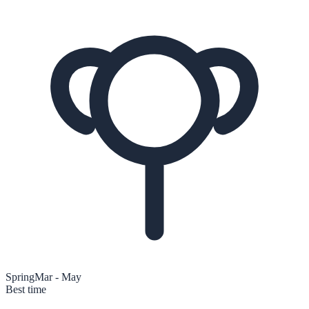
Spring
Mar - May
Best time