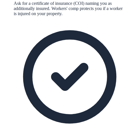
Ask for a certificate of insurance (COI) naming you as
additionally insured. Workers' comp protects you if a worker
is injured on your property.