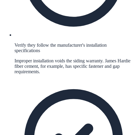
Verify they follow the manufacturer's installation
specifications
Improper installation voids the siding warranty. James Hardie
fiber cement, for example, has specific fastener and gap
requirements.