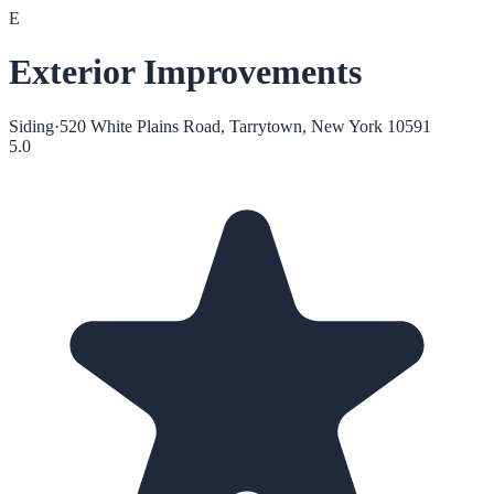
E
Exterior Improvements
Siding
·
520 White Plains Road, Tarrytown, New York 10591
5.0