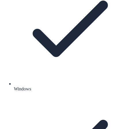
Windows