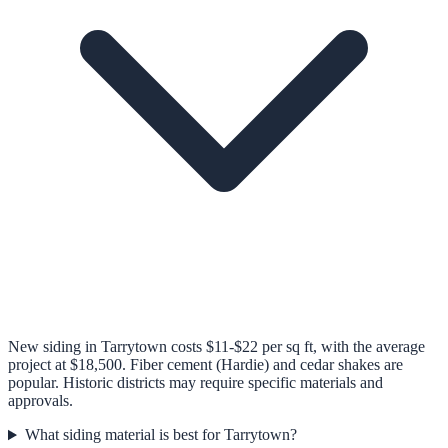
New siding in Tarrytown costs $11-$22 per sq ft, with the average
project at $18,500. Fiber cement (Hardie) and cedar shakes are
popular. Historic districts may require specific materials and
approvals.
What siding material is best for Tarrytown?