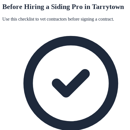
Before Hiring a
Siding
Pro in
Tarrytown
Use this checklist to vet contractors before signing a contract.