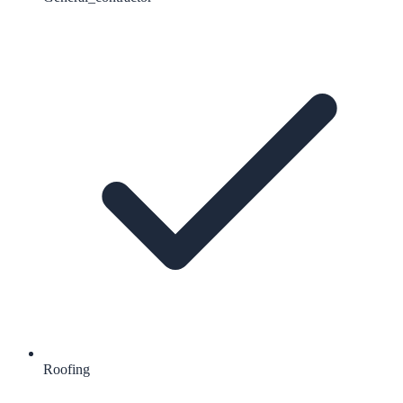
Roofing