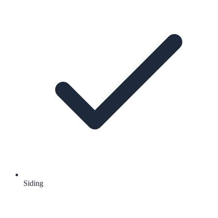
Siding