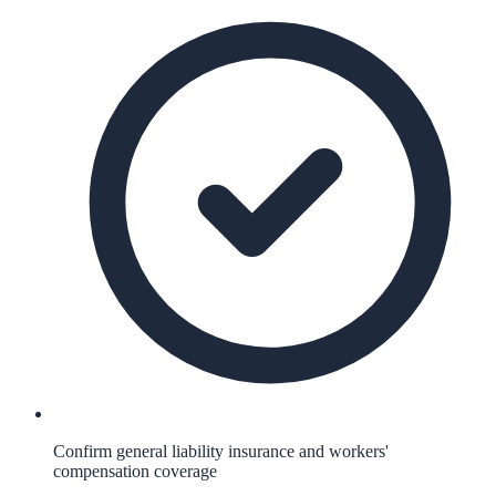
Confirm general liability insurance and workers'
compensation coverage