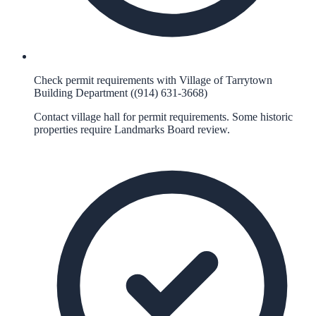
Check permit requirements with Village of Tarrytown
Building Department ((914) 631-3668)
Contact village hall for permit requirements. Some historic
properties require Landmarks Board review.