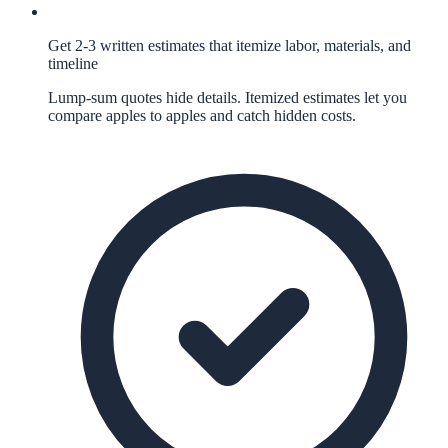
Get 2-3 written estimates that itemize labor, materials, and
timeline
Lump-sum quotes hide details. Itemized estimates let you
compare apples to apples and catch hidden costs.