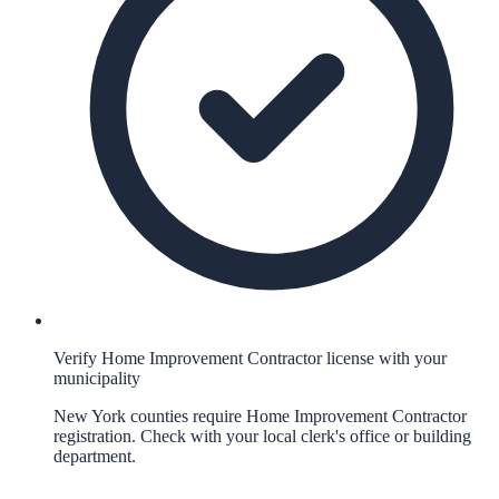
Verify Home Improvement Contractor license with your
municipality
New York counties require Home Improvement Contractor
registration. Check with your local clerk's office or building
department.