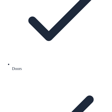
Doors