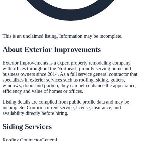
This is an unclaimed listing. Information may be incomplete.
About
Exterior Improvements
Exterior Improvements is a expert property remodeling company
with offices throughout the Northeast, proudly serving home and
business owners since 2014. As a full service general contractor that
specializes in exterior services such as roofing, siding, gutters,
windows, doors and portico, they can help enhance the appearance,
efficiency and value of homes or offices.
Listing details are compiled from public profile data and may be
incomplete. Confirm current service, license, insurance, and
availability directly before hiring.
Siding
Services
Roofing Contractor
General