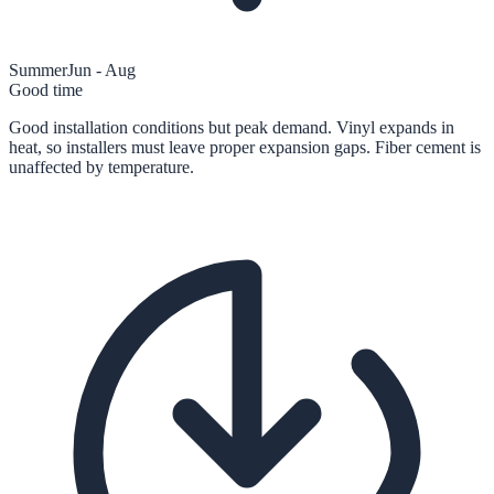
Summer
Jun - Aug
Good time
Good installation conditions but peak demand. Vinyl expands in
heat, so installers must leave proper expansion gaps. Fiber cement is
unaffected by temperature.