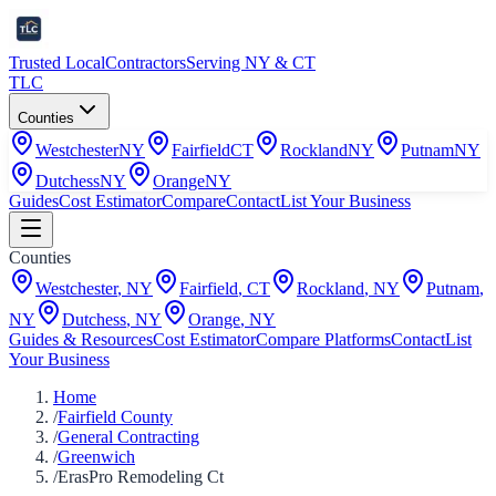
Trusted Local
Contractors
Serving NY & CT
TLC
Counties
Westchester
NY
Fairfield
CT
Rockland
NY
Putnam
NY
Dutchess
NY
Orange
NY
Guides
Cost Estimator
Compare
Contact
List Your Business
Counties
Westchester
,
NY
Fairfield
,
CT
Rockland
,
NY
Putnam
,
NY
Dutchess
,
NY
Orange
,
NY
Guides & Resources
Cost Estimator
Compare Platforms
Contact
List
Your Business
Home
/
Fairfield County
/
General Contracting
/
Greenwich
/
ErasPro Remodeling Ct