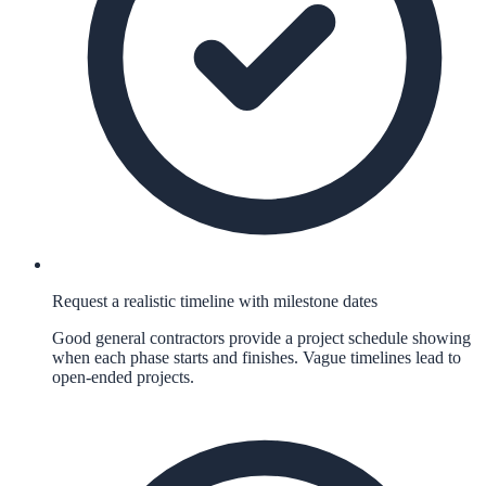
Request a realistic timeline with milestone dates
Good general contractors provide a project schedule showing
when each phase starts and finishes. Vague timelines lead to
open-ended projects.