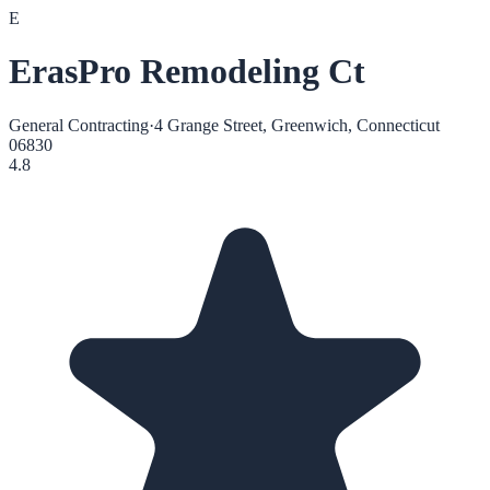
E
ErasPro Remodeling Ct
General Contracting
·
4 Grange Street, Greenwich, Connecticut
06830
4.8