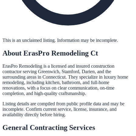
This is an unclaimed listing. Information may be incomplete.
About
ErasPro Remodeling Ct
ErasPro Remodeling is a licensed and insured construction
contractor serving Greenwich, Stamford, Darien, and the
surrounding areas in Connecticut. They specialize in luxury home
remodeling, including kitchen, bathroom, and full-home
renovations, with a focus on clear communication, on-time
completion, and high-quality craftsmanship.
Listing details are compiled from public profile data and may be
incomplete. Confirm current service, license, insurance, and
availability directly before hiring.
General Contracting
Services