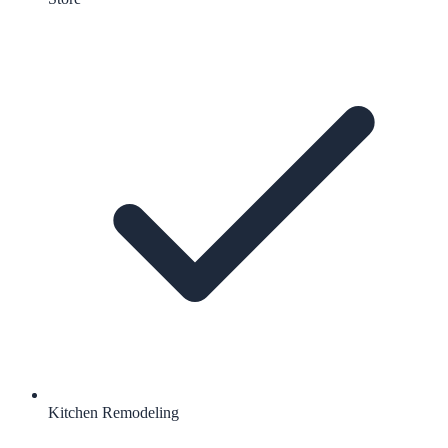
Kitchen Remodeling