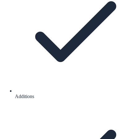
Additions