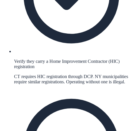
Verify they carry a Home Improvement Contractor (HIC)
registration
CT requires HIC registration through DCP. NY municipalities
require similar registrations. Operating without one is illegal.