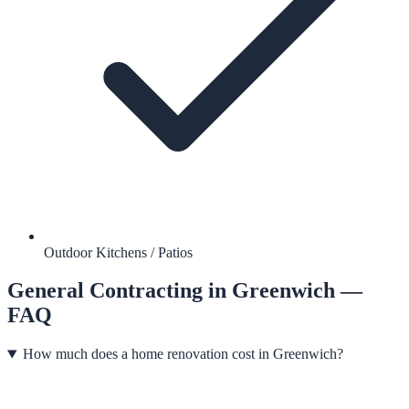
Outdoor Kitchens / Patios
General Contracting
in
Greenwich
—
FAQ
How much does a home renovation cost in Greenwich?