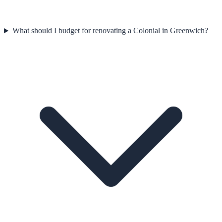
What should I budget for renovating a Colonial in Greenwich?