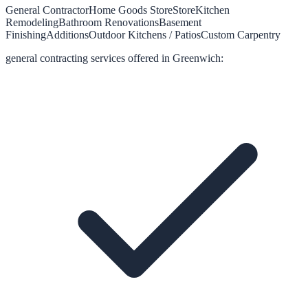
General Contractor
Home Goods Store
Store
Kitchen
Remodeling
Bathroom Renovations
Basement
Finishing
Additions
Outdoor Kitchens / Patios
Custom Carpentry
general contracting
services offered in
Greenwich
: