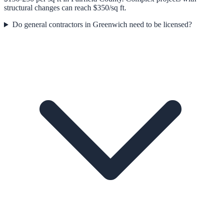
structural changes can reach $350/sq ft.
Do general contractors in Greenwich need to be licensed?