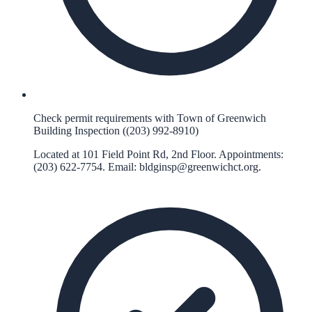
Check permit requirements with Town of Greenwich
Building Inspection ((203) 992-8910)
Located at 101 Field Point Rd, 2nd Floor. Appointments:
(203) 622-7754. Email:
bldginsp@greenwichct.org
.