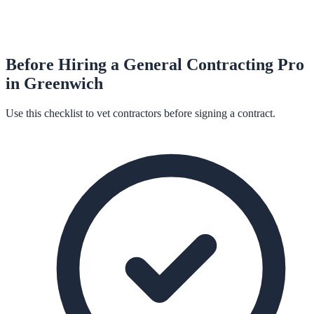
Before Hiring a
General Contracting
Pro
in
Greenwich
Use this checklist to vet contractors before signing a contract.