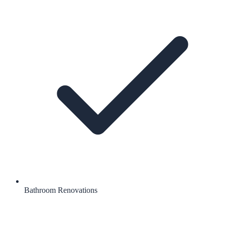
Bathroom Renovations