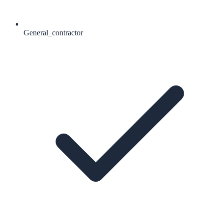
General_contractor