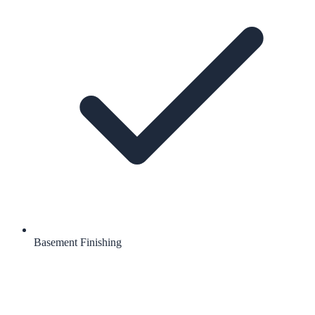
Basement Finishing