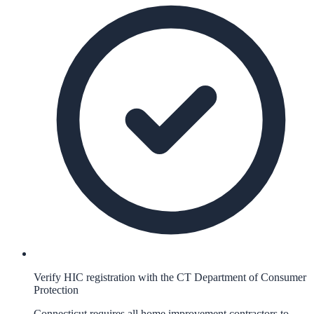
Verify HIC registration with the CT Department of Consumer
Protection
Connecticut requires all home improvement contractors to