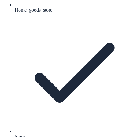
Home_goods_store
Store