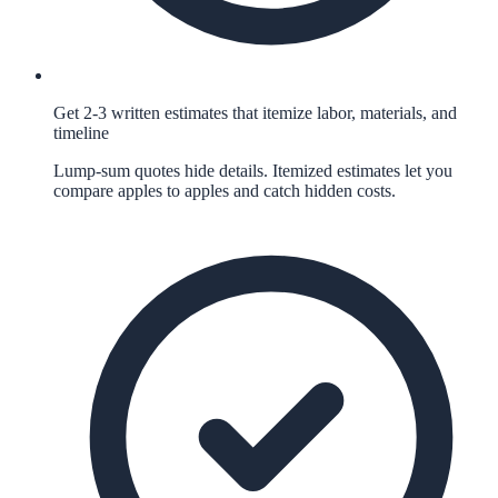
Get 2-3 written estimates that itemize labor, materials, and
timeline
Lump-sum quotes hide details. Itemized estimates let you
compare apples to apples and catch hidden costs.