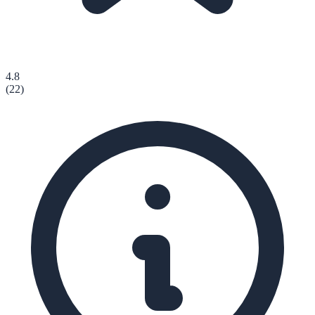
4.8
(
22
)