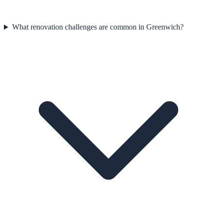
What renovation challenges are common in Greenwich?