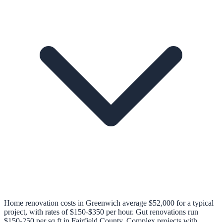
Home renovation costs in Greenwich average $52,000 for a typical
project, with rates of $150-$350 per hour. Gut renovations run
$150-250 per sq ft in Fairfield County. Complex projects with