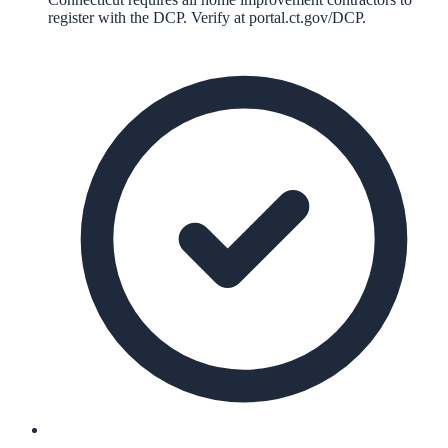
register with the DCP. Verify at portal.ct.gov/DCP.