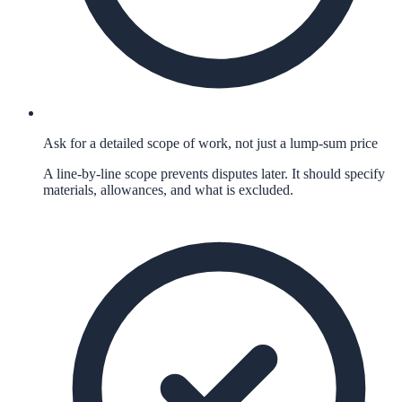
Ask for a detailed scope of work, not just a lump-sum price
A line-by-line scope prevents disputes later. It should specify
materials, allowances, and what is excluded.