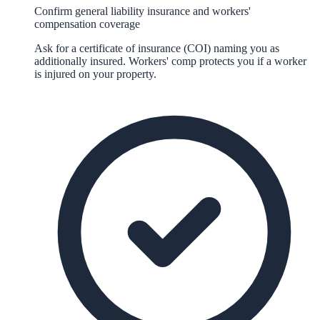
Confirm general liability insurance and workers'
compensation coverage
Ask for a certificate of insurance (COI) naming you as
additionally insured. Workers' comp protects you if a worker
is injured on your property.