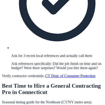
Ask for 3 recent local references and actually call them
Ask references specifically: Did the job finish on time and on
budget? Were there surprises? Would you hire them again?
Verify contractor credentials:
CT Dept. of Consumer Protection
Best Time to Hire a
General Contracting
Pro in
Connecticut
Seasonal timing guide for the Northeast (CT/NY metro area).