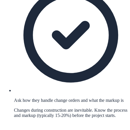
Ask how they handle change orders and what the markup is
Changes during construction are inevitable. Know the process
and markup (typically 15-20%) before the project starts.