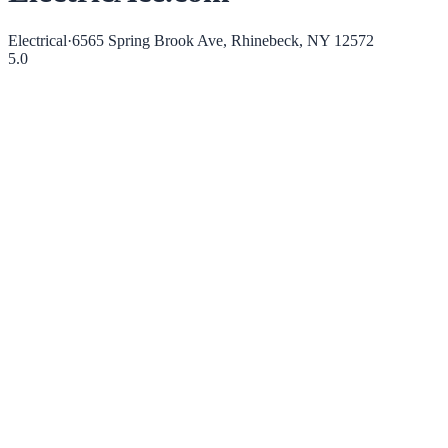
Electrical
·
6565 Spring Brook Ave, Rhinebeck, NY 12572
5.0