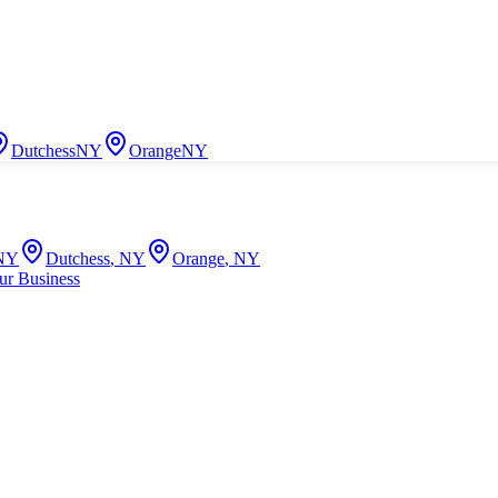
Dutchess
NY
Orange
NY
NY
Dutchess
,
NY
Orange
,
NY
ur Business