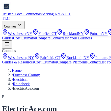
Trusted Local
Contractors
Serving NY & CT
TLC
Counties
Westchester
NY
Fairfield
CT
Rockland
NY
Putnam
NY
Guides
Cost Estimator
Compare
Contact
List Your Business
Counties
Westchester
,
NY
Fairfield
,
CT
Rockland
,
NY
Putnam
,
Guides & Resources
Cost Estimator
Compare Platforms
Contact
List Yo
Home
/
Dutchess County
/
Electrical
/
Rhinebeck
/
ElectricAce.com
E
ElectricAce.com