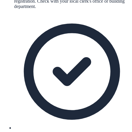
registration. Check with your local clerk's office or building
department.