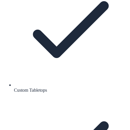
Custom Tabletops