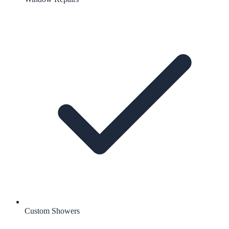
Custom Showers