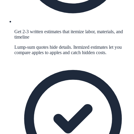
Get 2-3 written estimates that itemize labor, materials, and
timeline
Lump-sum quotes hide details. Itemized estimates let you
compare apples to apples and catch hidden costs.