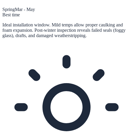
Spring
Mar - May
Best time
Ideal installation window. Mild temps allow proper caulking and
foam expansion. Post-winter inspection reveals failed seals (foggy
glass), drafts, and damaged weatherstripping.