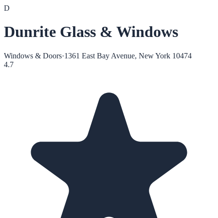
D
Dunrite Glass & Windows
Windows & Doors
·
1361 East Bay Avenue, New York 10474
4.7