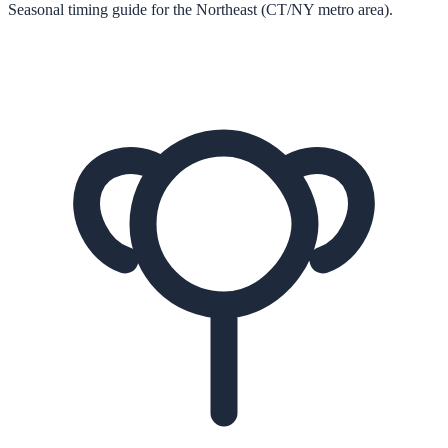
Seasonal timing guide for the Northeast (CT/NY metro area).