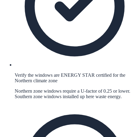
Verify the windows are ENERGY STAR certified for the
Northern climate zone
Northern zone windows require a U-factor of 0.25 or lower.
Southern zone windows installed up here waste energy.