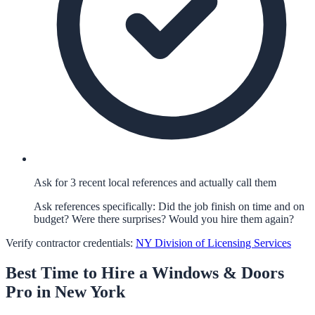
Ask for 3 recent local references and actually call them
Ask references specifically: Did the job finish on time and on
budget? Were there surprises? Would you hire them again?
Verify contractor credentials:
NY Division of Licensing Services
Best Time to Hire a
Windows & Doors
Pro in
New York