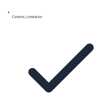
General_contractor