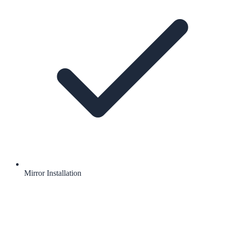
Mirror Installation