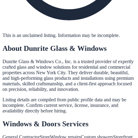
This is an unclaimed listing. Information may be incomplete.
About
Dunrite Glass & Windows
Dunrite Glass & Windows Co., Inc. is a trusted provider of expertly
crafted glass and window solutions for residential and commercial
properties across New York City. They deliver durable, beautiful,
and high-performing glass products and installations using premium
materials, skilled craftsmanship, and a client-first approach focused
on precision, reliability, and innovation.
Listing details are compiled from public profile data and may be
incomplete. Confirm current service, license, insurance, and
availability directly before hiring.
Windows & Doors
Services
General Contractor
Store
Window repairs
Custom showers
Storefront