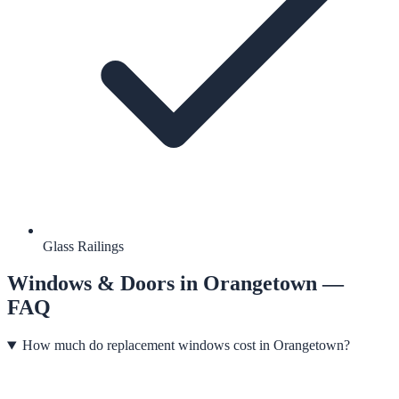
Glass Railings
Windows & Doors
in
Orangetown
—
FAQ
How much do replacement windows cost in Orangetown?