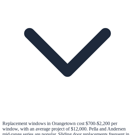
Replacement windows in Orangetown cost $700-$2,200 per
window, with an average project of $12,000. Pella and Andersen
mid-range series are popular. Sliding door replacements frequent in