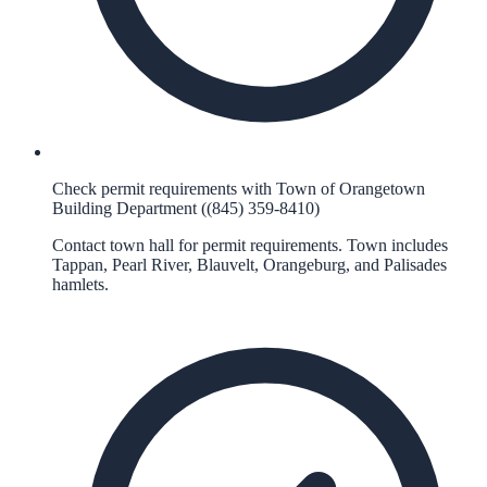
Check permit requirements with Town of Orangetown
Building Department ((845) 359-8410)
Contact town hall for permit requirements. Town includes
Tappan, Pearl River, Blauvelt, Orangeburg, and Palisades
hamlets.