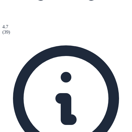
4.7
(
39
)