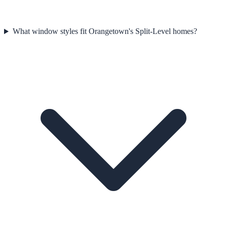
What window styles fit Orangetown's Split-Level homes?