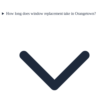
How long does window replacement take in Orangetown?