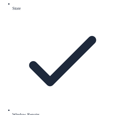
Store
Window Repairs