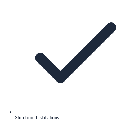
Storefront Installations