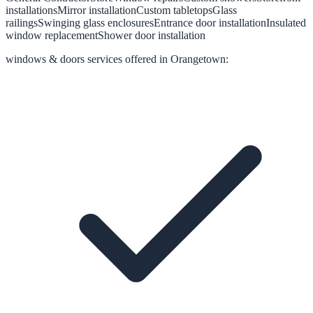
installations
Mirror installation
Custom tabletops
Glass
railings
Swinging glass enclosures
Entrance door installation
Insulated
window replacement
Shower door installation
windows & doors
services offered in
Orangetown
: