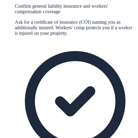
Confirm general liability insurance and workers'
compensation coverage
Ask for a certificate of insurance (COI) naming you as
additionally insured. Workers' comp protects you if a worker
is injured on your property.