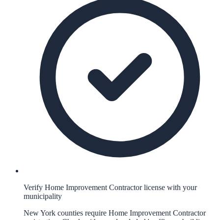
Verify Home Improvement Contractor license with your
municipality
New York counties require Home Improvement Contractor