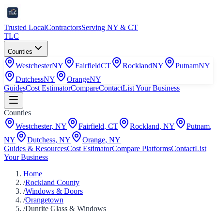
Trusted Local
Contractors
Serving NY & CT
TLC
Counties
Westchester
NY
Fairfield
CT
Rockland
NY
Putnam
NY
Dutchess
NY
Orange
NY
Guides
Cost Estimator
Compare
Contact
List Your Business
Counties
Westchester
,
NY
Fairfield
,
CT
Rockland
,
NY
Putnam
,
NY
Dutchess
,
NY
Orange
,
NY
Guides & Resources
Cost Estimator
Compare Platforms
Contact
List
Your Business
Home
/
Rockland County
/
Windows & Doors
/
Orangetown
/
Dunrite Glass & Windows