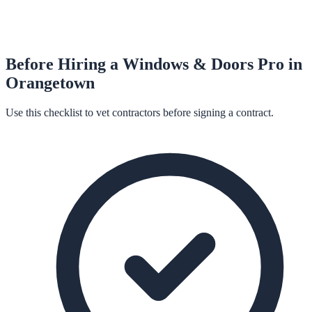
Before Hiring a
Windows & Doors
Pro in
Orangetown
Use this checklist to vet contractors before signing a contract.