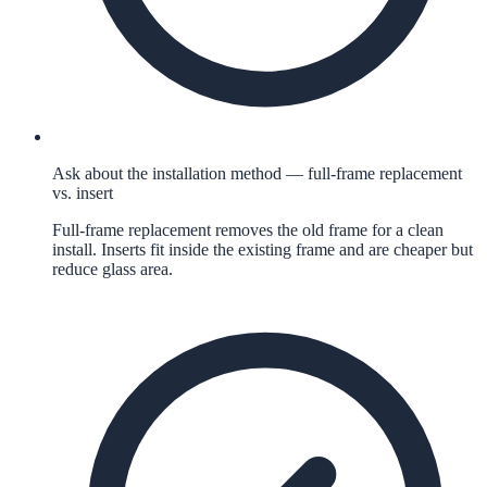
Ask about the installation method — full-frame replacement
vs. insert
Full-frame replacement removes the old frame for a clean
install. Inserts fit inside the existing frame and are cheaper but
reduce glass area.