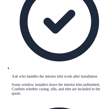
Ask who handles the interior trim work after installation
Some window installers leave the interior trim unfinished.
Confirm whether casing, sills, and trim are included in the
quote.