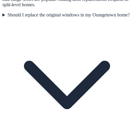
split-level homes.
Should I replace the original windows in my Orangetown home?