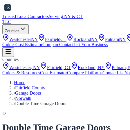
Trusted Local
Contractors
Serving NY & CT
TLC
Counties
Westchester
NY
Fairfield
CT
Rockland
NY
Putnam
NY
Guides
Cost Estimator
Compare
Contact
List Your Business
Counties
Westchester
,
NY
Fairfield
,
CT
Rockland
,
NY
Putnam
,
Guides & Resources
Cost Estimator
Compare Platforms
Contact
List Yo
Home
/
Fairfield County
/
Garage Doors
/
Norwalk
/
Double Time Garage Doors
D
Double Time Garage Doors