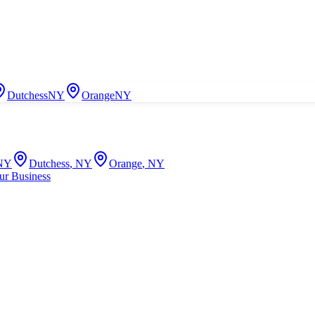
Dutchess
NY
Orange
NY
NY
Dutchess
,
NY
Orange
,
NY
ur Business