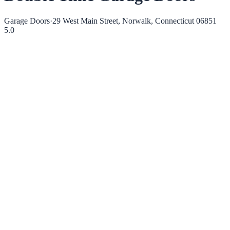
Garage Doors
·
29 West Main Street, Norwalk, Connecticut 06851
5.0