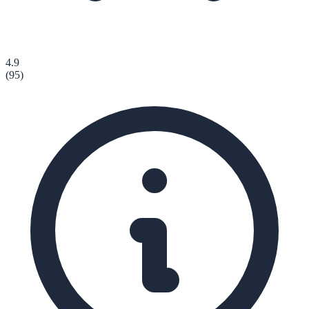
4.9
(
95
)