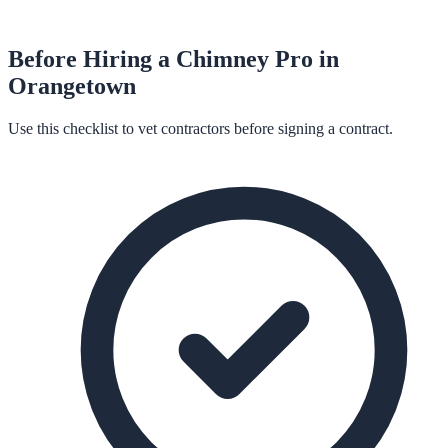
Before Hiring a
Chimney
Pro in
Orangetown
Use this checklist to vet contractors before signing a contract.