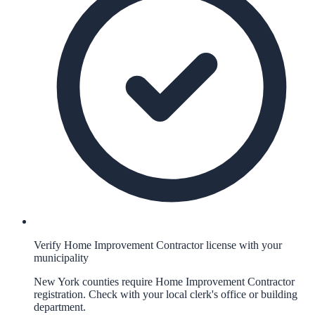
Verify Home Improvement Contractor license with your
municipality
New York counties require Home Improvement Contractor
registration. Check with your local clerk's office or building
department.