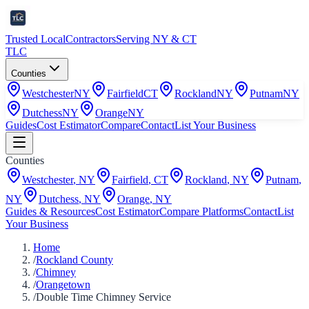
Trusted Local
Contractors
Serving NY & CT
TLC
Counties
Westchester
NY
Fairfield
CT
Rockland
NY
Putnam
NY
Dutchess
NY
Orange
NY
Guides
Cost Estimator
Compare
Contact
List Your Business
Counties
Westchester
,
NY
Fairfield
,
CT
Rockland
,
NY
Putnam
,
NY
Dutchess
,
NY
Orange
,
NY
Guides & Resources
Cost Estimator
Compare Platforms
Contact
List
Your Business
Home
/
Rockland County
/
Chimney
/
Orangetown
/
Double Time Chimney Service