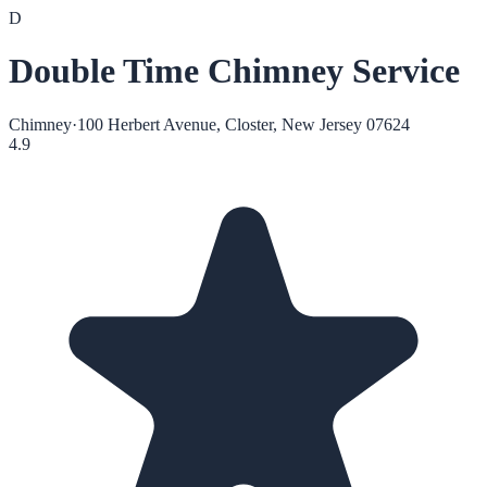
D
Double Time Chimney Service
Chimney
·
100 Herbert Avenue, Closter, New Jersey 07624
4.9