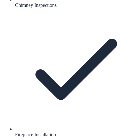
Chimney Inspections
Fireplace Installation