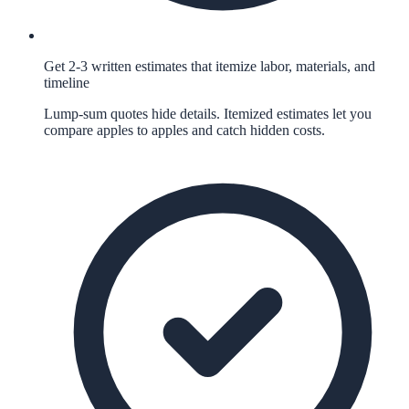
Get 2-3 written estimates that itemize labor, materials, and
timeline
Lump-sum quotes hide details. Itemized estimates let you
compare apples to apples and catch hidden costs.