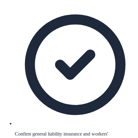
Confirm general liability insurance and workers'