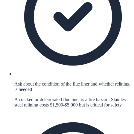
Ask about the condition of the flue liner and whether relining
is needed
A cracked or deteriorated flue liner is a fire hazard. Stainless
steel relining costs $1,500-$5,000 but is critical for safety.