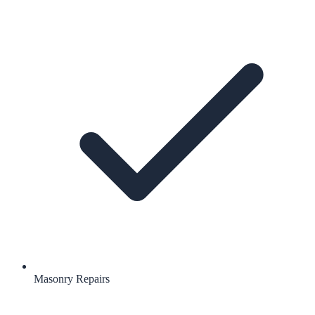
Masonry Repairs