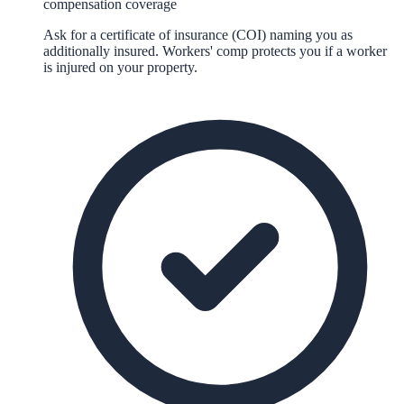
compensation coverage
Ask for a certificate of insurance (COI) naming you as
additionally insured. Workers' comp protects you if a worker
is injured on your property.