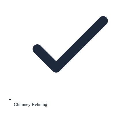
Chimney Relining