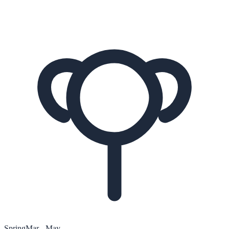
Spring
Mar - May