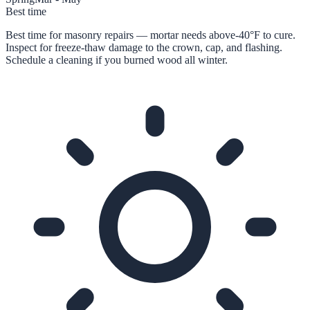
Best time
Best time for masonry repairs — mortar needs above-40°F to cure.
Inspect for freeze-thaw damage to the crown, cap, and flashing.
Schedule a cleaning if you burned wood all winter.