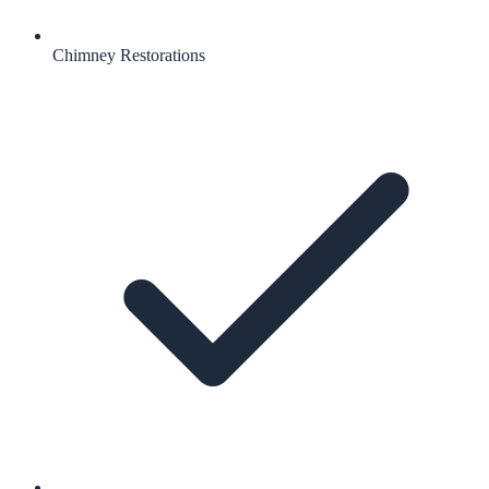
Chimney Restorations