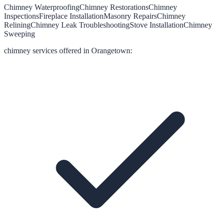
Chimney Waterproofing
Chimney Restorations
Chimney
Inspections
Fireplace Installation
Masonry Repairs
Chimney
Relining
Chimney Leak Troubleshooting
Stove Installation
Chimney
Sweeping
chimney
services offered in
Orangetown
: