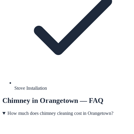
Stove Installation
Chimney
in
Orangetown
— FAQ
How much does chimney cleaning cost in Orangetown?