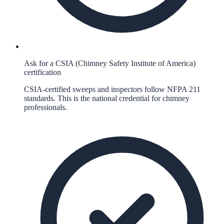
Ask for a CSIA (Chimney Safety Institute of America)
certification
CSIA-certified sweeps and inspectors follow NFPA 211
standards. This is the national credential for chimney
professionals.