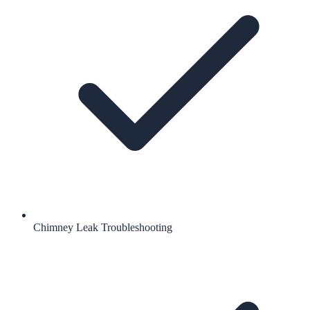
Chimney Leak Troubleshooting