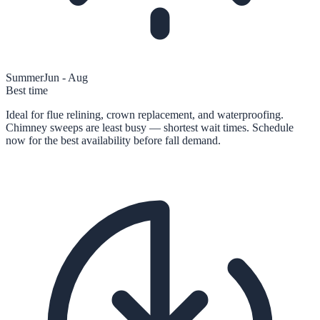
Summer
Jun - Aug
Best time
Ideal for flue relining, crown replacement, and waterproofing.
Chimney sweeps are least busy — shortest wait times. Schedule
now for the best availability before fall demand.