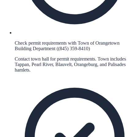
Check permit requirements with Town of Orangetown
Building Department ((845) 359-8410)
Contact town hall for permit requirements. Town includes
Tappan, Pearl River, Blauvelt, Orangeburg, and Palisades
hamlets.