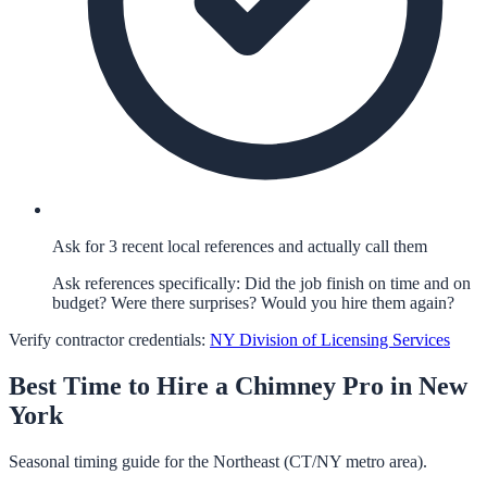
Ask for 3 recent local references and actually call them
Ask references specifically: Did the job finish on time and on
budget? Were there surprises? Would you hire them again?
Verify contractor credentials:
NY Division of Licensing Services
Best Time to Hire a
Chimney
Pro in
New
York
Seasonal timing guide for the Northeast (CT/NY metro area).