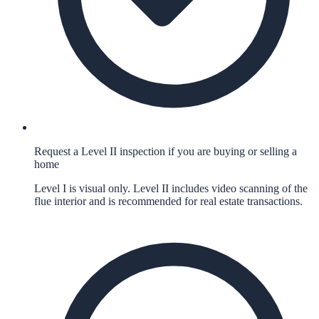
Request a Level II inspection if you are buying or selling a
home
Level I is visual only. Level II includes video scanning of the
flue interior and is recommended for real estate transactions.