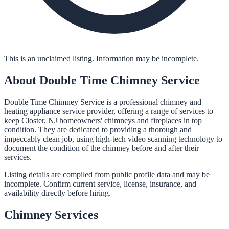
This is an unclaimed listing. Information may be incomplete.
About
Double Time Chimney Service
Double Time Chimney Service is a professional chimney and
heating appliance service provider, offering a range of services to
keep Closter, NJ homeowners' chimneys and fireplaces in top
condition. They are dedicated to providing a thorough and
impeccably clean job, using high-tech video scanning technology to
document the condition of the chimney before and after their
services.
Listing details are compiled from public profile data and may be
incomplete. Confirm current service, license, insurance, and
availability directly before hiring.
Chimney
Services