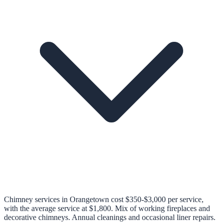
Chimney services in Orangetown cost $350-$3,000 per service,
with the average service at $1,800. Mix of working fireplaces and
decorative chimneys. Annual cleanings and occasional liner repairs.