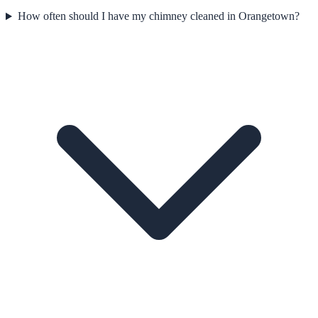
How often should I have my chimney cleaned in Orangetown?