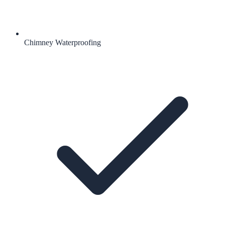
Chimney Waterproofing