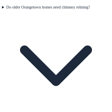
Do older Orangetown homes need chimney relining?