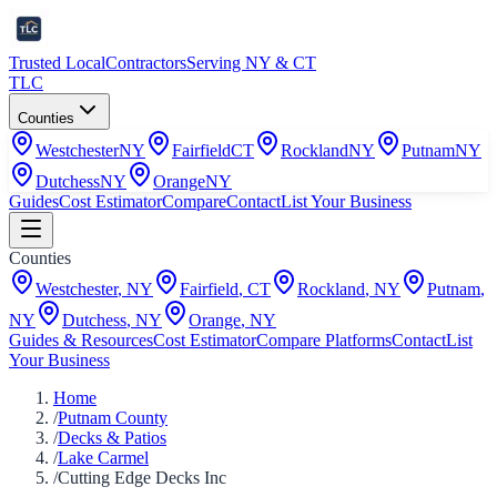
Trusted Local
Contractors
Serving NY & CT
TLC
Counties
Westchester
NY
Fairfield
CT
Rockland
NY
Putnam
NY
Dutchess
NY
Orange
NY
Guides
Cost Estimator
Compare
Contact
List Your Business
Counties
Westchester
,
NY
Fairfield
,
CT
Rockland
,
NY
Putnam
,
NY
Dutchess
,
NY
Orange
,
NY
Guides & Resources
Cost Estimator
Compare Platforms
Contact
List
Your Business
Home
/
Putnam County
/
Decks & Patios
/
Lake Carmel
/
Cutting Edge Decks Inc