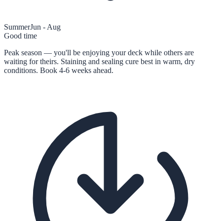
Summer
Jun - Aug
Good time
Peak season — you'll be enjoying your deck while others are
waiting for theirs. Staining and sealing cure best in warm, dry
conditions. Book 4-6 weeks ahead.