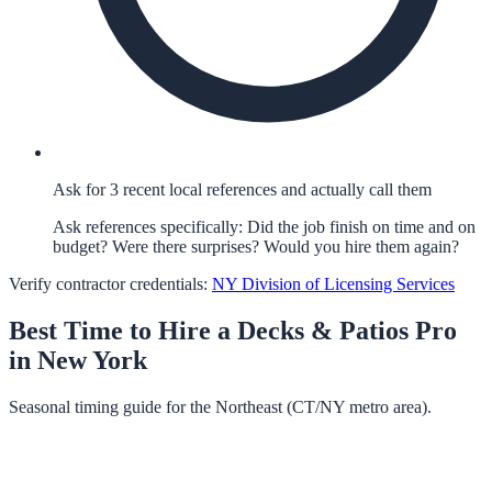
Ask for 3 recent local references and actually call them
Ask references specifically: Did the job finish on time and on
budget? Were there surprises? Would you hire them again?
Verify contractor credentials:
NY Division of Licensing Services
Best Time to Hire a
Decks & Patios
Pro
in
New York
Seasonal timing guide for the Northeast (CT/NY metro area).