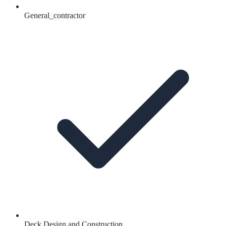
General_contractor
Deck Design and Construction