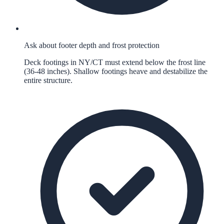
Ask about footer depth and frost protection
Deck footings in NY/CT must extend below the frost line
(36-48 inches). Shallow footings heave and destabilize the
entire structure.