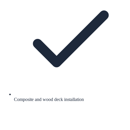
Composite and wood deck installation