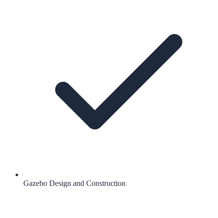
Gazebo Design and Construction