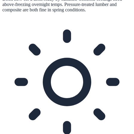
above-freezing overnight temps. Pressure-treated lumber and
composite are both fine in spring conditions.