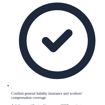
Confirm general liability insurance and workers'
compensation coverage