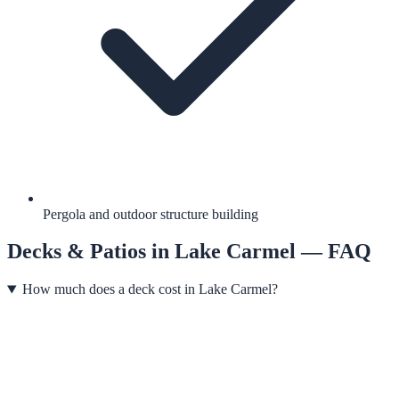
Pergola and outdoor structure building
Decks & Patios
in
Lake Carmel
— FAQ
How much does a deck cost in Lake Carmel?