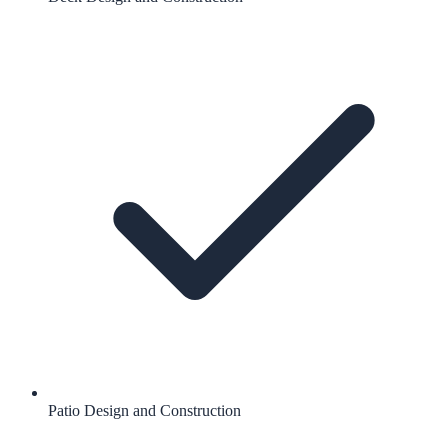
Patio Design and Construction