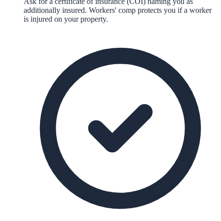
Ask for a certificate of insurance (COI) naming you as
additionally insured. Workers' comp protects you if a worker
is injured on your property.