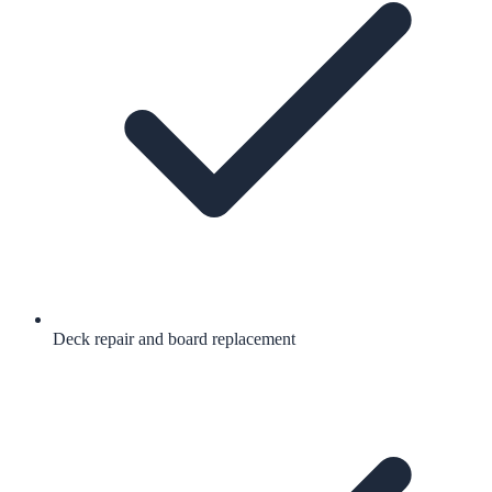
Deck repair and board replacement