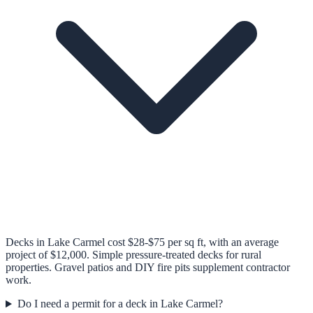
Decks in Lake Carmel cost $28-$75 per sq ft, with an average
project of $12,000. Simple pressure-treated decks for rural
properties. Gravel patios and DIY fire pits supplement contractor
work.
Do I need a permit for a deck in Lake Carmel?