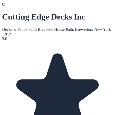
C
Cutting Edge Decks Inc
Decks & Patios
·
8776 Riverside House Path, Brewerton, New York
13029
5.0