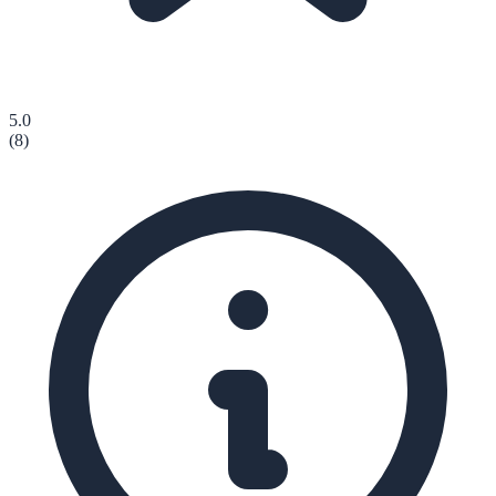
5.0
(
8
)