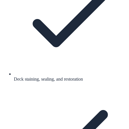
Deck staining, sealing, and restoration