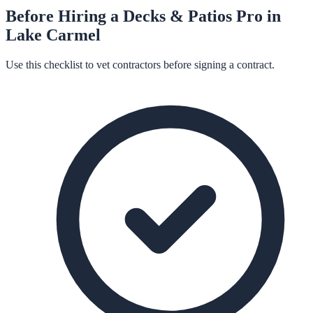
Before Hiring a
Decks & Patios
Pro in
Lake Carmel
Use this checklist to vet contractors before signing a contract.