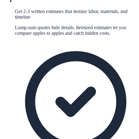
Get 2-3 written estimates that itemize labor, materials, and
timeline
Lump-sum quotes hide details. Itemized estimates let you
compare apples to apples and catch hidden costs.