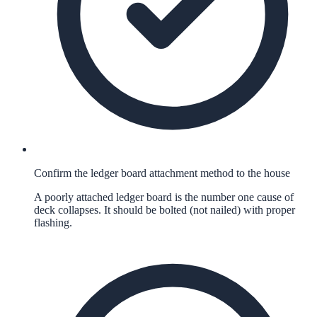
Confirm the ledger board attachment method to the house
A poorly attached ledger board is the number one cause of
deck collapses. It should be bolted (not nailed) with proper
flashing.