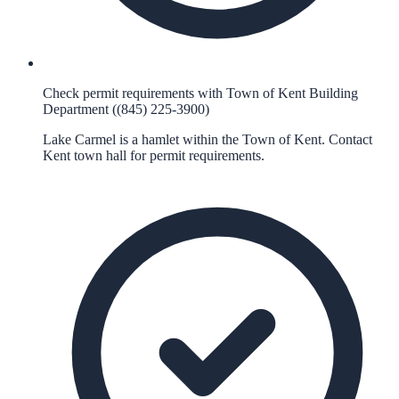
Check permit requirements with Town of Kent Building
Department ((845) 225-3900)
Lake Carmel is a hamlet within the Town of Kent. Contact
Kent town hall for permit requirements.