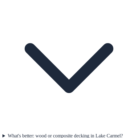
What's better: wood or composite decking in Lake Carmel?