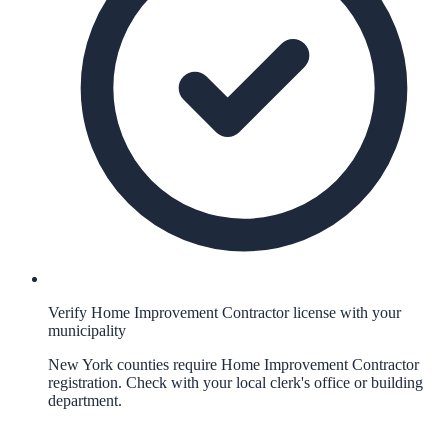
Verify Home Improvement Contractor license with your
municipality
New York counties require Home Improvement Contractor
registration. Check with your local clerk's office or building
department.