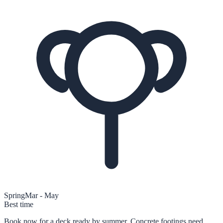
Spring
Mar - May
Best time
Book now for a deck ready by summer. Concrete footings need