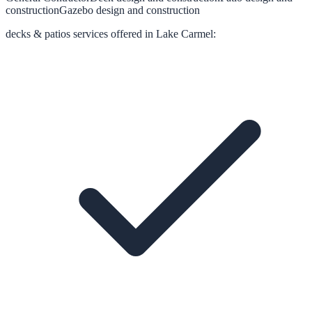
construction
Gazebo design and construction
decks & patios
services offered in
Lake Carmel
: