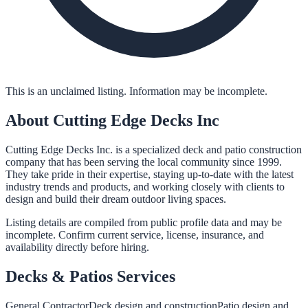
This is an unclaimed listing. Information may be incomplete.
About
Cutting Edge Decks Inc
Cutting Edge Decks Inc. is a specialized deck and patio construction
company that has been serving the local community since 1999.
They take pride in their expertise, staying up-to-date with the latest
industry trends and products, and working closely with clients to
design and build their dream outdoor living spaces.
Listing details are compiled from public profile data and may be
incomplete. Confirm current service, license, insurance, and
availability directly before hiring.
Decks & Patios
Services
General Contractor
Deck design and construction
Patio design and