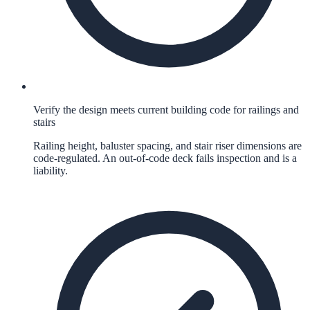
Verify the design meets current building code for railings and
stairs
Railing height, baluster spacing, and stair riser dimensions are
code-regulated. An out-of-code deck fails inspection and is a
liability.