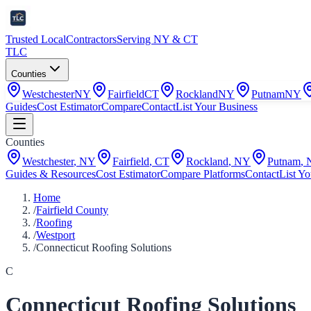
Trusted Local
Contractors
Serving NY & CT
TLC
Counties
Westchester
NY
Fairfield
CT
Rockland
NY
Putnam
NY
Guides
Cost Estimator
Compare
Contact
List Your Business
Counties
Westchester
,
NY
Fairfield
,
CT
Rockland
,
NY
Putnam
,
Guides & Resources
Cost Estimator
Compare Platforms
Contact
List Yo
Home
/
Fairfield County
/
Roofing
/
Westport
/
Connecticut Roofing Solutions
C
Connecticut Roofing Solutions