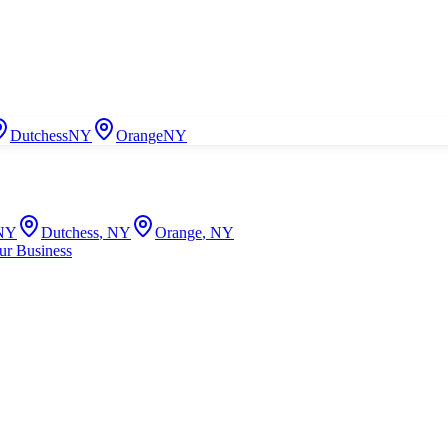
Dutchess
NY
Orange
NY
NY
Dutchess
,
NY
Orange
,
NY
ur Business