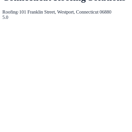
Roofing
·
101 Franklin Street, Westport, Connecticut 06880
5.0