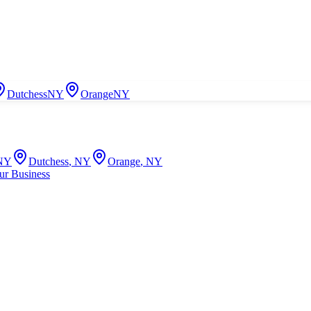
Dutchess
NY
Orange
NY
NY
Dutchess
,
NY
Orange
,
NY
ur Business