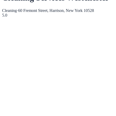
Cleaning
·
60 Fremont Street, Harrison, New York 10528
5.0