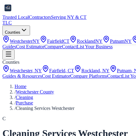
Trusted Local
Contractors
Serving NY & CT
TLC
Counties
Westchester
NY
Fairfield
CT
Rockland
NY
Putnam
NY
Guides
Cost Estimator
Compare
Contact
List Your Business
Counties
Westchester
,
NY
Fairfield
,
CT
Rockland
,
NY
Putnam
,
Guides & Resources
Cost Estimator
Compare Platforms
Contact
List Yo
Home
/
Westchester County
/
Cleaning
/
Purchase
/
Cleaning Services Westchester
C
Cleaning Services Westchester