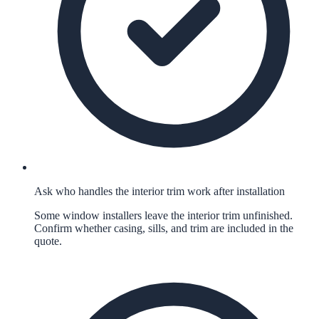
Ask who handles the interior trim work after installation
Some window installers leave the interior trim unfinished.
Confirm whether casing, sills, and trim are included in the
quote.