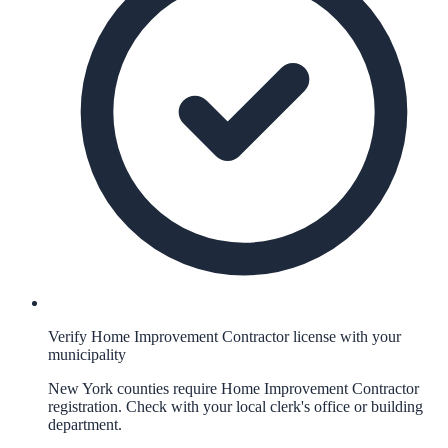
Verify Home Improvement Contractor license with your
municipality
New York counties require Home Improvement Contractor
registration. Check with your local clerk's office or building
department.