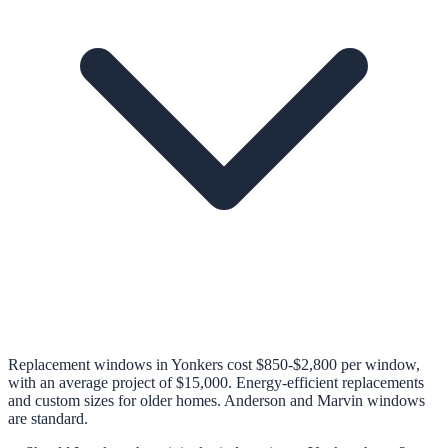
Replacement windows in Yonkers cost $850-$2,800 per window,
with an average project of $15,000. Energy-efficient replacements
and custom sizes for older homes. Anderson and Marvin windows
are standard.