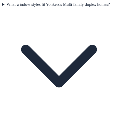
What window styles fit Yonkers's Multi-family duplex homes?