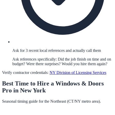
Ask for 3 recent local references and actually call them
Ask references specifically: Did the job finish on time and on
budget? Were there surprises? Would you hire them again?
Verify contractor credentials:
NY Division of Licensing Services
Best Time to Hire a
Windows & Doors
Pro in
New York
Seasonal timing guide for the Northeast (CT/NY metro area).