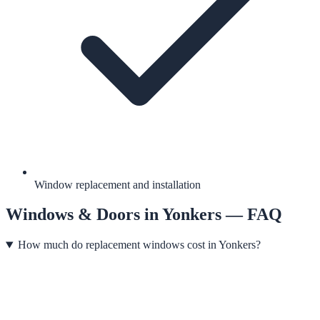
Window replacement and installation
Windows & Doors
in
Yonkers
— FAQ
How much do replacement windows cost in Yonkers?