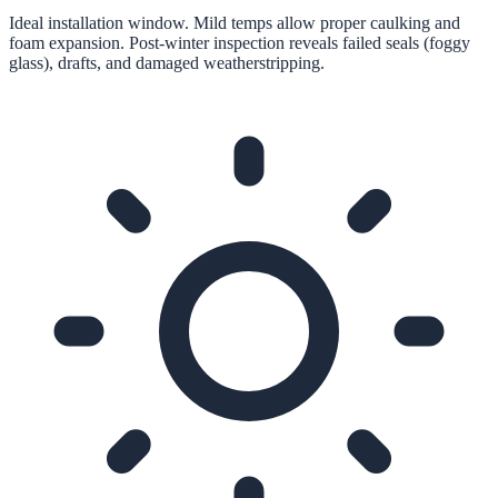
Ideal installation window. Mild temps allow proper caulking and
foam expansion. Post-winter inspection reveals failed seals (foggy
glass), drafts, and damaged weatherstripping.