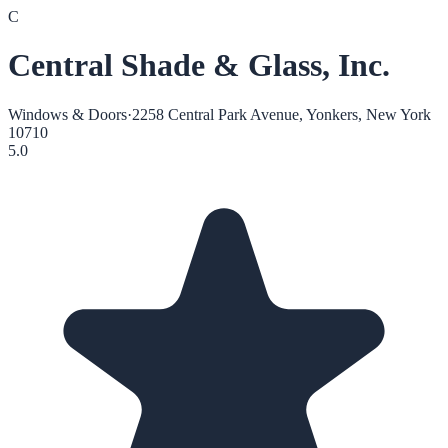
C
Central Shade & Glass, Inc.
Windows & Doors
·
2258 Central Park Avenue, Yonkers, New York
10710
5.0