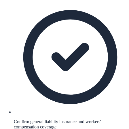
Confirm general liability insurance and workers'
compensation coverage