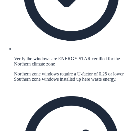
Verify the windows are ENERGY STAR certified for the
Northern climate zone
Northern zone windows require a U-factor of 0.25 or lower.
Southern zone windows installed up here waste energy.