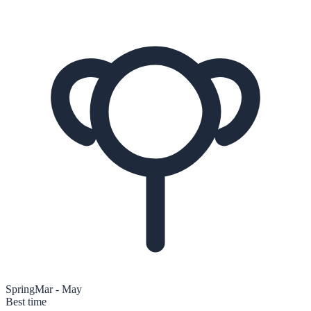
Spring
Mar - May
Best time