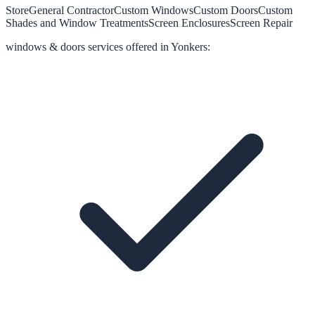
Store
General Contractor
Custom Windows
Custom Doors
Custom
Shades and Window Treatments
Screen Enclosures
Screen Repair
windows & doors
services offered in
Yonkers
: