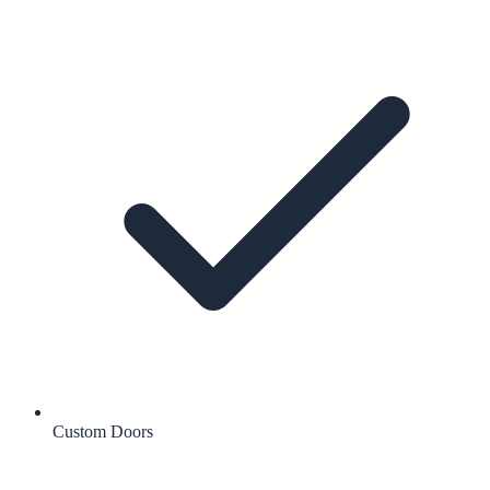
Custom Doors