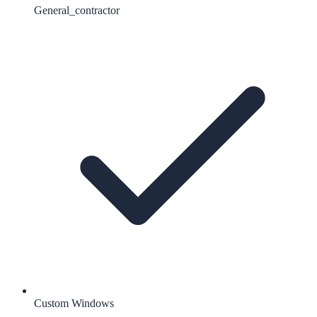
General_contractor
Custom Windows