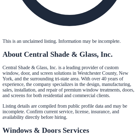
This is an unclaimed listing. Information may be incomplete.
About
Central Shade & Glass, Inc.
Central Shade & Glass, Inc. is a leading provider of custom
window, door, and screen solutions in Westchester County, New
York, and the surrounding tri-state area. With over 40 years of
experience, the company specializes in the design, manufacturing,
sales, installation, and repair of premium window treatments, doors,
and screens for both residential and commercial clients.
Listing details are compiled from public profile data and may be
incomplete. Confirm current service, license, insurance, and
availability directly before hiring.
Windows & Doors
Services