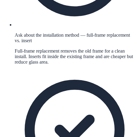
Ask about the installation method — full-frame replacement
vs. insert
Full-frame replacement removes the old frame for a clean
install. Inserts fit inside the existing frame and are cheaper but
reduce glass area.