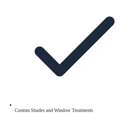
Custom Shades and Window Treatments