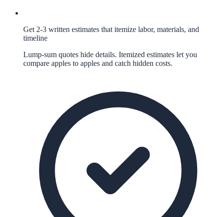
Get 2-3 written estimates that itemize labor, materials, and
timeline
Lump-sum quotes hide details. Itemized estimates let you
compare apples to apples and catch hidden costs.