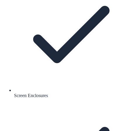
Screen Enclosures