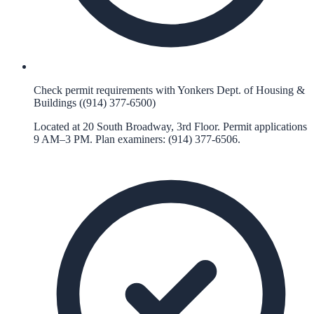
Check permit requirements with Yonkers Dept. of Housing &
Buildings ((914) 377-6500)
Located at 20 South Broadway, 3rd Floor. Permit applications
9 AM–3 PM. Plan examiners: (914) 377-6506.