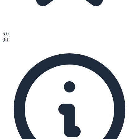
5.0
(
8
)