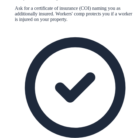
Ask for a certificate of insurance (COI) naming you as
additionally insured. Workers' comp protects you if a worker
is injured on your property.