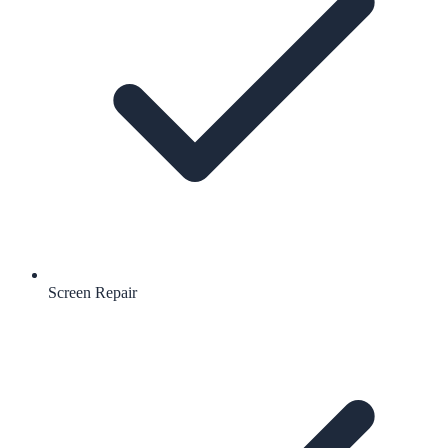
Screen Repair