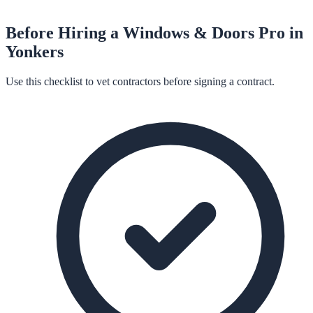
Before Hiring a
Windows & Doors
Pro in
Yonkers
Use this checklist to vet contractors before signing a contract.