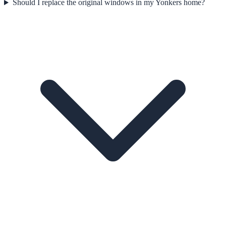
Should I replace the original windows in my Yonkers home?