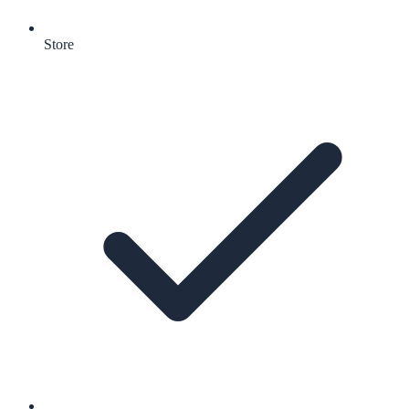
Store