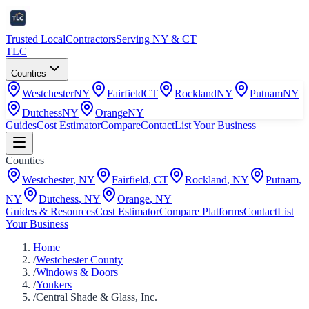
Trusted Local
Contractors
Serving NY & CT
TLC
Counties
Westchester
NY
Fairfield
CT
Rockland
NY
Putnam
NY
Dutchess
NY
Orange
NY
Guides
Cost Estimator
Compare
Contact
List Your Business
Counties
Westchester
,
NY
Fairfield
,
CT
Rockland
,
NY
Putnam
,
NY
Dutchess
,
NY
Orange
,
NY
Guides & Resources
Cost Estimator
Compare Platforms
Contact
List
Your Business
Home
/
Westchester County
/
Windows & Doors
/
Yonkers
/
Central Shade & Glass, Inc.