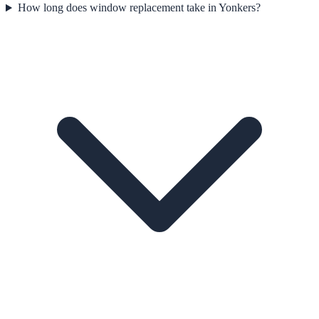
How long does window replacement take in Yonkers?