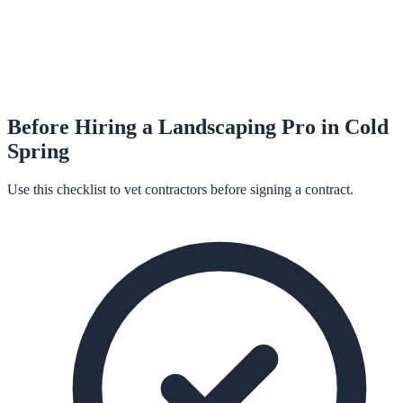
Before Hiring a
Landscaping
Pro in
Cold
Spring
Use this checklist to vet contractors before signing a contract.