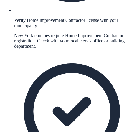
Verify Home Improvement Contractor license with your
municipality
New York counties require Home Improvement Contractor
registration. Check with your local clerk's office or building
department.