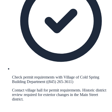
Check permit requirements with Village of Cold Spring
Building Department ((845) 265-3611)
Contact village hall for permit requirements. Historic district
review required for exterior changes in the Main Street
district.