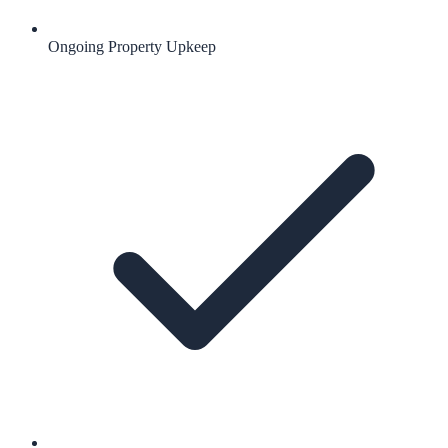
Ongoing Property Upkeep