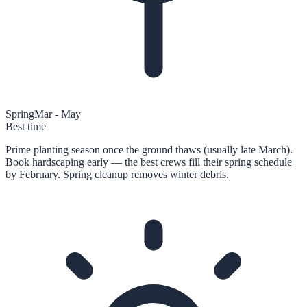
Spring
Mar - May
Best time
Prime planting season once the ground thaws (usually late March).
Book hardscaping early — the best crews fill their spring schedule
by February. Spring cleanup removes winter debris.