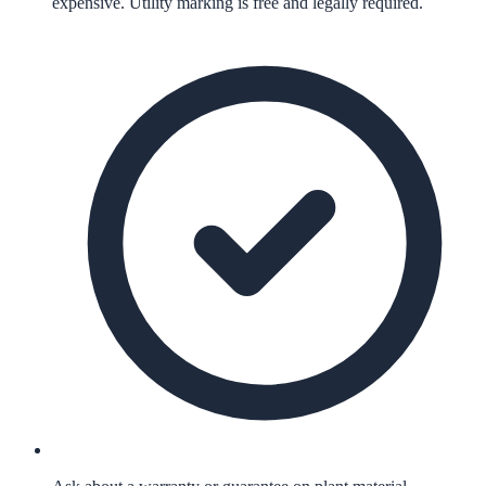
expensive. Utility marking is free and legally required.