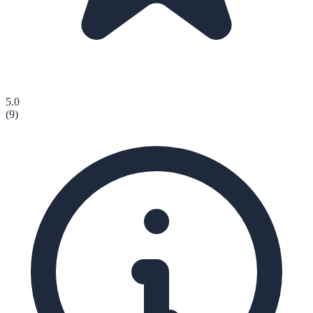
5.0
(
9
)