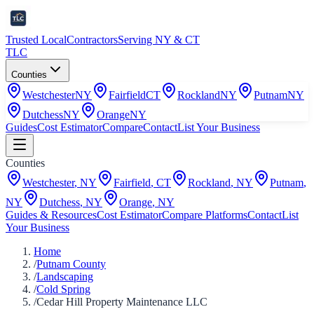
Trusted Local
Contractors
Serving NY & CT
TLC
Counties
Westchester
NY
Fairfield
CT
Rockland
NY
Putnam
NY
Dutchess
NY
Orange
NY
Guides
Cost Estimator
Compare
Contact
List Your Business
Counties
Westchester
,
NY
Fairfield
,
CT
Rockland
,
NY
Putnam
,
NY
Dutchess
,
NY
Orange
,
NY
Guides & Resources
Cost Estimator
Compare Platforms
Contact
List
Your Business
Home
/
Putnam County
/
Landscaping
/
Cold Spring
/
Cedar Hill Property Maintenance LLC