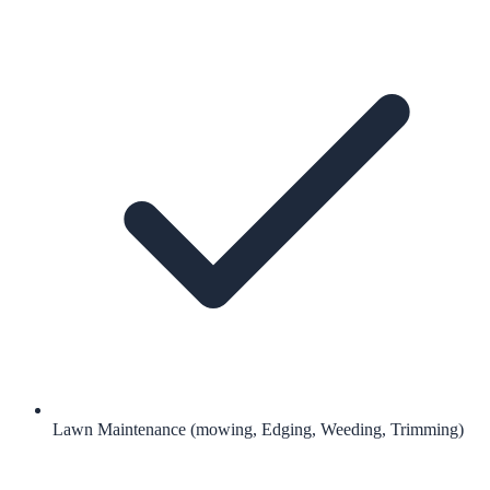
Lawn Maintenance (mowing, Edging, Weeding, Trimming)