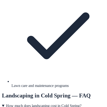
Lawn care and maintenance programs
Landscaping
in
Cold Spring
— FAQ
How much does landscaping cost in Cold Spring?