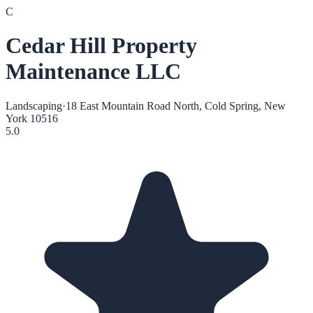
C
Cedar Hill Property
Maintenance LLC
Landscaping
·
18 East Mountain Road North, Cold Spring, New
York 10516
5.0