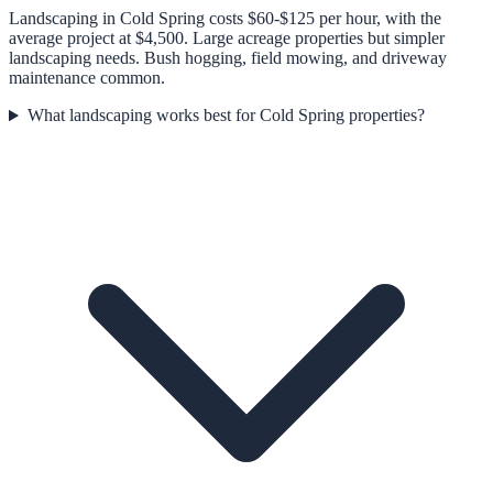
Landscaping in Cold Spring costs $60-$125 per hour, with the
average project at $4,500. Large acreage properties but simpler
landscaping needs. Bush hogging, field mowing, and driveway
maintenance common.
What landscaping works best for Cold Spring properties?