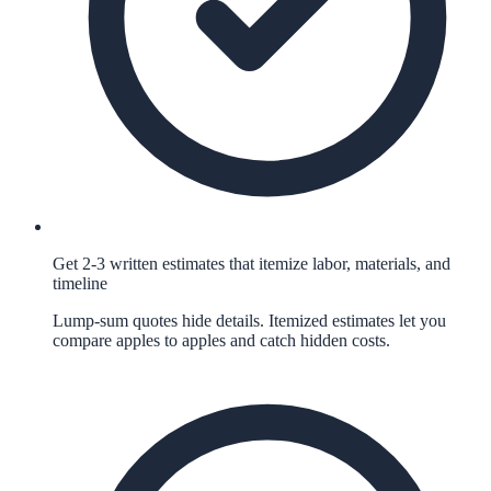
Get 2-3 written estimates that itemize labor, materials, and
timeline
Lump-sum quotes hide details. Itemized estimates let you
compare apples to apples and catch hidden costs.