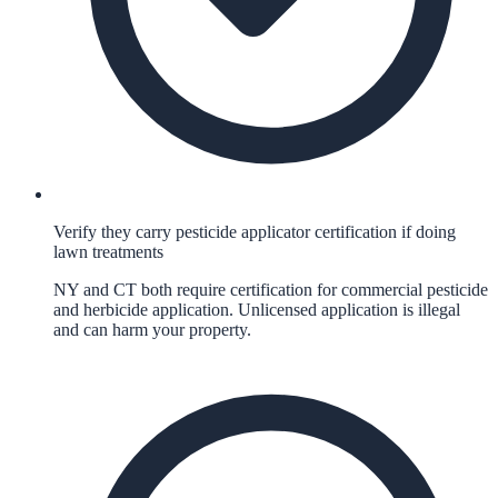
Verify they carry pesticide applicator certification if doing
lawn treatments
NY and CT both require certification for commercial pesticide
and herbicide application. Unlicensed application is illegal
and can harm your property.