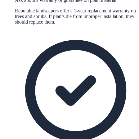
Ask about a warranty or guarantee on plant material
Reputable landscapers offer a 1-year replacement warranty on
trees and shrubs. If plants die from improper installation, they
should replace them.