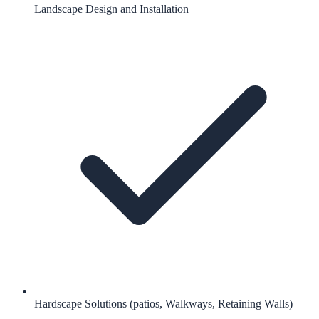
Landscape Design and Installation
Hardscape Solutions (patios, Walkways, Retaining Walls)