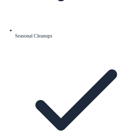
Seasonal Cleanups