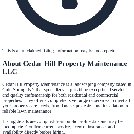
This is an unclaimed listing. Information may be incomplete.
About
Cedar Hill Property Maintenance
LLC
Cedar Hill Property Maintenance is a landscaping company based in
Cold Spring, NY that specializes in providing exceptional service
and quality craftsmanship for both residential and commercial
properties. They offer a comprehensive range of services to meet all
your property care needs, from landscape design and installation to
reliable lawn maintenance.
Listing details are compiled from public profile data and may be
incomplete. Confirm current service, license, insurance, and
availability directly before hiring.