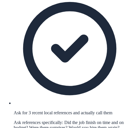
Ask for 3 recent local references and actually call them
Ask references specifically: Did the job finish on time and on
budget? Were there surprises? Would you hire them again?