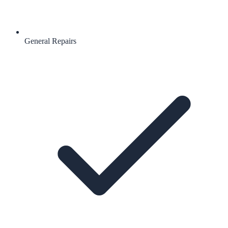
General Repairs