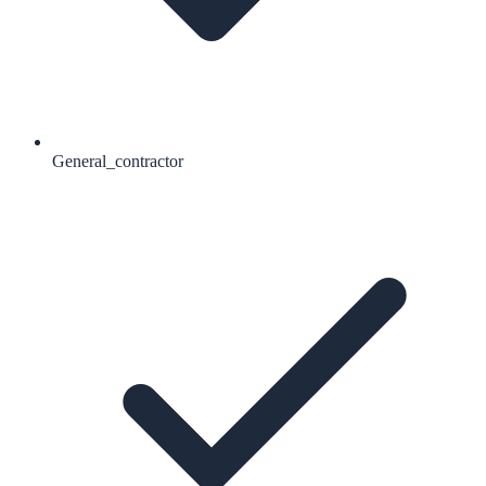
General_contractor