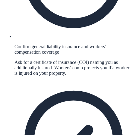
Confirm general liability insurance and workers'
compensation coverage
Ask for a certificate of insurance (COI) naming you as
additionally insured. Workers' comp protects you if a worker
is injured on your property.