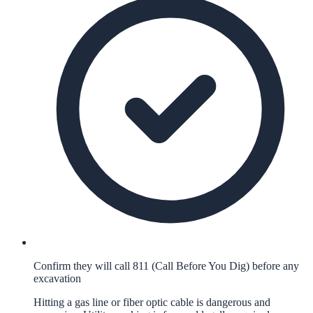
Confirm they will call 811 (Call Before You Dig) before any
excavation
Hitting a gas line or fiber optic cable is dangerous and