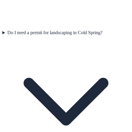
Do I need a permit for landscaping in Cold Spring?