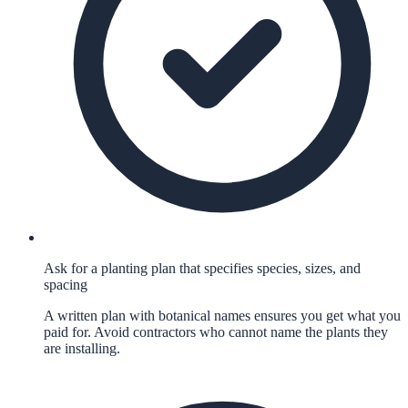
Ask for a planting plan that specifies species, sizes, and
spacing
A written plan with botanical names ensures you get what you
paid for. Avoid contractors who cannot name the plants they
are installing.