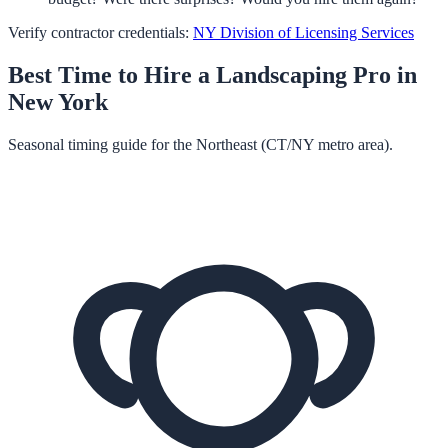
Verify contractor credentials:
NY Division of Licensing Services
Best Time to Hire a
Landscaping
Pro in
New York
Seasonal timing guide for the Northeast (CT/NY metro area).