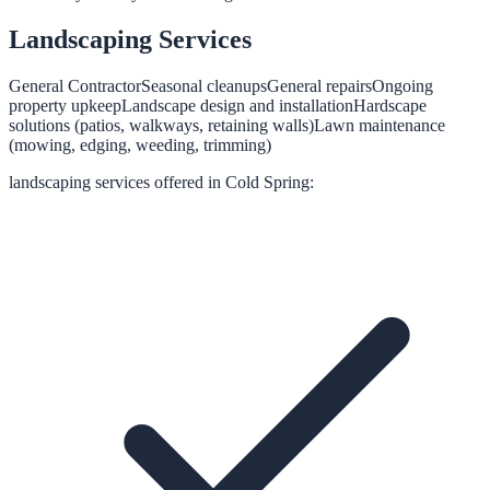
Landscaping
Services
General Contractor
Seasonal cleanups
General repairs
Ongoing
property upkeep
Landscape design and installation
Hardscape
solutions (patios, walkways, retaining walls)
Lawn maintenance
(mowing, edging, weeding, trimming)
landscaping
services offered in
Cold Spring
: