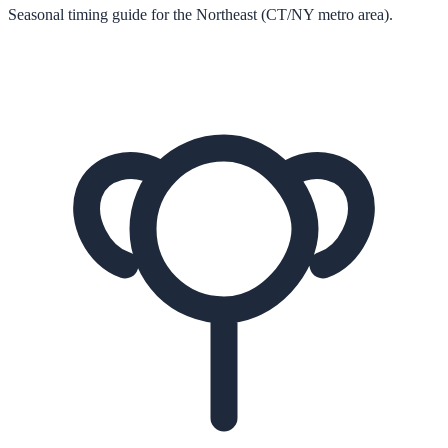
Seasonal timing guide for the Northeast (CT/NY metro area).