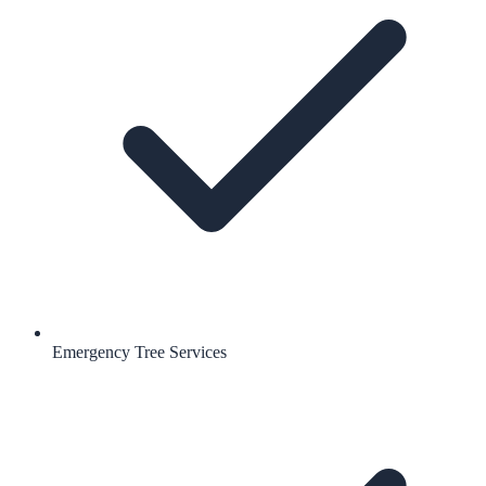
Emergency Tree Services