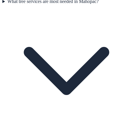
What tree services are most needed in Mahopac?