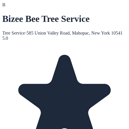
B
Bizee Bee Tree Service
Tree Service
·
585 Union Valley Road, Mahopac, New York 10541
5.0