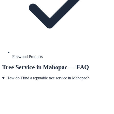
Firewood Products
Tree Service
in
Mahopac
— FAQ
How do I find a reputable tree service in Mahopac?