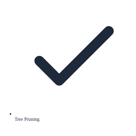
Tree Pruning