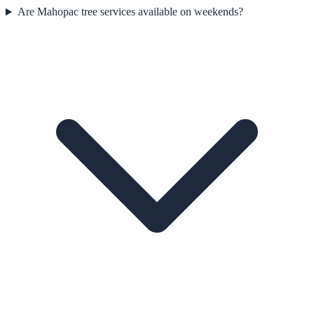
Are Mahopac tree services available on weekends?