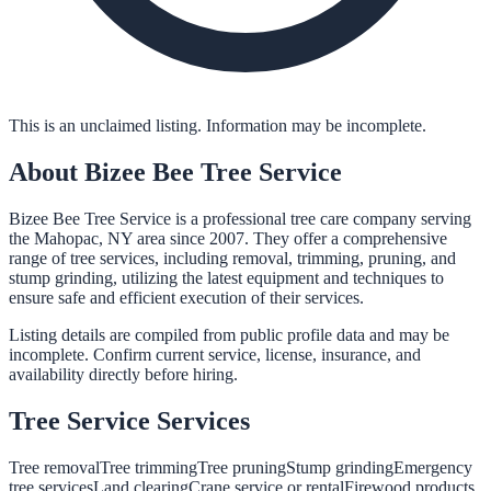
This is an unclaimed listing. Information may be incomplete.
About
Bizee Bee Tree Service
Bizee Bee Tree Service is a professional tree care company serving
the Mahopac, NY area since 2007. They offer a comprehensive
range of tree services, including removal, trimming, pruning, and
stump grinding, utilizing the latest equipment and techniques to
ensure safe and efficient execution of their services.
Listing details are compiled from public profile data and may be
incomplete. Confirm current service, license, insurance, and
availability directly before hiring.
Tree Service
Services
Tree removal
Tree trimming
Tree pruning
Stump grinding
Emergency
tree services
Land clearing
Crane service or rental
Firewood products