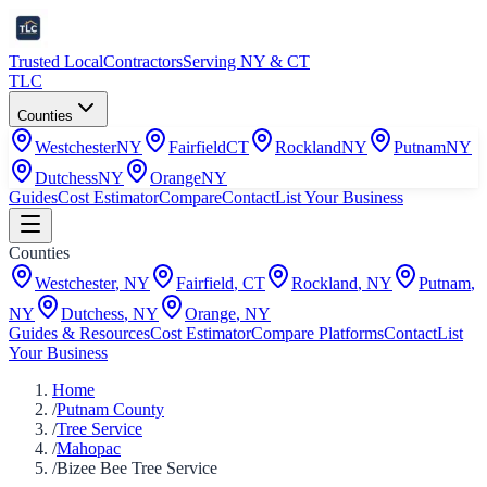
Trusted Local
Contractors
Serving NY & CT
TLC
Counties
Westchester
NY
Fairfield
CT
Rockland
NY
Putnam
NY
Dutchess
NY
Orange
NY
Guides
Cost Estimator
Compare
Contact
List Your Business
Counties
Westchester
,
NY
Fairfield
,
CT
Rockland
,
NY
Putnam
,
NY
Dutchess
,
NY
Orange
,
NY
Guides & Resources
Cost Estimator
Compare Platforms
Contact
List
Your Business
Home
/
Putnam County
/
Tree Service
/
Mahopac
/
Bizee Bee Tree Service