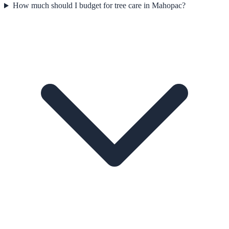
How much should I budget for tree care in Mahopac?