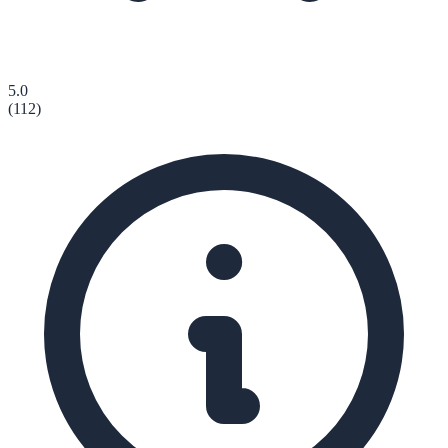
5.0
(
112
)