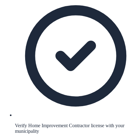
Verify Home Improvement Contractor license with your
municipality