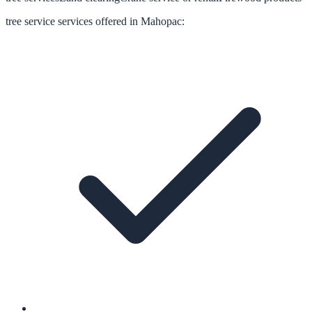
tree service
services offered in
Mahopac
: