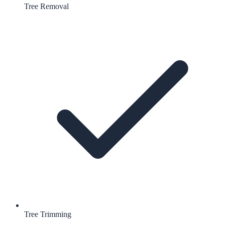
Tree Removal
Tree Trimming