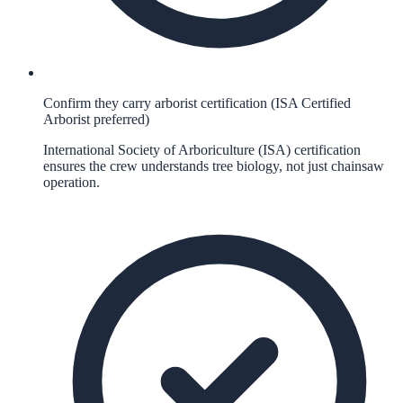
Confirm they carry arborist certification (ISA Certified
Arborist preferred)
International Society of Arboriculture (ISA) certification
ensures the crew understands tree biology, not just chainsaw
operation.