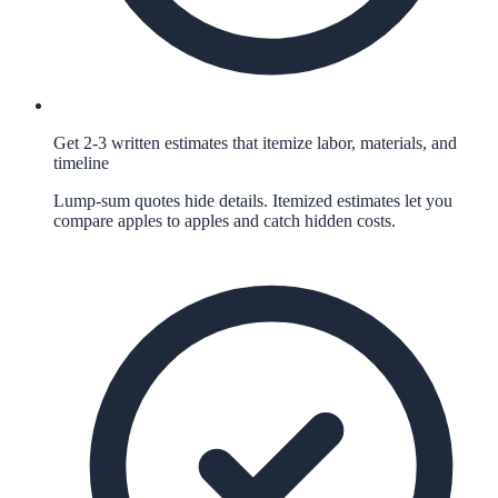
Get 2-3 written estimates that itemize labor, materials, and
timeline
Lump-sum quotes hide details. Itemized estimates let you
compare apples to apples and catch hidden costs.