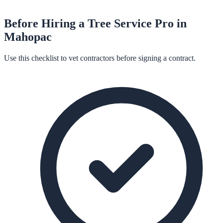
Before Hiring a
Tree Service
Pro in
Mahopac
Use this checklist to vet contractors before signing a contract.