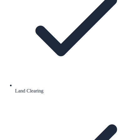
Land Clearing