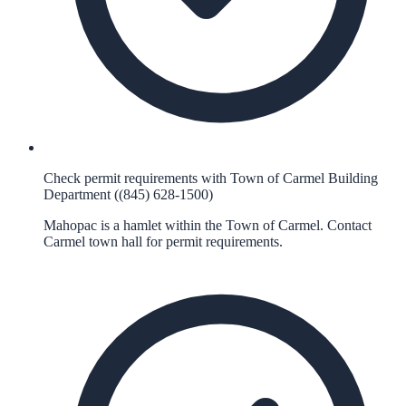
Check permit requirements with Town of Carmel Building
Department ((845) 628-1500)
Mahopac is a hamlet within the Town of Carmel. Contact
Carmel town hall for permit requirements.