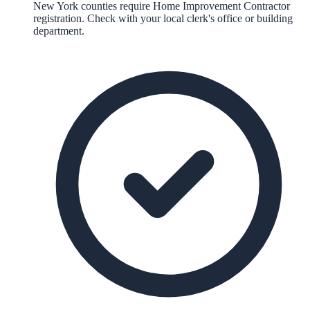
New York counties require Home Improvement Contractor
registration. Check with your local clerk's office or building
department.