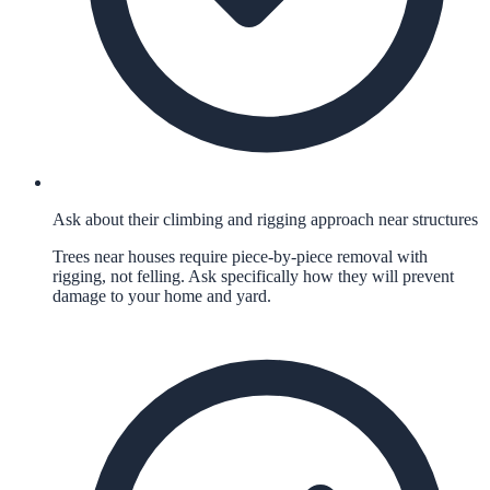
Ask about their climbing and rigging approach near structures
Trees near houses require piece-by-piece removal with
rigging, not felling. Ask specifically how they will prevent
damage to your home and yard.