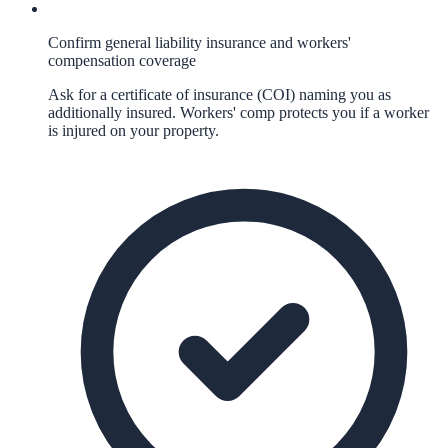
Confirm general liability insurance and workers'
compensation coverage
Ask for a certificate of insurance (COI) naming you as
additionally insured. Workers' comp protects you if a worker
is injured on your property.