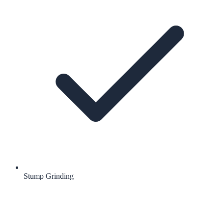
Stump Grinding