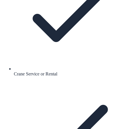
Crane Service or Rental