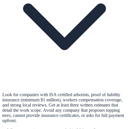
Look for companies with ISA certified arborists, proof of liability
insurance (minimum $1 million), workers compensation coverage,
and strong local reviews. Get at least three written estimates that
detail the work scope. Avoid any company that proposes topping
trees, cannot provide insurance certificates, or asks for full payment
upfront.