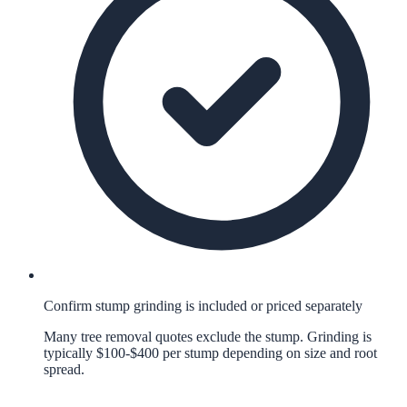
Confirm stump grinding is included or priced separately
Many tree removal quotes exclude the stump. Grinding is
typically $100-$400 per stump depending on size and root
spread.