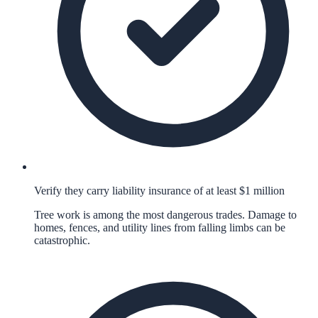
Verify they carry liability insurance of at least $1 million
Tree work is among the most dangerous trades. Damage to
homes, fences, and utility lines from falling limbs can be
catastrophic.