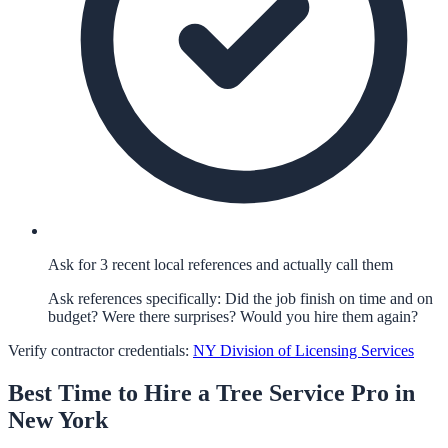
Ask for 3 recent local references and actually call them
Ask references specifically: Did the job finish on time and on
budget? Were there surprises? Would you hire them again?
Verify contractor credentials:
NY Division of Licensing Services
Best Time to Hire a
Tree Service
Pro in
New York