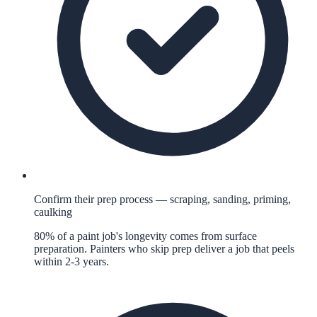
Confirm their prep process — scraping, sanding, priming,
caulking
80% of a paint job's longevity comes from surface
preparation. Painters who skip prep deliver a job that peels
within 2-3 years.