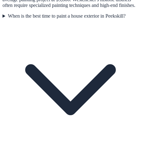
often require specialized painting techniques and high-end finishes.
When is the best time to paint a house exterior in Peekskill?