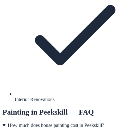
Interior Renovations
Painting
in
Peekskill
— FAQ
How much does house painting cost in Peekskill?