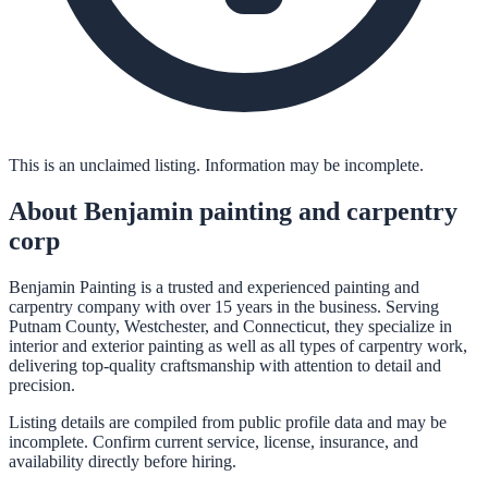
This is an unclaimed listing. Information may be incomplete.
About
Benjamin painting and carpentry
corp
Benjamin Painting is a trusted and experienced painting and
carpentry company with over 15 years in the business. Serving
Putnam County, Westchester, and Connecticut, they specialize in
interior and exterior painting as well as all types of carpentry work,
delivering top-quality craftsmanship with attention to detail and
precision.
Listing details are compiled from public profile data and may be
incomplete. Confirm current service, license, insurance, and
availability directly before hiring.