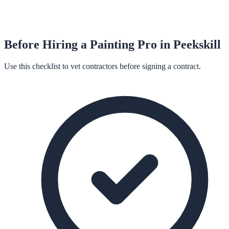
Before Hiring a
Painting
Pro in
Peekskill
Use this checklist to vet contractors before signing a contract.