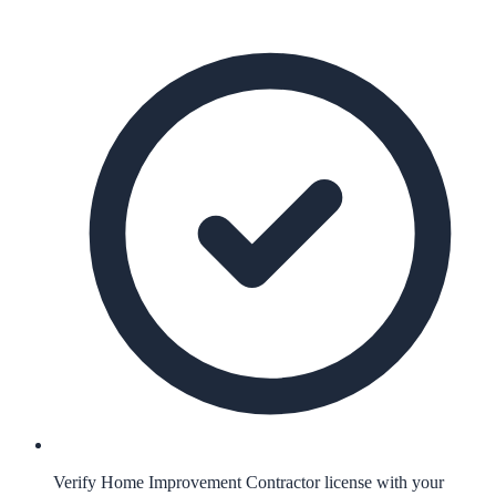
Verify Home Improvement Contractor license with your