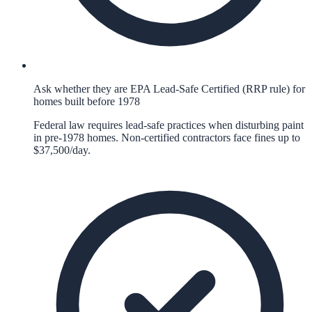
Ask whether they are EPA Lead-Safe Certified (RRP rule) for
homes built before 1978
Federal law requires lead-safe practices when disturbing paint
in pre-1978 homes. Non-certified contractors face fines up to
$37,500/day.