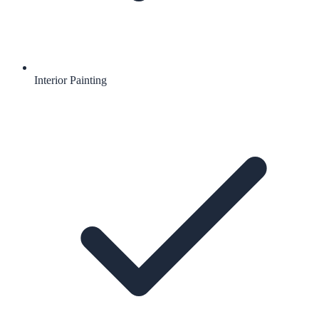
Interior Painting