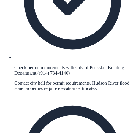
Check permit requirements with City of Peekskill Building
Department ((914) 734-4140)
Contact city hall for permit requirements. Hudson River flood
zone properties require elevation certificates.