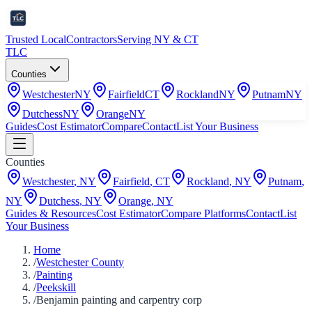
Trusted Local
Contractors
Serving NY & CT
TLC
Counties
Westchester
NY
Fairfield
CT
Rockland
NY
Putnam
NY
Dutchess
NY
Orange
NY
Guides
Cost Estimator
Compare
Contact
List Your Business
Counties
Westchester
,
NY
Fairfield
,
CT
Rockland
,
NY
Putnam
,
NY
Dutchess
,
NY
Orange
,
NY
Guides & Resources
Cost Estimator
Compare Platforms
Contact
List
Your Business
Home
/
Westchester County
/
Painting
/
Peekskill
/
Benjamin painting and carpentry corp