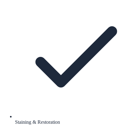
Staining & Restoration