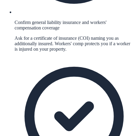
Confirm general liability insurance and workers'
compensation coverage
Ask for a certificate of insurance (COI) naming you as
additionally insured. Workers' comp protects you if a worker
is injured on your property.