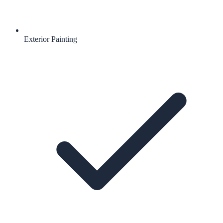
Exterior Painting