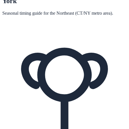
York
Seasonal timing guide for the Northeast (CT/NY metro area).