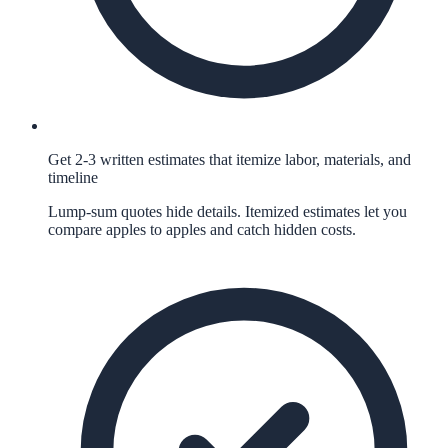
Get 2-3 written estimates that itemize labor, materials, and
timeline
Lump-sum quotes hide details. Itemized estimates let you
compare apples to apples and catch hidden costs.