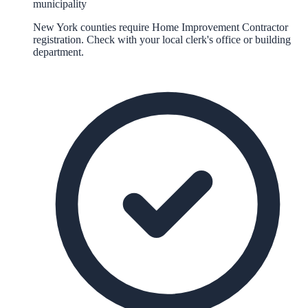
municipality
New York counties require Home Improvement Contractor
registration. Check with your local clerk's office or building
department.