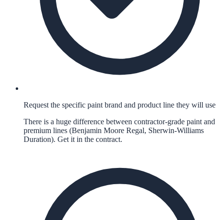
Request the specific paint brand and product line they will use
There is a huge difference between contractor-grade paint and
premium lines (Benjamin Moore Regal, Sherwin-Williams
Duration). Get it in the contract.