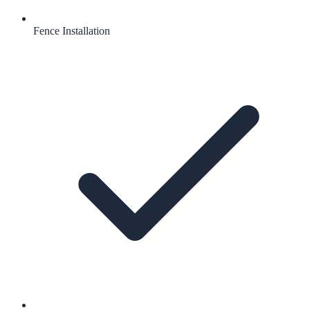
Fence Installation