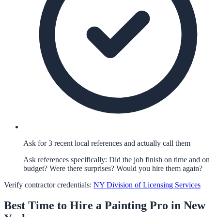
Ask for 3 recent local references and actually call them
Ask references specifically: Did the job finish on time and on
budget? Were there surprises? Would you hire them again?
Verify contractor credentials:
NY Division of Licensing Services
Best Time to Hire a
Painting
Pro in
New