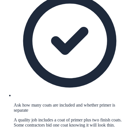
Ask how many coats are included and whether primer is
separate
A quality job includes a coat of primer plus two finish coats.
Some contractors bid one coat knowing it will look thin.