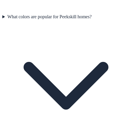
What colors are popular for Peekskill homes?