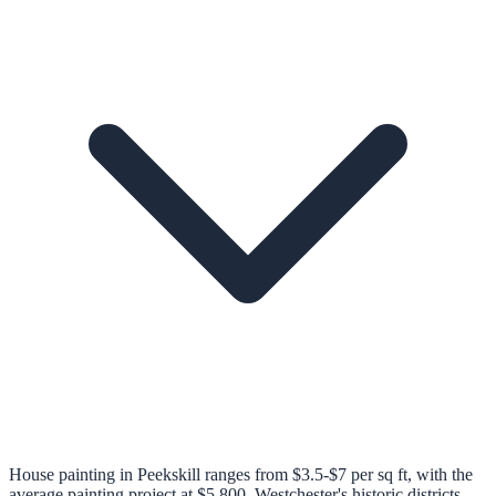
House painting in Peekskill ranges from $3.5-$7 per sq ft, with the
average painting project at $5,800. Westchester's historic districts