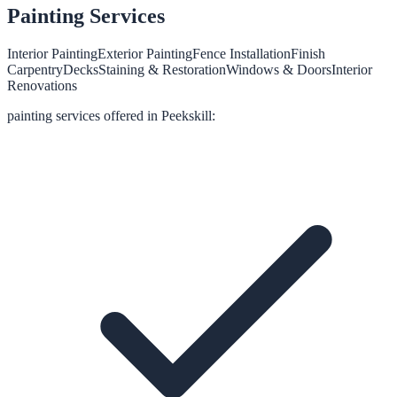
Painting
Services
Interior Painting
Exterior Painting
Fence Installation
Finish
Carpentry
Decks
Staining & Restoration
Windows & Doors
Interior
Renovations
painting
services offered in
Peekskill
: