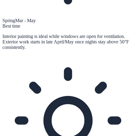
Spring
Mar - May
Best time
Interior painting is ideal while windows are open for ventilation.
Exterior work starts in late April/May once nights stay above 50°F
consistently.