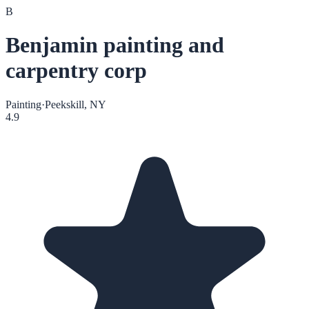
B
Benjamin painting and
carpentry corp
Painting
·
Peekskill, NY
4.9