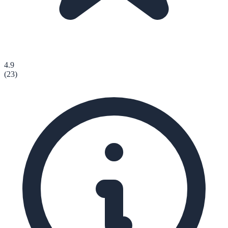
4.9
(
23
)