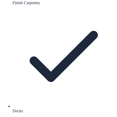
Finish Carpentry
Decks