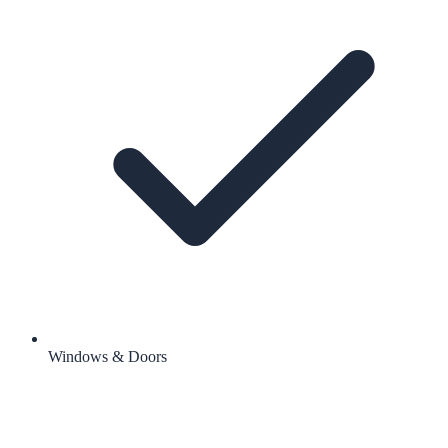
Windows & Doors