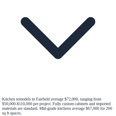
Kitchen remodels in Fairfield average $72,000, ranging from
$50,000-$110,000 per project. Fully custom cabinets and imported
materials are standard. Mid-grade kitchens average $67,000 for 200
sq ft spaces.