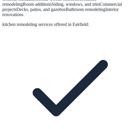
remodeling
Room additions
Siding, windows, and trim
Commercial
projects
Decks, patios, and gazebos
Bathroom remodeling
Interior
renovations
kitchen remodeling
services offered in
Fairfield
: