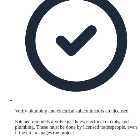
Verify plumbing and electrical subcontractors are licensed
Kitchen remodels involve gas lines, electrical circuits, and
plumbing. These must be done by licensed tradespeople, even
if the GC manages the project.