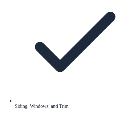
Siding, Windows, and Trim