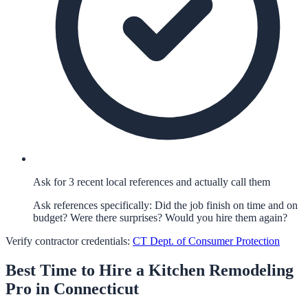
Ask for 3 recent local references and actually call them
Ask references specifically: Did the job finish on time and on
budget? Were there surprises? Would you hire them again?
Verify contractor credentials:
CT Dept. of Consumer Protection
Best Time to Hire a
Kitchen Remodeling
Pro in
Connecticut