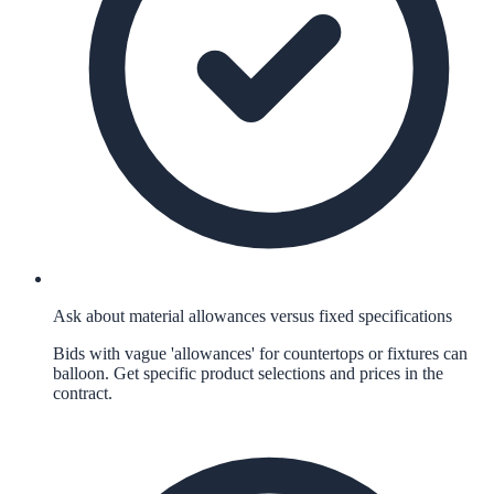
Ask about material allowances versus fixed specifications
Bids with vague 'allowances' for countertops or fixtures can
balloon. Get specific product selections and prices in the
contract.