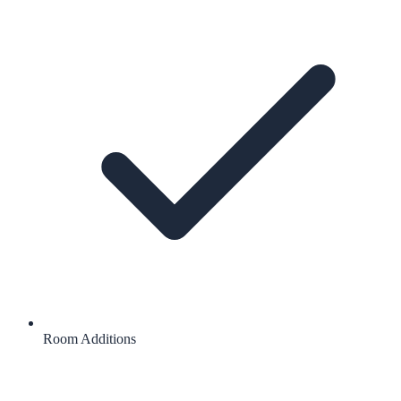
Room Additions