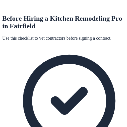
Before Hiring a
Kitchen Remodeling
Pro
in
Fairfield
Use this checklist to vet contractors before signing a contract.