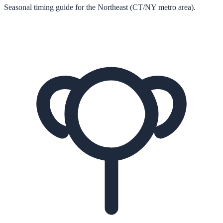
Seasonal timing guide for the Northeast (CT/NY metro area).