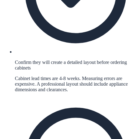
Confirm they will create a detailed layout before ordering
cabinets
Cabinet lead times are 4-8 weeks. Measuring errors are
expensive. A professional layout should include appliance
dimensions and clearances.