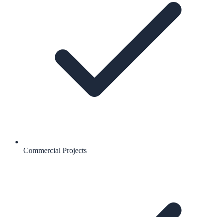
Commercial Projects