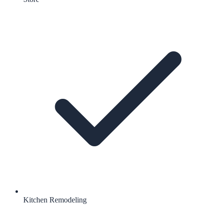
Kitchen Remodeling