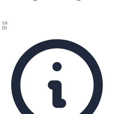
5.0
(
5
)