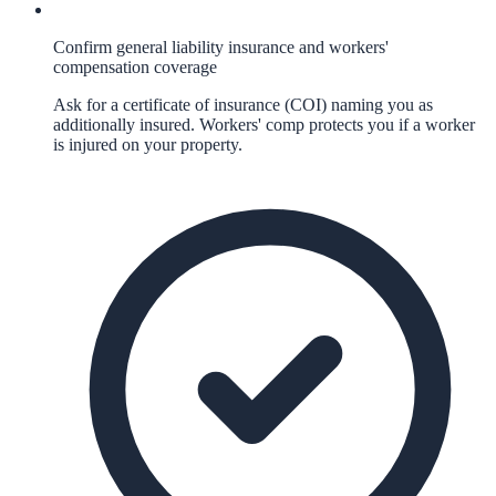
Confirm general liability insurance and workers'
compensation coverage
Ask for a certificate of insurance (COI) naming you as
additionally insured. Workers' comp protects you if a worker
is injured on your property.