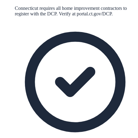
Connecticut requires all home improvement contractors to
register with the DCP. Verify at portal.ct.gov/DCP.