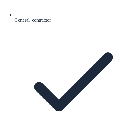
General_contractor