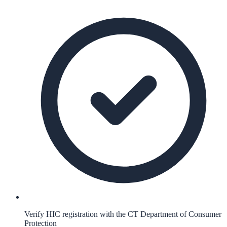
Verify HIC registration with the CT Department of Consumer
Protection