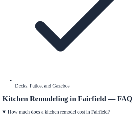
Decks, Patios, and Gazebos
Kitchen Remodeling
in
Fairfield
— FAQ
How much does a kitchen remodel cost in Fairfield?