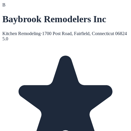
B
Baybrook Remodelers Inc
Kitchen Remodeling
·
1700 Post Road, Fairfield, Connecticut 06824
5.0