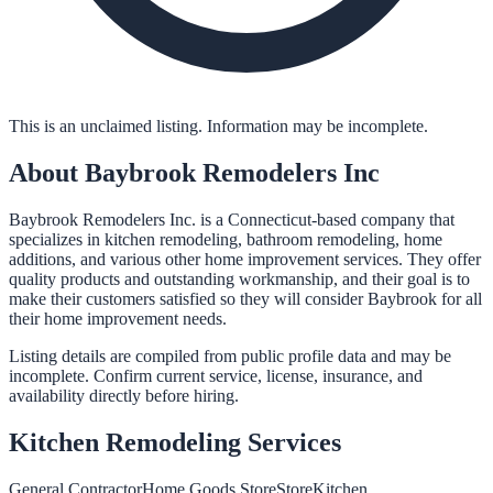
This is an unclaimed listing. Information may be incomplete.
About
Baybrook Remodelers Inc
Baybrook Remodelers Inc. is a Connecticut-based company that
specializes in kitchen remodeling, bathroom remodeling, home
additions, and various other home improvement services. They offer
quality products and outstanding workmanship, and their goal is to
make their customers satisfied so they will consider Baybrook for all
their home improvement needs.
Listing details are compiled from public profile data and may be
incomplete. Confirm current service, license, insurance, and
availability directly before hiring.
Kitchen Remodeling
Services
General Contractor
Home Goods Store
Store
Kitchen