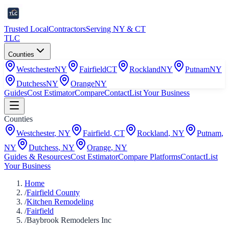
Trusted Local
Contractors
Serving NY & CT
TLC
Counties
Westchester
NY
Fairfield
CT
Rockland
NY
Putnam
NY
Dutchess
NY
Orange
NY
Guides
Cost Estimator
Compare
Contact
List Your Business
Counties
Westchester
,
NY
Fairfield
,
CT
Rockland
,
NY
Putnam
,
NY
Dutchess
,
NY
Orange
,
NY
Guides & Resources
Cost Estimator
Compare Platforms
Contact
List
Your Business
Home
/
Fairfield County
/
Kitchen Remodeling
/
Fairfield
/
Baybrook Remodelers Inc