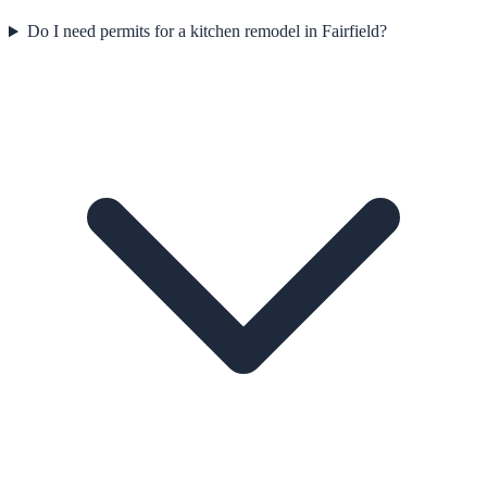
Do I need permits for a kitchen remodel in Fairfield?