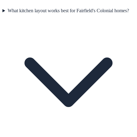
What kitchen layout works best for Fairfield's Colonial homes?