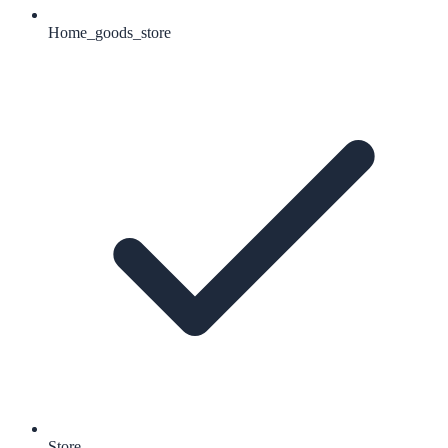
Home_goods_store
Store