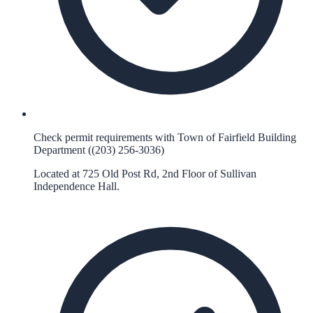
Check permit requirements with Town of Fairfield Building
Department ((203) 256-3036)
Located at 725 Old Post Rd, 2nd Floor of Sullivan
Independence Hall.