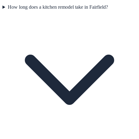
How long does a kitchen remodel take in Fairfield?