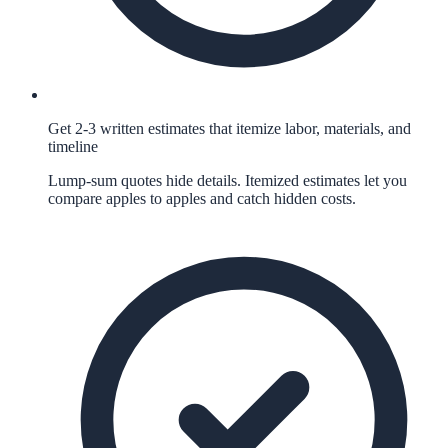
Get 2-3 written estimates that itemize labor, materials, and
timeline
Lump-sum quotes hide details. Itemized estimates let you
compare apples to apples and catch hidden costs.