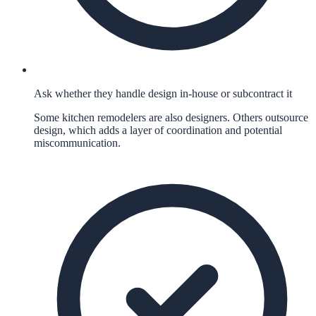
Ask whether they handle design in-house or subcontract it
Some kitchen remodelers are also designers. Others outsource
design, which adds a layer of coordination and potential
miscommunication.