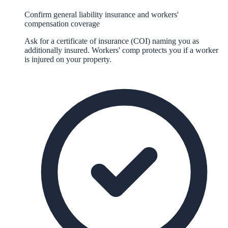
Confirm general liability insurance and workers'
compensation coverage
Ask for a certificate of insurance (COI) naming you as
additionally insured. Workers' comp protects you if a worker
is injured on your property.