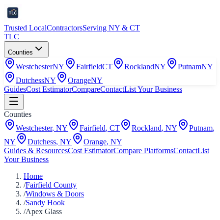
Trusted Local
Contractors
Serving NY & CT
TLC
Counties
Westchester
NY
Fairfield
CT
Rockland
NY
Putnam
NY
Dutchess
NY
Orange
NY
Guides
Cost Estimator
Compare
Contact
List Your Business
Counties
Westchester
,
NY
Fairfield
,
CT
Rockland
,
NY
Putnam
,
NY
Dutchess
,
NY
Orange
,
NY
Guides & Resources
Cost Estimator
Compare Platforms
Contact
List
Your Business
Home
/
Fairfield County
/
Windows & Doors
/
Sandy Hook
/
Apex Glass