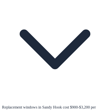
Replacement windows in Sandy Hook cost $900-$3,200 per