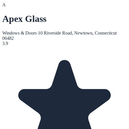
A
Apex Glass
Windows & Doors
·
10 Riverside Road, Newtown, Connecticut
06482
3.9