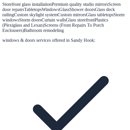
Storefront glass installation
Premium quality studio mirrors
Screen
door repairs
Tabletops
Windows
Glass
Shower doors
Glass deck
railing
Custom skylight system
Custom mirrors
Glass tabletops
Storm
windows
Storm doors
Curtain walls
Glass storefront
Plastics
(Plexiglass and Lexan)
Screens (From Repairs To Porch
Enclousers)
Bathroom remodeling
windows & doors
services offered in
Sandy Hook
: