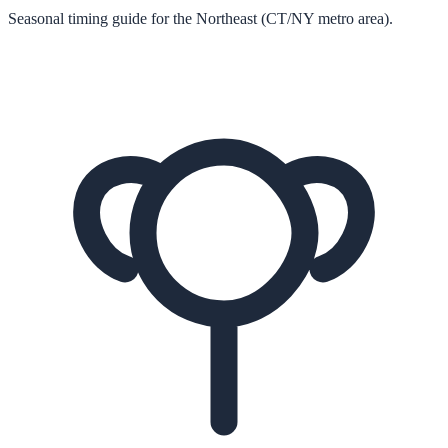
Seasonal timing guide for the Northeast (CT/NY metro area).