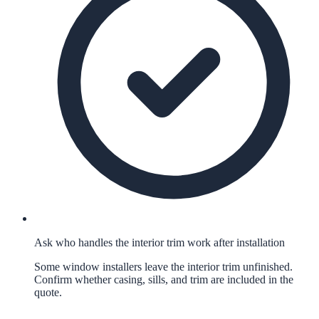
Ask who handles the interior trim work after installation
Some window installers leave the interior trim unfinished.
Confirm whether casing, sills, and trim are included in the
quote.