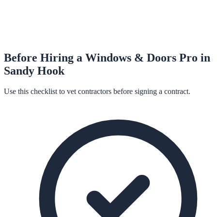
Before Hiring a
Windows & Doors
Pro in
Sandy Hook
Use this checklist to vet contractors before signing a contract.