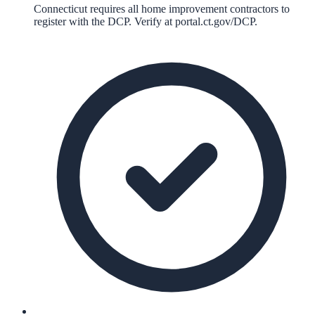
Connecticut requires all home improvement contractors to
register with the DCP. Verify at portal.ct.gov/DCP.