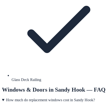
Glass Deck Railing
Windows & Doors
in
Sandy Hook
— FAQ
How much do replacement windows cost in Sandy Hook?