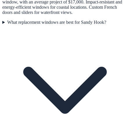
window, with an average project of $17,000. Impact-resistant and
energy-efficient windows for coastal locations. Custom French
doors and sliders for waterfront views.
What replacement windows are best for Sandy Hook?