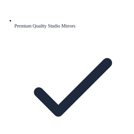
Premium Quality Studio Mirrors