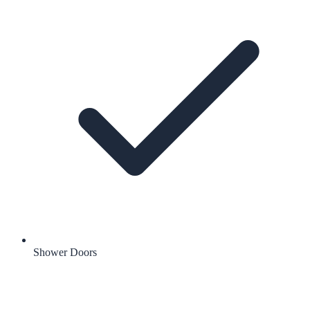
Shower Doors