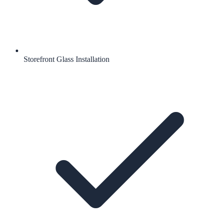
Storefront Glass Installation