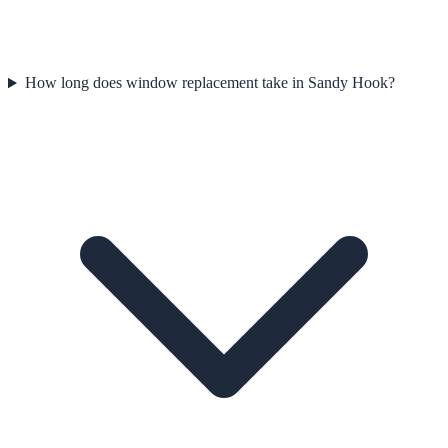
How long does window replacement take in Sandy Hook?