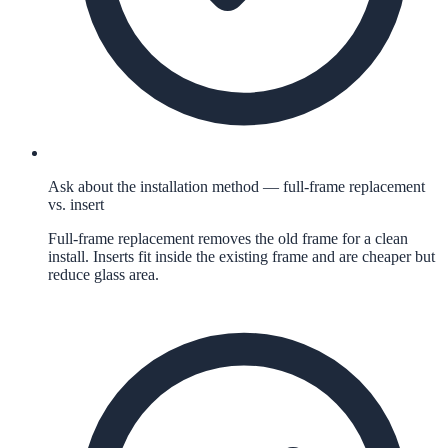
Ask about the installation method — full-frame replacement
vs. insert
Full-frame replacement removes the old frame for a clean
install. Inserts fit inside the existing frame and are cheaper but
reduce glass area.