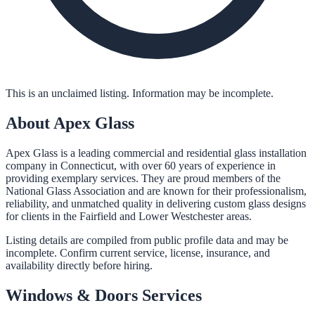
This is an unclaimed listing. Information may be incomplete.
About
Apex Glass
Apex Glass is a leading commercial and residential glass installation
company in Connecticut, with over 60 years of experience in
providing exemplary services. They are proud members of the
National Glass Association and are known for their professionalism,
reliability, and unmatched quality in delivering custom glass designs
for clients in the Fairfield and Lower Westchester areas.
Listing details are compiled from public profile data and may be
incomplete. Confirm current service, license, insurance, and
availability directly before hiring.
Windows & Doors
Services