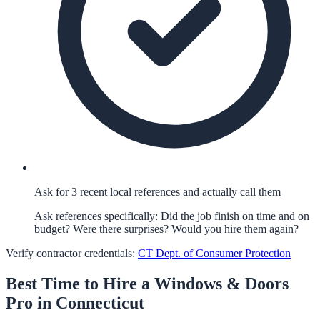
Ask for 3 recent local references and actually call them
Ask references specifically: Did the job finish on time and on
budget? Were there surprises? Would you hire them again?
Verify contractor credentials:
CT Dept. of Consumer Protection
Best Time to Hire a
Windows & Doors
Pro in
Connecticut