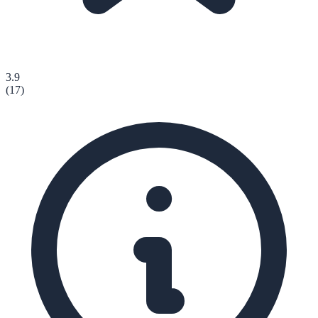
3.9
(
17
)