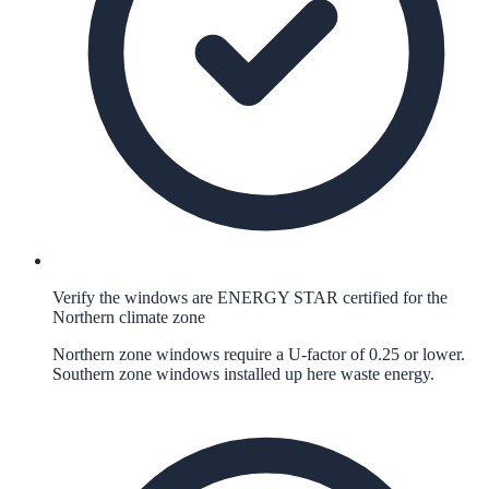
Verify the windows are ENERGY STAR certified for the
Northern climate zone
Northern zone windows require a U-factor of 0.25 or lower.
Southern zone windows installed up here waste energy.