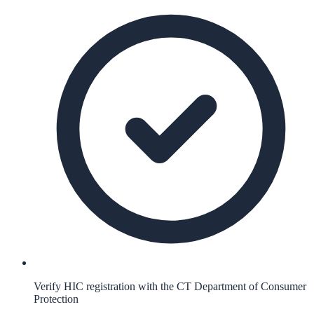
Verify HIC registration with the CT Department of Consumer
Protection