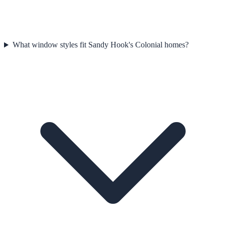
What window styles fit Sandy Hook's Colonial homes?