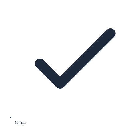
Glass