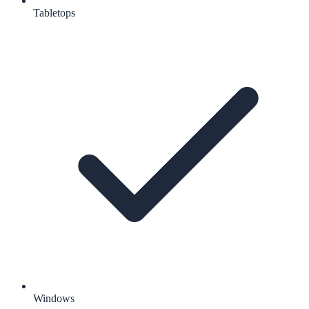
Tabletops
Windows