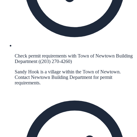
Check permit requirements with Town of Newtown Building
Department ((203) 270-4260)
Sandy Hook is a village within the Town of Newtown.
Contact Newtown Building Department for permit
requirements.