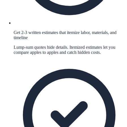
Get 2-3 written estimates that itemize labor, materials, and
timeline
Lump-sum quotes hide details. Itemized estimates let you
compare apples to apples and catch hidden costs.