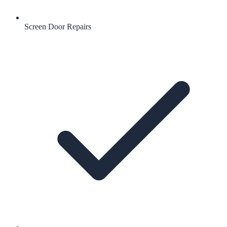
Screen Door Repairs