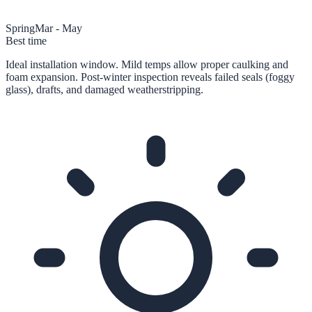
Spring
Mar - May
Best time
Ideal installation window. Mild temps allow proper caulking and
foam expansion. Post-winter inspection reveals failed seals (foggy
glass), drafts, and damaged weatherstripping.