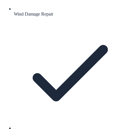
Wind Damage Repair