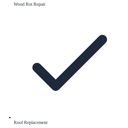
Wood Rot Repair
Roof Replacement