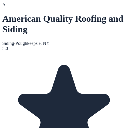
A
American Quality Roofing and
Siding
Siding
·
Poughkeepsie, NY
5.0