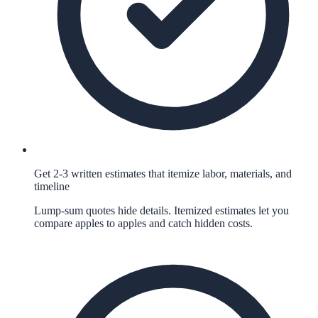
Get 2-3 written estimates that itemize labor, materials, and
timeline
Lump-sum quotes hide details. Itemized estimates let you
compare apples to apples and catch hidden costs.