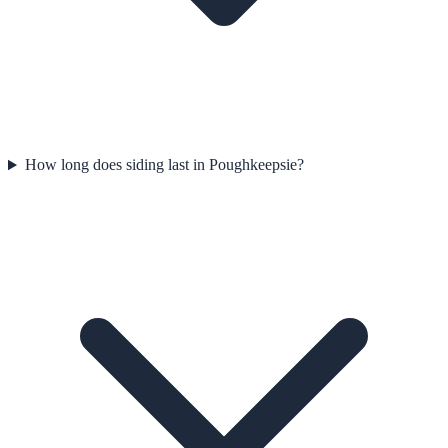
How long does siding last in Poughkeepsie?