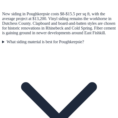
New siding in Poughkeepsie costs $8-$15.5 per sq ft, with the
average project at $13,200. Vinyl siding remains the workhorse in
Dutchess County. Clapboard and board-and-batten styles are chosen
for historic renovations in Rhinebeck and Cold Spring. Fiber cement
is gaining ground in newer developments around East Fishkill.
What siding material is best for Poughkeepsie?