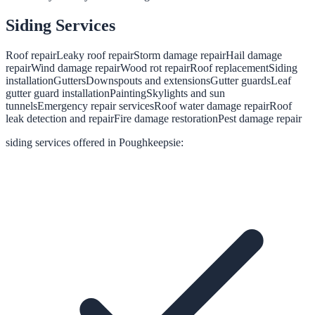
Siding
Services
Roof repair
Leaky roof repair
Storm damage repair
Hail damage
repair
Wind damage repair
Wood rot repair
Roof replacement
Siding
installation
Gutters
Downspouts and extensions
Gutter guards
Leaf
gutter guard installation
Painting
Skylights and sun
tunnels
Emergency repair services
Roof water damage repair
Roof
leak detection and repair
Fire damage restoration
Pest damage repair
siding
services offered in
Poughkeepsie
: