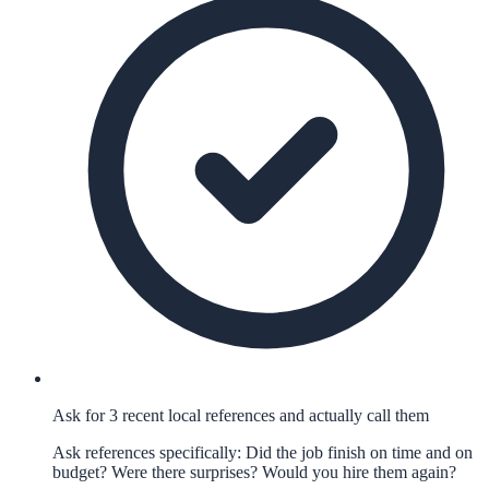
Ask for 3 recent local references and actually call them
Ask references specifically: Did the job finish on time and on
budget? Were there surprises? Would you hire them again?