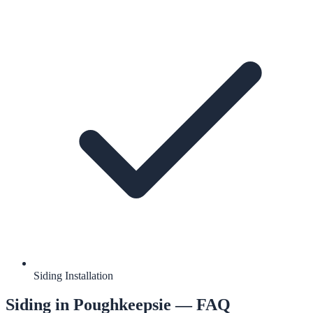
Siding Installation
Siding
in
Poughkeepsie
— FAQ