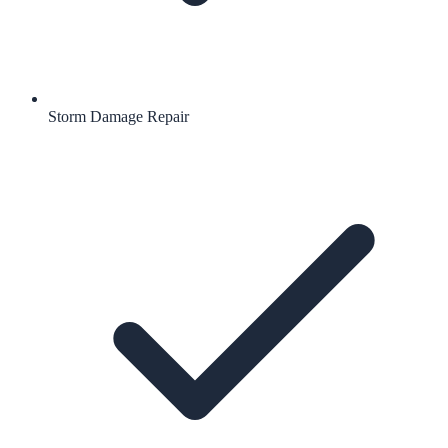
Storm Damage Repair