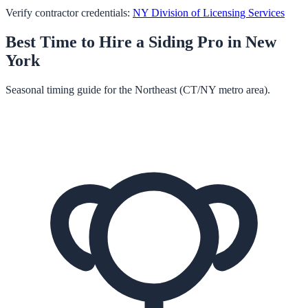
Verify contractor credentials:
NY Division of Licensing Services
Best Time to Hire a
Siding
Pro in
New
York
Seasonal timing guide for the Northeast (CT/NY metro area).