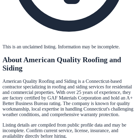
This is an unclaimed listing. Information may be incomplete.
About
American Quality Roofing and
Siding
American Quality Roofing and Siding is a Connecticut-based
contractor specializing in roofing and siding services for residential
and commercial properties. With over 25 years of experience, they
are factory certified by GAF Materials Corporation and hold an A+
Better Business Bureau rating. The company is known for quality
workmanship, local expertise in handling Connecticut's challenging
weather conditions, and comprehensive warranty protection.
Listing details are compiled from public profile data and may be
incomplete. Confirm current service, license, insurance, and
availability directly before hiring.