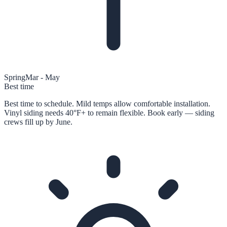
Spring
Mar - May
Best time
Best time to schedule. Mild temps allow comfortable installation.
Vinyl siding needs 40°F+ to remain flexible. Book early — siding
crews fill up by June.