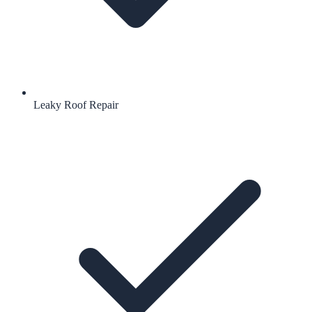
Leaky Roof Repair