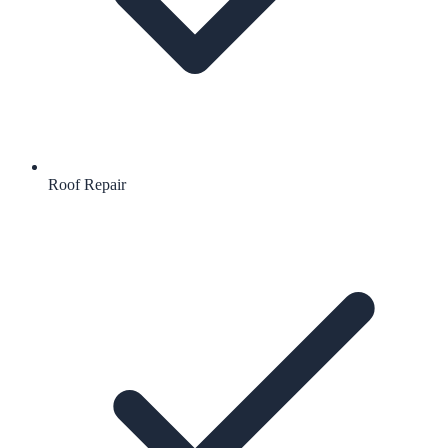
Roof Repair