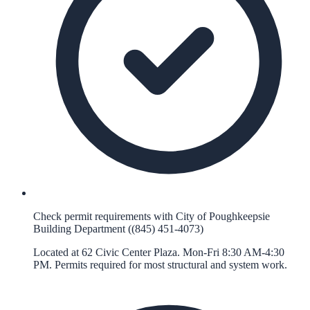
Check permit requirements with City of Poughkeepsie
Building Department ((845) 451-4073)
Located at 62 Civic Center Plaza. Mon-Fri 8:30 AM-4:30
PM. Permits required for most structural and system work.