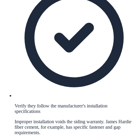
Verify they follow the manufacturer's installation
specifications
Improper installation voids the siding warranty. James Hardie
fiber cement, for example, has specific fastener and gap
requirements.