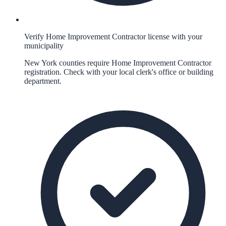
Verify Home Improvement Contractor license with your
municipality
New York counties require Home Improvement Contractor
registration. Check with your local clerk's office or building
department.