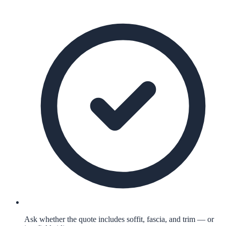
Ask whether the quote includes soffit, fascia, and trim — or