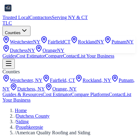
Trusted Local
Contractors
Serving NY & CT
TLC
Counties
Westchester
NY
Fairfield
CT
Rockland
NY
Putnam
NY
Dutchess
NY
Orange
NY
Guides
Cost Estimator
Compare
Contact
List Your Business
Counties
Westchester
,
NY
Fairfield
,
CT
Rockland
,
NY
Putnam
,
NY
Dutchess
,
NY
Orange
,
NY
Guides & Resources
Cost Estimator
Compare Platforms
Contact
List
Your Business
Home
/
Dutchess County
/
Siding
/
Poughkeepsie
/
American Quality Roofing and Siding