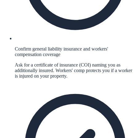
Confirm general liability insurance and workers'
compensation coverage
Ask for a certificate of insurance (COI) naming you as
additionally insured. Workers' comp protects you if a worker
is injured on your property.