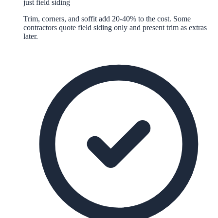
just field siding
Trim, corners, and soffit add 20-40% to the cost. Some
contractors quote field siding only and present trim as extras
later.