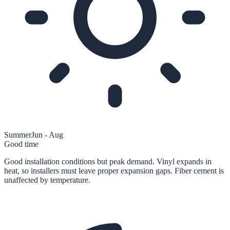
Summer
Jun - Aug
Good time
Good installation conditions but peak demand. Vinyl expands in
heat, so installers must leave proper expansion gaps. Fiber cement is
unaffected by temperature.