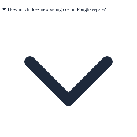
How much does new siding cost in Poughkeepsie?