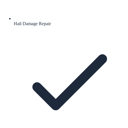
Hail Damage Repair