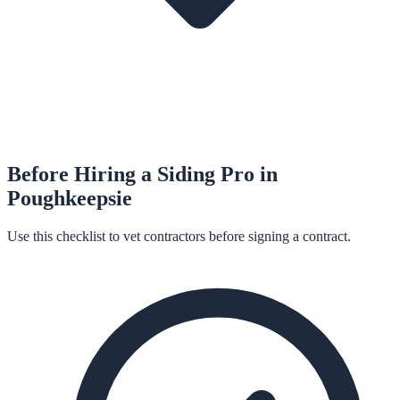
Before Hiring a
Siding
Pro in
Poughkeepsie
Use this checklist to vet contractors before signing a contract.