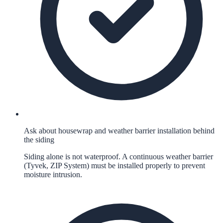
Ask about housewrap and weather barrier installation behind
the siding
Siding alone is not waterproof. A continuous weather barrier
(Tyvek, ZIP System) must be installed properly to prevent
moisture intrusion.