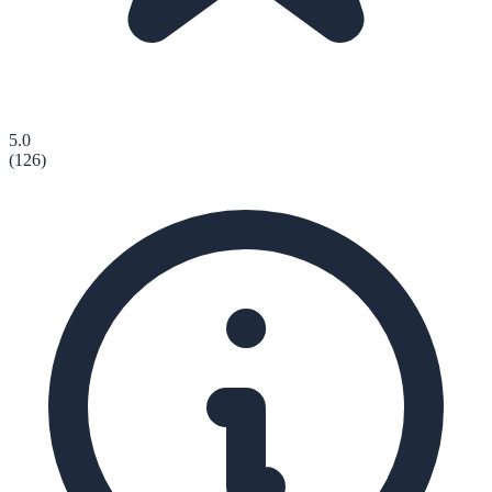
5.0
(
126
)