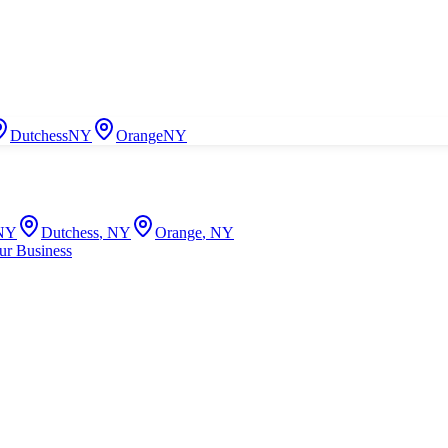
Dutchess
NY
Orange
NY
NY
Dutchess
,
NY
Orange
,
NY
ur Business