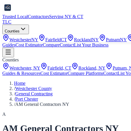
Trusted Local
Contractors
Serving NY & CT
TLC
Counties
Westchester
NY
Fairfield
CT
Rockland
NY
Putnam
NY
Guides
Cost Estimator
Compare
Contact
List Your Business
Counties
Westchester
,
NY
Fairfield
,
CT
Rockland
,
NY
Putnam
,
Guides & Resources
Cost Estimator
Compare Platforms
Contact
List Yo
Home
/
Westchester County
/
General Contracting
/
Port Chester
/
AM General Contractors NY
A
AM General Contractors NY