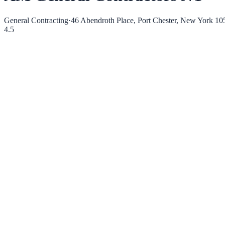
General Contracting
·
46 Abendroth Place, Port Chester, New York 10
4.5