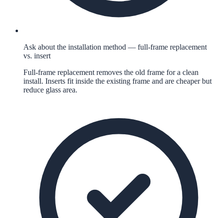
Ask about the installation method — full-frame replacement
vs. insert
Full-frame replacement removes the old frame for a clean
install. Inserts fit inside the existing frame and are cheaper but
reduce glass area.