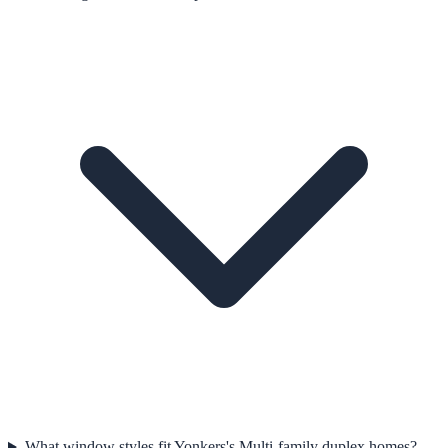
What window styles fit Yonkers's Multi-family duplex homes?