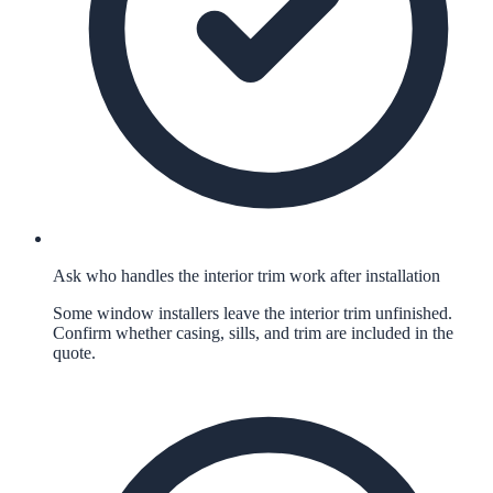
Ask who handles the interior trim work after installation
Some window installers leave the interior trim unfinished.
Confirm whether casing, sills, and trim are included in the
quote.