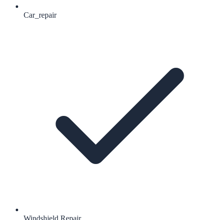
Car_repair
Windshield Repair