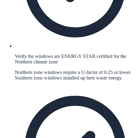
Verify the windows are ENERGY STAR certified for the
Northern climate zone
Northern zone windows require a U-factor of 0.25 or lower.
Southern zone windows installed up here waste energy.