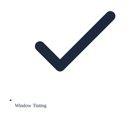
Window Tinting