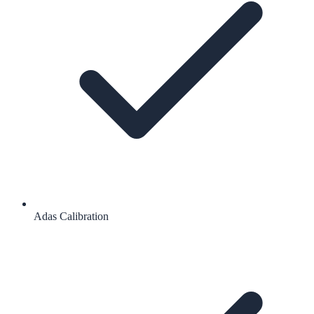
Adas Calibration