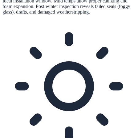
Ideal installation window. Mild temps allow proper caulking and
foam expansion. Post-winter inspection reveals failed seals (foggy
glass), drafts, and damaged weatherstripping.