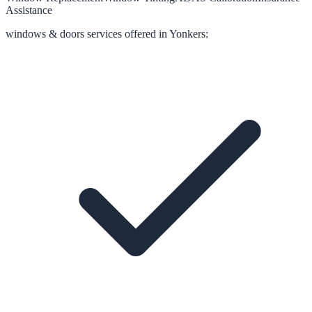
Assistance
windows & doors
services offered in
Yonkers
: