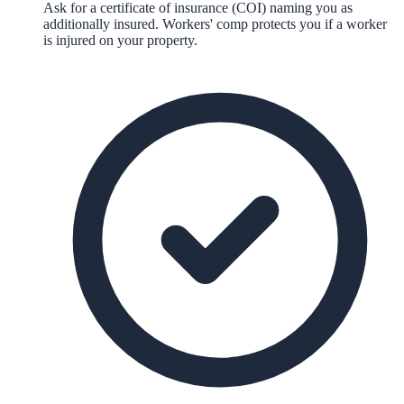
Ask for a certificate of insurance (COI) naming you as
additionally insured. Workers' comp protects you if a worker
is injured on your property.