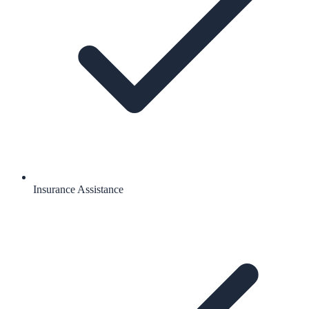
Insurance Assistance