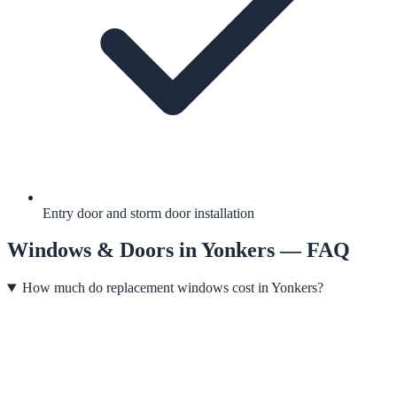
Entry door and storm door installation
Windows & Doors
in
Yonkers
— FAQ
How much do replacement windows cost in Yonkers?