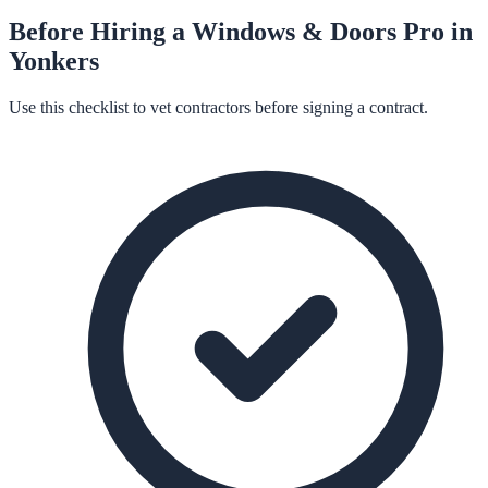
Before Hiring a
Windows & Doors
Pro in
Yonkers
Use this checklist to vet contractors before signing a contract.