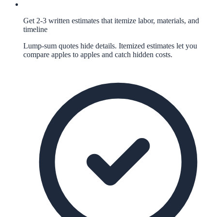
Get 2-3 written estimates that itemize labor, materials, and
timeline
Lump-sum quotes hide details. Itemized estimates let you
compare apples to apples and catch hidden costs.