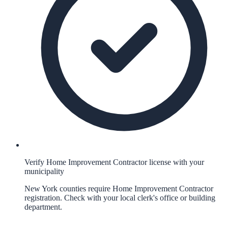
Verify Home Improvement Contractor license with your
municipality
New York counties require Home Improvement Contractor
registration. Check with your local clerk's office or building
department.