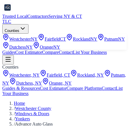
Trusted Local
Contractors
Serving NY & CT
TLC
Counties
Westchester
NY
Fairfield
CT
Rockland
NY
Putnam
NY
Dutchess
NY
Orange
NY
Guides
Cost Estimator
Compare
Contact
List Your Business
Counties
Westchester
,
NY
Fairfield
,
CT
Rockland
,
NY
Putnam
,
NY
Dutchess
,
NY
Orange
,
NY
Guides & Resources
Cost Estimator
Compare Platforms
Contact
List
Your Business
Home
/
Westchester County
/
Windows & Doors
/
Yonkers
/
Advance Auto Glass