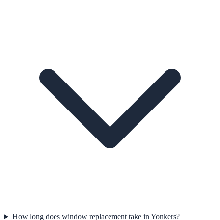
How long does window replacement take in Yonkers?