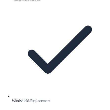
Windshield Replacement