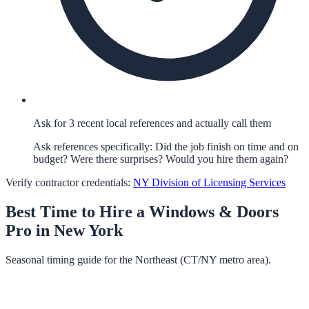
Ask for 3 recent local references and actually call them
Ask references specifically: Did the job finish on time and on
budget? Were there surprises? Would you hire them again?
Verify contractor credentials:
NY Division of Licensing Services
Best Time to Hire a
Windows & Doors
Pro in
New York
Seasonal timing guide for the Northeast (CT/NY metro area).