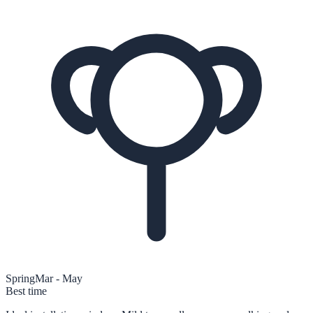
Spring
Mar - May
Best time