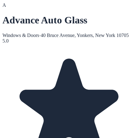
A
Advance Auto Glass
Windows & Doors
·
40 Bruce Avenue, Yonkers, New York 10705
5.0