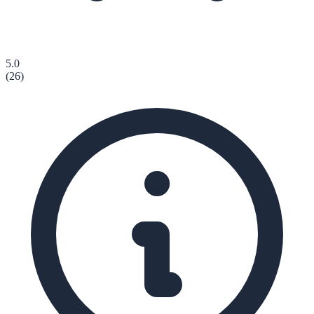
5.0
(
26
)