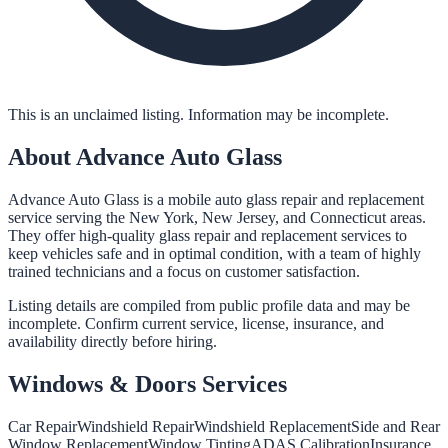
This is an unclaimed listing. Information may be incomplete.
About
Advance Auto Glass
Advance Auto Glass is a mobile auto glass repair and replacement
service serving the New York, New Jersey, and Connecticut areas.
They offer high-quality glass repair and replacement services to
keep vehicles safe and in optimal condition, with a team of highly
trained technicians and a focus on customer satisfaction.
Listing details are compiled from public profile data and may be
incomplete. Confirm current service, license, insurance, and
availability directly before hiring.
Windows & Doors
Services
Car Repair
Windshield Repair
Windshield Replacement
Side and Rear
Window Replacement
Window Tinting
ADAS Calibration
Insurance