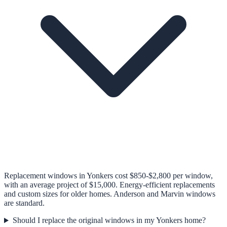
Replacement windows in Yonkers cost $850-$2,800 per window,
with an average project of $15,000. Energy-efficient replacements
and custom sizes for older homes. Anderson and Marvin windows
are standard.
Should I replace the original windows in my Yonkers home?