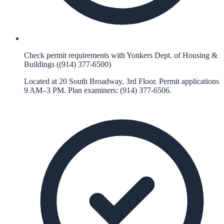
Check permit requirements with Yonkers Dept. of Housing &
Buildings ((914) 377-6500)
Located at 20 South Broadway, 3rd Floor. Permit applications
9 AM–3 PM. Plan examiners: (914) 377-6506.