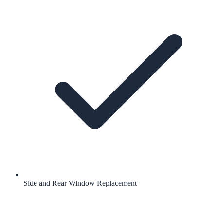
Side and Rear Window Replacement