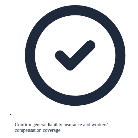
Confirm general liability insurance and workers'
compensation coverage