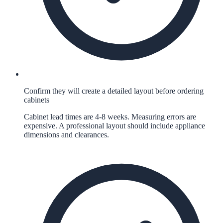
Confirm they will create a detailed layout before ordering
cabinets
Cabinet lead times are 4-8 weeks. Measuring errors are
expensive. A professional layout should include appliance
dimensions and clearances.