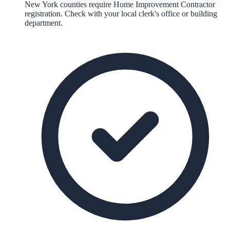
New York counties require Home Improvement Contractor
registration. Check with your local clerk's office or building
department.