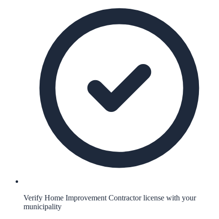
Verify Home Improvement Contractor license with your
municipality