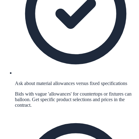
Ask about material allowances versus fixed specifications
Bids with vague 'allowances' for countertops or fixtures can
balloon. Get specific product selections and prices in the
contract.