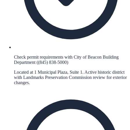
Check permit requirements with City of Beacon Building
Department ((845) 838-5000)
Located at 1 Municipal Plaza, Suite 1. Active historic district
with Landmarks Preservation Commission review for exterior
changes.