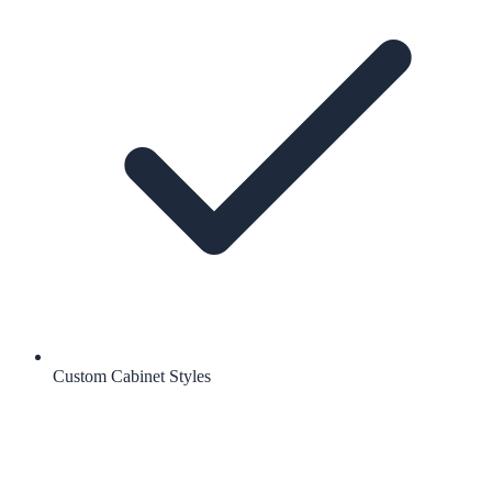
Custom Cabinet Styles