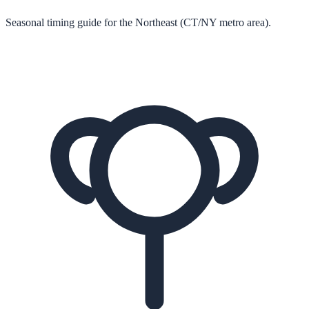
Seasonal timing guide for the Northeast (CT/NY metro area).