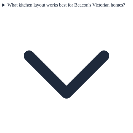
What kitchen layout works best for Beacon's Victorian homes?