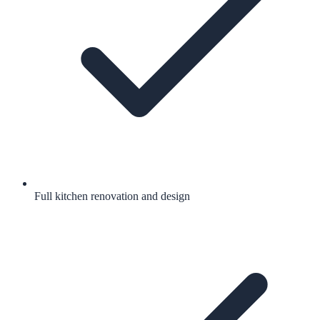
Full kitchen renovation and design