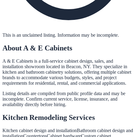
This is an unclaimed listing. Information may be incomplete.
About
A & E Cabinets
A & E Cabinets is a full-service cabinet design, sales, and
installation showroom located in Beacon, NY. They specialize in
kitchen and bathroom cabinetry solutions, offering multiple cabinet
brands to accommodate various budgets, styles, and project
requirements for residential, rental, and commercial applications.
Listing details are compiled from public profile data and may be
incomplete. Confirm current service, license, insurance, and
availability directly before hiring.
Kitchen Remodeling
Services
Kitchen cabinet design and installation
Bathroom cabinet design and
installation
Countertops
Cabinet hardware
Custom cabinet