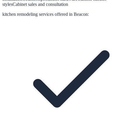
styles
Cabinet sales and consultation
kitchen remodeling
services offered in
Beacon
: