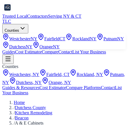
Trusted Local
Contractors
Serving NY & CT
TLC
Counties
Westchester
NY
Fairfield
CT
Rockland
NY
Putnam
NY
Dutchess
NY
Orange
NY
Guides
Cost Estimator
Compare
Contact
List Your Business
Counties
Westchester
,
NY
Fairfield
,
CT
Rockland
,
NY
Putnam
,
NY
Dutchess
,
NY
Orange
,
NY
Guides & Resources
Cost Estimator
Compare Platforms
Contact
List
Your Business
Home
/
Dutchess County
/
Kitchen Remodeling
/
Beacon
/
A & E Cabinets