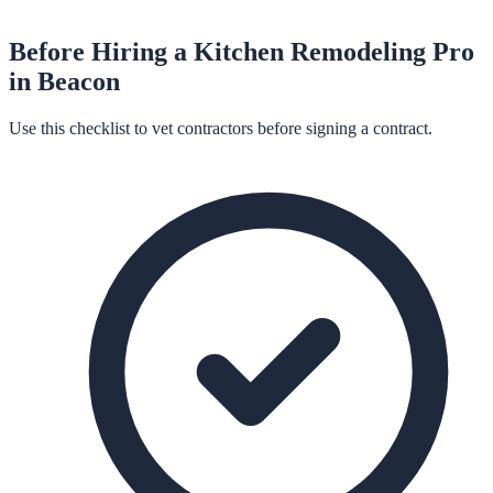
Before Hiring a
Kitchen Remodeling
Pro
in
Beacon
Use this checklist to vet contractors before signing a contract.