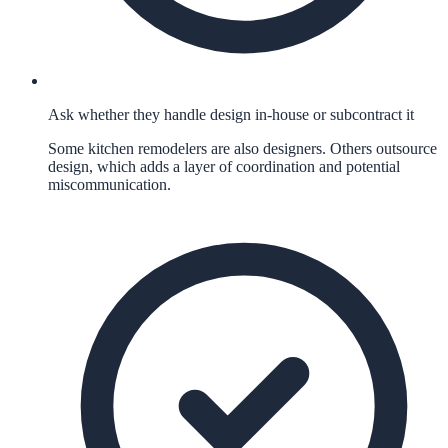
Ask whether they handle design in-house or subcontract it
Some kitchen remodelers are also designers. Others outsource
design, which adds a layer of coordination and potential
miscommunication.