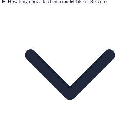
How long does a kitchen remodel take in Beacon?