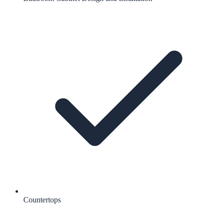
Countertops