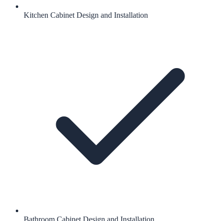
Kitchen Cabinet Design and Installation
Bathroom Cabinet Design and Installation