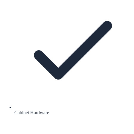
Cabinet Hardware