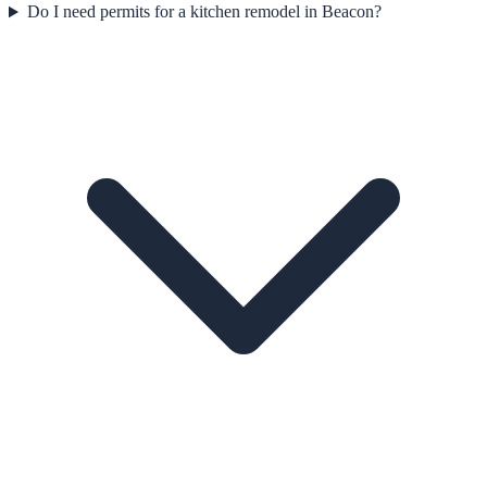
Do I need permits for a kitchen remodel in Beacon?