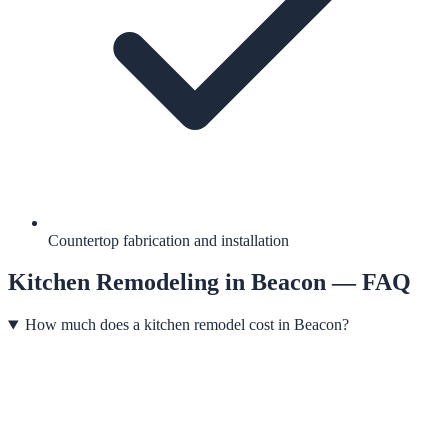
Countertop fabrication and installation
Kitchen Remodeling
in
Beacon
— FAQ
How much does a kitchen remodel cost in Beacon?