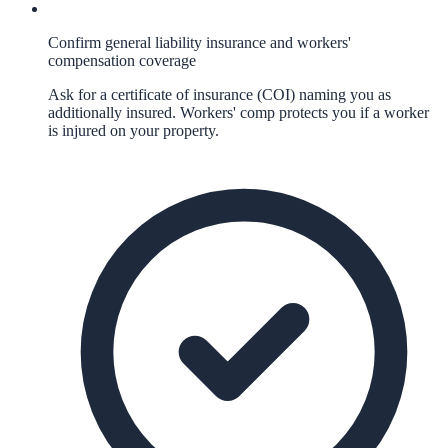
Confirm general liability insurance and workers'
compensation coverage
Ask for a certificate of insurance (COI) naming you as
additionally insured. Workers' comp protects you if a worker
is injured on your property.