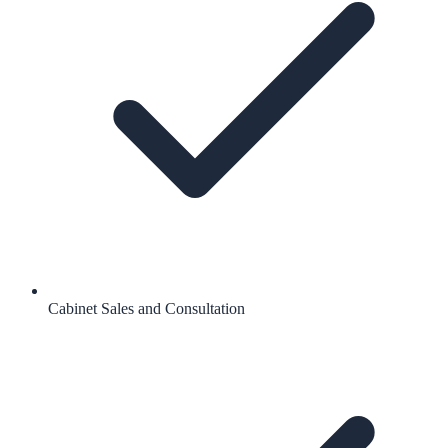
Cabinet Sales and Consultation