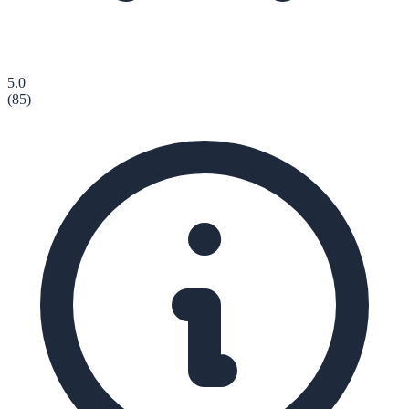
5.0
(
85
)