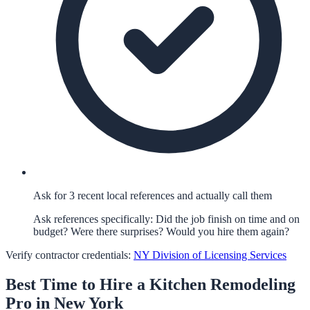
Ask for 3 recent local references and actually call them
Ask references specifically: Did the job finish on time and on
budget? Were there surprises? Would you hire them again?
Verify contractor credentials:
NY Division of Licensing Services
Best Time to Hire a
Kitchen Remodeling
Pro in
New York