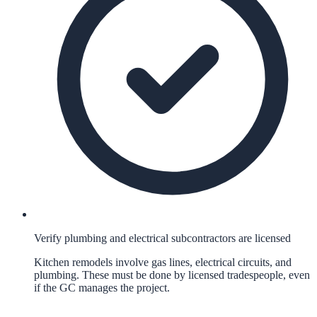
Verify plumbing and electrical subcontractors are licensed
Kitchen remodels involve gas lines, electrical circuits, and
plumbing. These must be done by licensed tradespeople, even
if the GC manages the project.