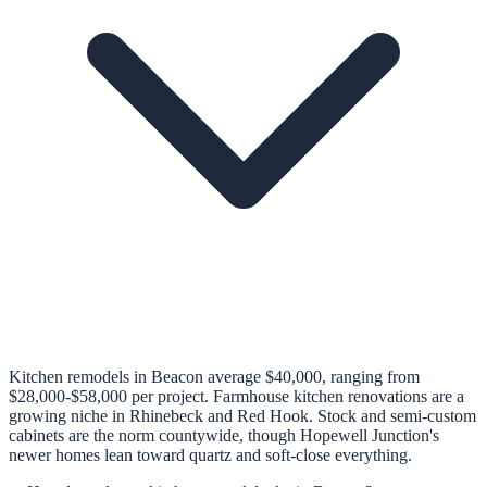
Kitchen remodels in Beacon average $40,000, ranging from
$28,000-$58,000 per project. Farmhouse kitchen renovations are a
growing niche in Rhinebeck and Red Hook. Stock and semi-custom
cabinets are the norm countywide, though Hopewell Junction's
newer homes lean toward quartz and soft-close everything.