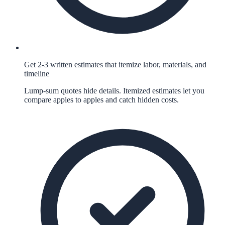
Get 2-3 written estimates that itemize labor, materials, and
timeline
Lump-sum quotes hide details. Itemized estimates let you
compare apples to apples and catch hidden costs.