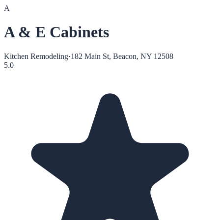
A
A & E Cabinets
Kitchen Remodeling
·
182 Main St, Beacon, NY 12508
5.0